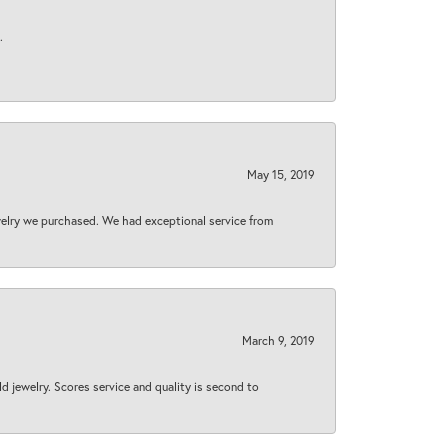
.
May 15, 2019
welry we purchased. We had exceptional service from
March 9, 2019
d jewelry. Scores service and quality is second to