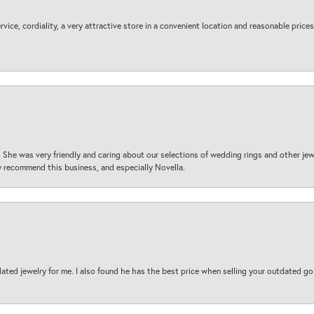
ice, cordiality, a very attractive store in a convenient location and reasonable prices
 She was very friendly and caring about our selections of wedding rings and other je
 recommend this business, and especially Novella.
ted jewelry for me. I also found he has the best price when selling your outdated gol