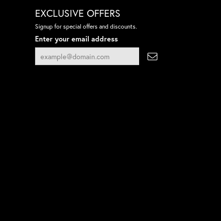
EXCLUSIVE OFFERS
Signup for special offers and discounts.
Enter your email address