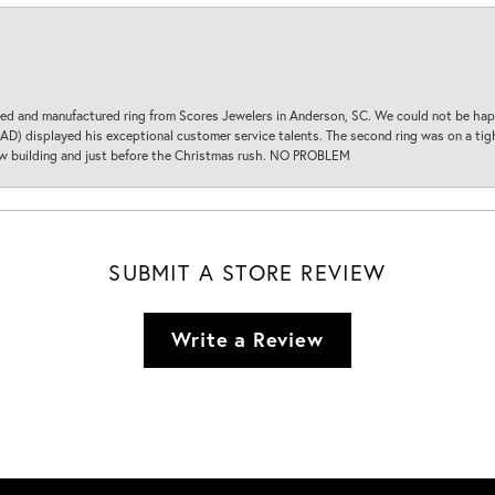
d and manufactured ring from Scores Jewelers in Anderson, SC. We could not be happ
D) displayed his exceptional customer service talents. The second ring was on a tight
new building and just before the Christmas rush. NO PROBLEM
SUBMIT A STORE REVIEW
Write a Review