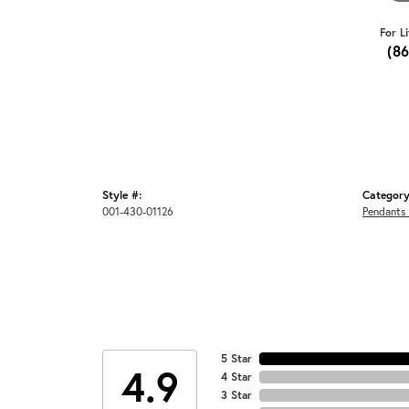
For L
(8
Style #:
Category
001-430-01126
Pendants
5 Star
4.9
4 Star
3 Star