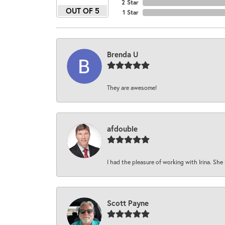
2 Star
OUT OF 5
1 Star
Brenda U
They are awesome!
afdouble
I had the pleasure of working with Irina. She 
Scott Payne