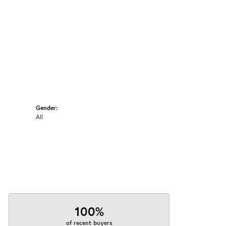
Gender:
All
100%
of recent buyers