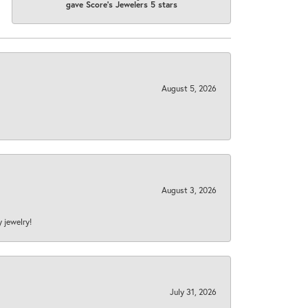
gave Score's Jewelers 5 stars
August 5, 2026
August 3, 2026
y jewelry!
July 31, 2026