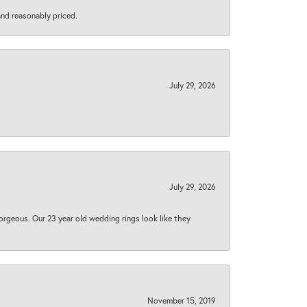
 and reasonably priced.
July 29, 2026
July 29, 2026
orgeous. Our 23 year old wedding rings look like they
November 15, 2019