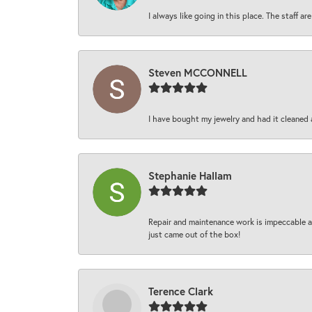
I always like going in this place. The staff 
Steven MCCONNELL
I have bought my jewelry and had it cleaned 
Stephanie Hallam
Repair and maintenance work is impeccable an
just came out of the box!
Terence Clark