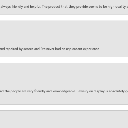
are always friendly and helpful. The product that they provide seems to be high quality
and repaired by scores and I've never had an unpleasant experience
d the people are very friendly and knowledgeable. Jewelry on display is absolutely g