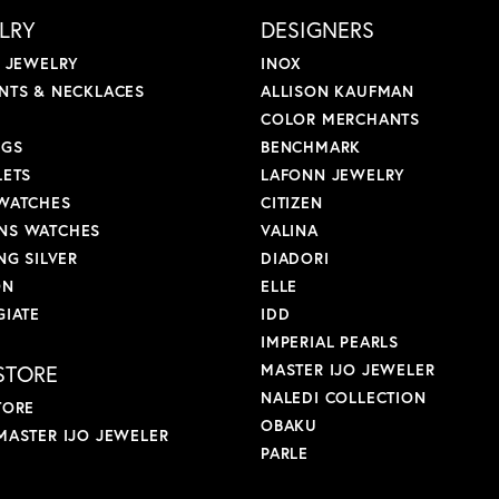
LRY
DESIGNERS
L JEWELRY
INOX
NTS & NECKLACES
ALLISON KAUFMAN
COLOR MERCHANTS
NGS
BENCHMARK
LETS
LAFONN JEWELRY
WATCHES
CITIZEN
S WATCHES
VALINA
NG SILVER
DIADORI
ON
ELLE
GIATE
IDD
IMPERIAL PEARLS
STORE
MASTER IJO JEWELER
NALEDI COLLECTION
TORE
OBAKU
MASTER IJO JEWELER
PARLE