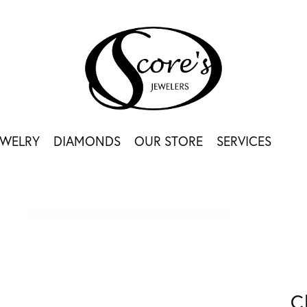
EWELRY
DIAMONDS
OUR STORE
SERVICES
C