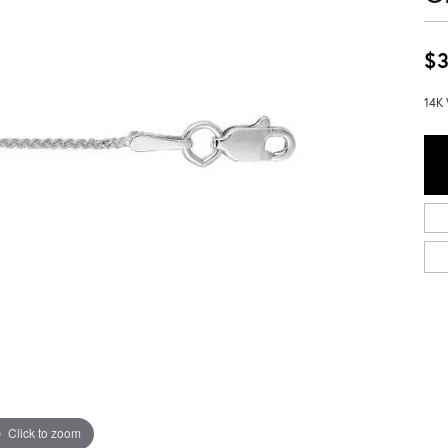
$3
14K 
Click to zoom