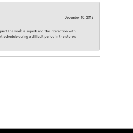
December 10, 2018
ier! The work is superb and the interaction with
 schedule during a difficult period in the store’s