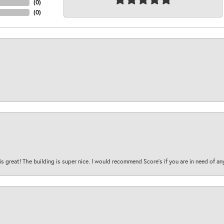
(
0
)
(
0
)
is great! The building is super nice. I would recommend Score's if you are in need of an