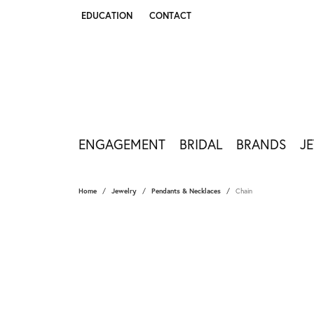
EDUCATION
CONTACT
TOGGLE JEWELRY EDUCATION MENU
ENGAGEMENT
BRIDAL
BRANDS
J
Home
Jewelry
Pendants & Necklaces
Chain