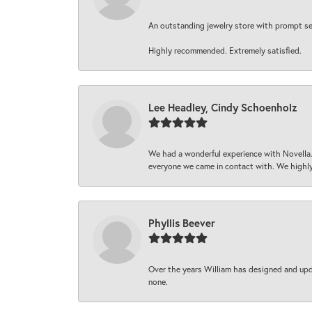
An outstanding jewelry store with prompt serv
Highly recommended. Extremely satisfied.
Lee Headley, Cindy Schoenholz
We had a wonderful experience with Novella.
everyone we came in contact with. We highly
Phyllis Beever
Over the years William has designed and upda
none.