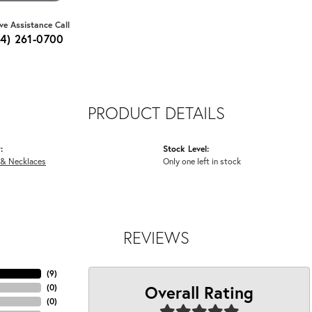
ive Assistance Call
64) 261-0700
PRODUCT DETAILS
:
Stock Level:
 & Necklaces
Only one left in stock
REVIEWS
(
9
)
Overall Rating
(
0
)
(
0
)