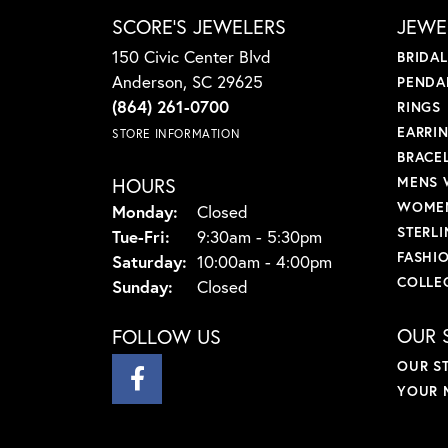
SCORE'S JEWELERS
JEWE
150 Civic Center Blvd
BRIDA
Anderson, SC 29625
PENDA
(864) 261-0700
RINGS
EARRI
STORE INFORMATION
BRACE
HOURS
MENS 
WOMEN
Monday:
Closed
STERLI
Tuesday - Friday:
Tue-Fri:
9:30am - 5:30pm
FASHI
Saturday:
10:00am - 4:00pm
COLLE
Sunday:
Closed
OUR 
FOLLOW US
OUR S
YOUR 