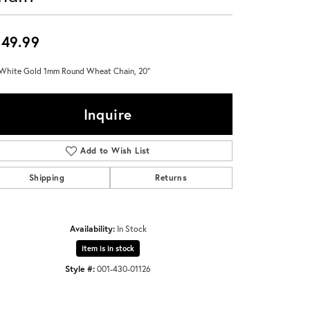
Don't have an account?
Sign up now
49.99
White Gold 1mm Round Wheat Chain, 20"
Inquire
Add to Wish List
Shipping
Returns
Availability:
In Stock
Item is in stock
Style #:
001-430-01126
Click to zoom