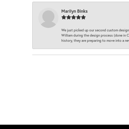
Marilyn Binks
We just picked up our second custom designe
William during the design process (done in CA
history, they are preparing to move into a 