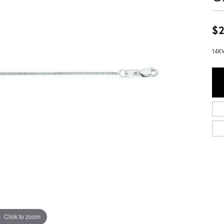
$2
14KW
Click to zoom