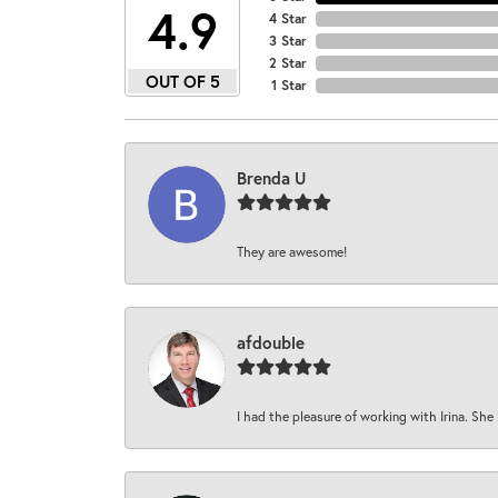
4.9
4 Star
3 Star
2 Star
OUT OF 5
1 Star
Brenda U
They are awesome!
afdouble
I had the pleasure of working with Irina. She 