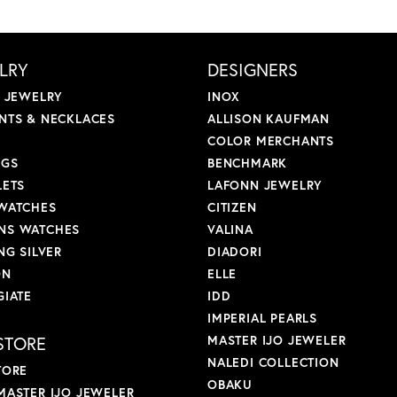
LRY
DESIGNERS
L JEWELRY
INOX
NTS & NECKLACES
ALLISON KAUFMAN
COLOR MERCHANTS
NGS
BENCHMARK
LETS
LAFONN JEWELRY
WATCHES
CITIZEN
S WATCHES
VALINA
NG SILVER
DIADORI
ON
ELLE
GIATE
IDD
IMPERIAL PEARLS
STORE
MASTER IJO JEWELER
NALEDI COLLECTION
TORE
OBAKU
MASTER IJO JEWELER