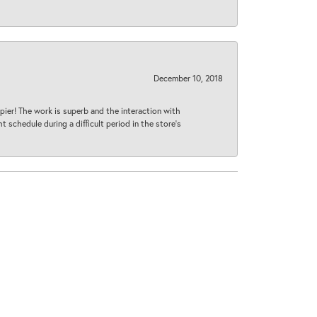
December 10, 2018
ier! The work is superb and the interaction with
 schedule during a difficult period in the store’s