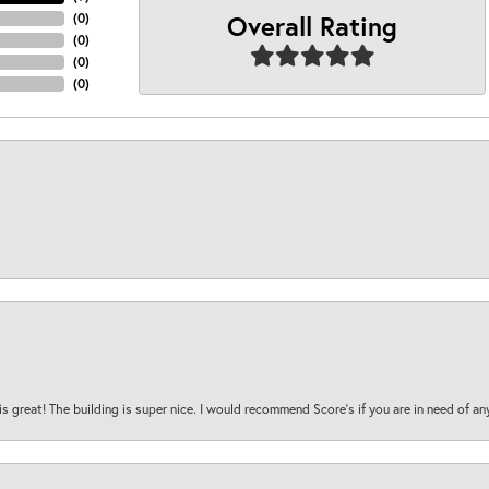
Overall Rating
(
0
)
(
0
)
(
0
)
(
0
)
is great! The building is super nice. I would recommend Score's if you are in need of an