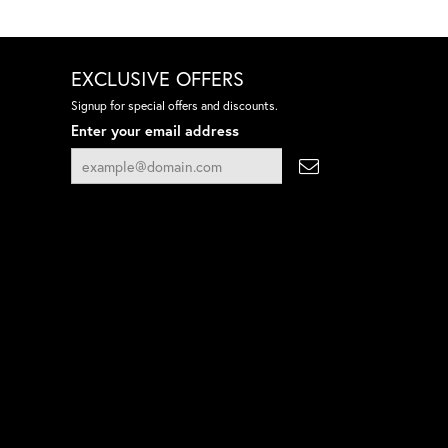
EXCLUSIVE OFFERS
Signup for special offers and discounts.
Enter your email address