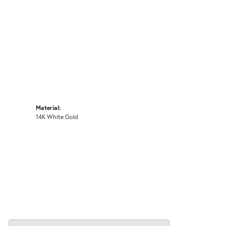
Material:
14K White Gold