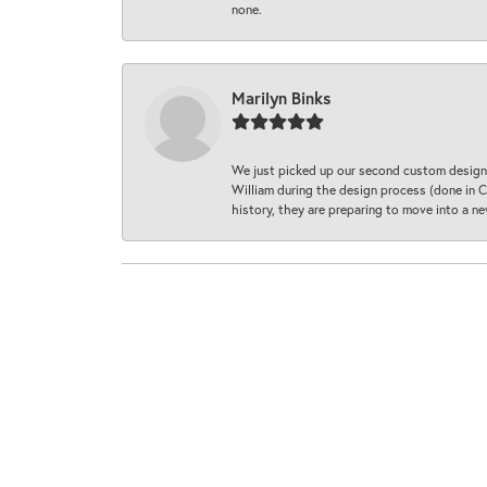
none.
Marilyn Binks
We just picked up our second custom designe
William during the design process (done in CA
history, they are preparing to move into a 