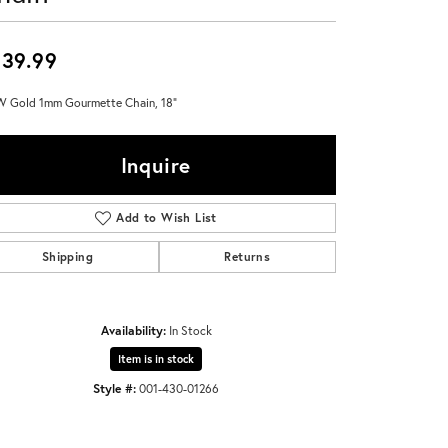
Don't have an account?
Sign up now
39.99
 Gold 1mm Gourmette Chain, 18"
Inquire
Add to Wish List
Shipping
Returns
Availability:
In Stock
Item is in stock
Style #:
001-430-01266
Click to zoom