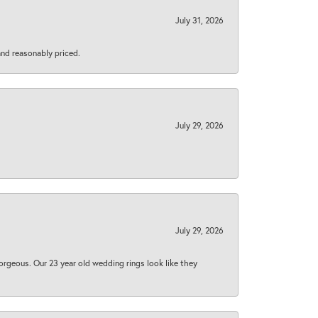
July 31, 2026
 and reasonably priced.
July 29, 2026
July 29, 2026
orgeous. Our 23 year old wedding rings look like they