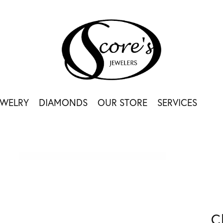
EWELRY
DIAMONDS
OUR STORE
SERVICES
C