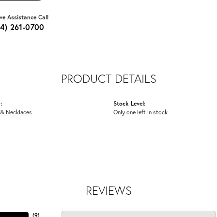
ive Assistance Call
64) 261-0700
PRODUCT DETAILS
:
Stock Level:
 & Necklaces
Only one left in stock
REVIEWS
(
9
)