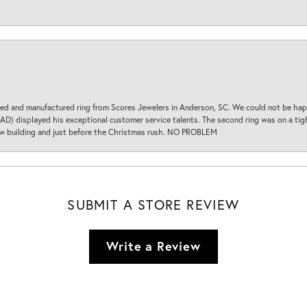
d and manufactured ring from Scores Jewelers in Anderson, SC. We could not be happ
D) displayed his exceptional customer service talents. The second ring was on a tight
new building and just before the Christmas rush. NO PROBLEM
SUBMIT A STORE REVIEW
Write a Review