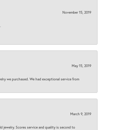
November 15, 2019
.
May 15, 2019
welry we purchased. We had exceptional service from
March 9, 2019
d jewelry. Scores service and quality is second to