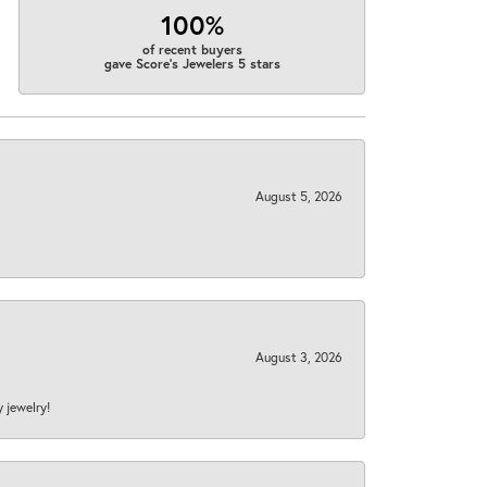
100%
of recent buyers
gave Score's Jewelers 5 stars
August 5, 2026
August 3, 2026
y jewelry!