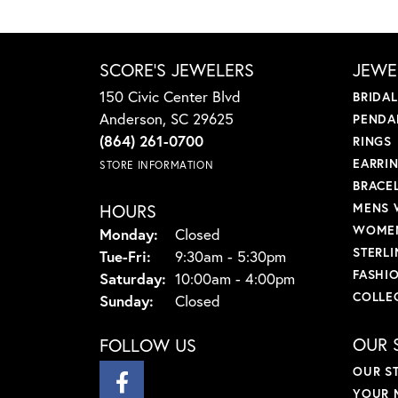
SCORE'S JEWELERS
JEWE
150 Civic Center Blvd
BRIDA
Anderson, SC 29625
PENDA
(864) 261-0700
RINGS
EARRI
STORE INFORMATION
BRACE
HOURS
MENS 
WOMEN
Monday:
Closed
STERLI
Tuesday - Friday:
Tue-Fri:
9:30am - 5:30pm
FASHI
Saturday:
10:00am - 4:00pm
COLLE
Sunday:
Closed
OUR 
FOLLOW US
OUR S
YOUR 