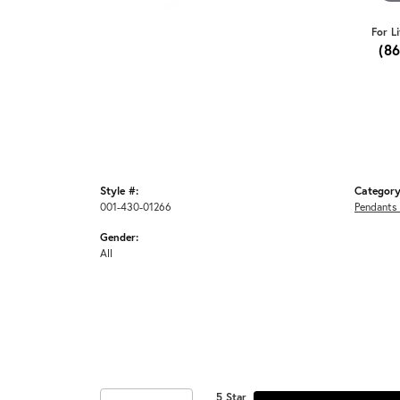
For L
(8
Style #:
Category
001-430-01266
Pendants
Gender:
All
5 Star