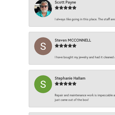
Scott Payne
I always like going in this place. The staff 
Steven MCCONNELL
I have bought my jewelry and had it cleaned 
Stephanie Hallam
Repair and maintenance work is impeccable an
just came out of the box!