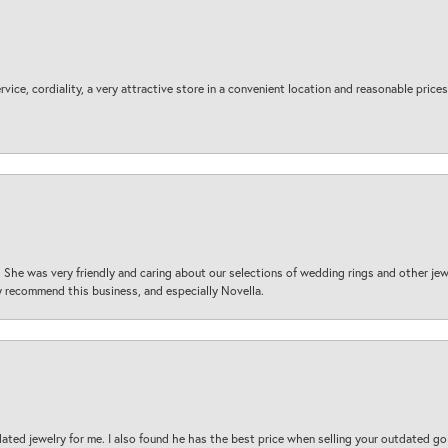
ice, cordiality, a very attractive store in a convenient location and reasonable prices
 She was very friendly and caring about our selections of wedding rings and other je
 recommend this business, and especially Novella.
ted jewelry for me. I also found he has the best price when selling your outdated gol