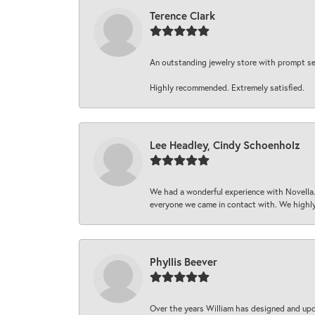
Terence Clark
An outstanding jewelry store with prompt serv
Highly recommended. Extremely satisfied.
Lee Headley, Cindy Schoenholz
We had a wonderful experience with Novella.
everyone we came in contact with. We highly
Phyllis Beever
Over the years William has designed and upda