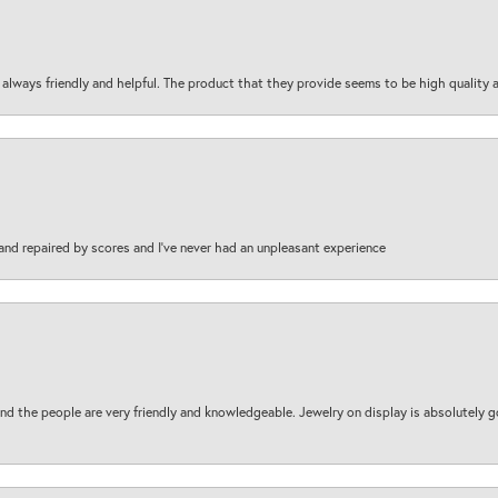
are always friendly and helpful. The product that they provide seems to be high quality
and repaired by scores and I've never had an unpleasant experience
d the people are very friendly and knowledgeable. Jewelry on display is absolutely g