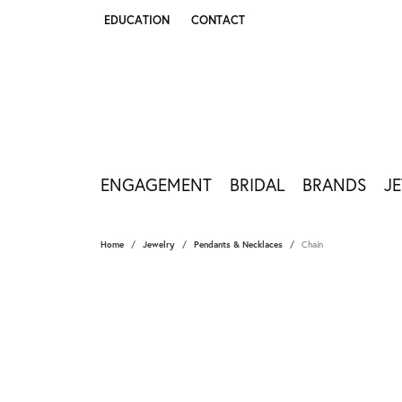
EDUCATION
CONTACT
TOGGLE JEWELRY EDUCATION MENU
ENGAGEMENT
BRIDAL
BRANDS
J
Home
Jewelry
Pendants & Necklaces
Chain