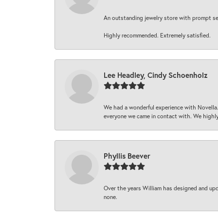
An outstanding jewelry store with prompt serv
Highly recommended. Extremely satisfied.
Lee Headley, Cindy Schoenholz
We had a wonderful experience with Novella.
everyone we came in contact with. We highly
Phyllis Beever
Over the years William has designed and upda
none.