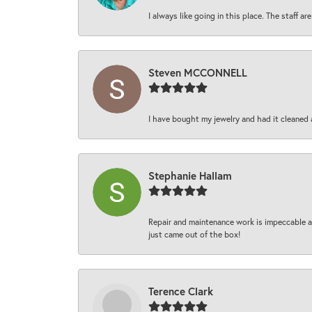
I always like going in this place. The staff 
Steven MCCONNELL
I have bought my jewelry and had it cleaned 
Stephanie Hallam
Repair and maintenance work is impeccable an
just came out of the box!
Terence Clark