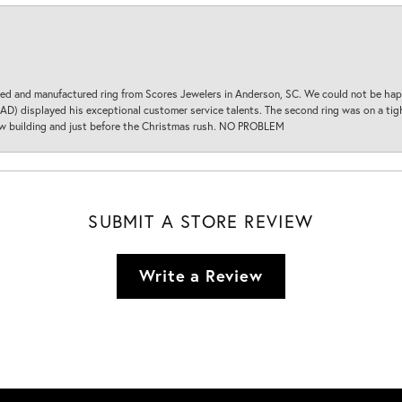
d and manufactured ring from Scores Jewelers in Anderson, SC. We could not be happ
D) displayed his exceptional customer service talents. The second ring was on a tight
new building and just before the Christmas rush. NO PROBLEM
SUBMIT A STORE REVIEW
Write a Review