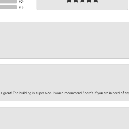
(
0
)
(
0
)
is great! The building is super nice. I would recommend Score's if you are in need of an