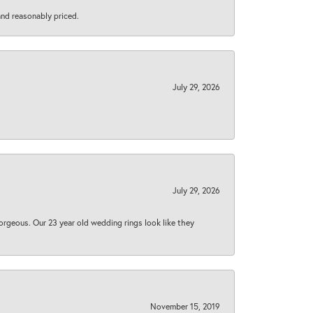
 and reasonably priced.
July 29, 2026
July 29, 2026
orgeous. Our 23 year old wedding rings look like they
November 15, 2019