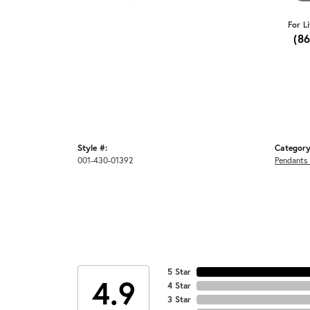
For L
(8
Style #:
Category
001-430-01392
Pendants
5 Star
4.9
4 Star
3 Star