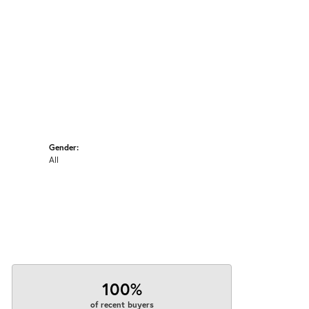
Gender:
All
100%
of recent buyers