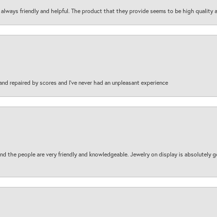
are always friendly and helpful. The product that they provide seems to be high quality
and repaired by scores and I've never had an unpleasant experience
d the people are very friendly and knowledgeable. Jewelry on display is absolutely g