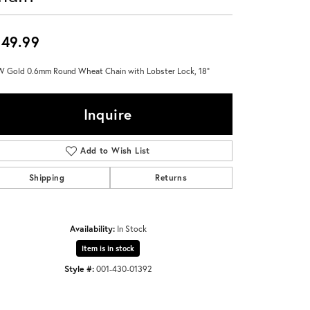
Don't have an account?
Sign up now
49.99
 Gold 0.6mm Round Wheat Chain with Lobster Lock, 18"
Inquire
Add to Wish List
Shipping
Returns
Availability:
In Stock
Item is in stock
Style #:
001-430-01392
Click to zoom