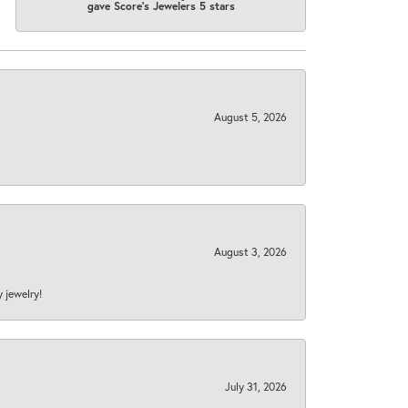
gave Score's Jewelers 5 stars
August 5, 2026
August 3, 2026
y jewelry!
July 31, 2026