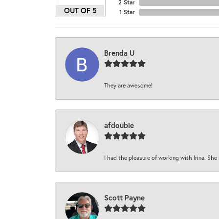
2 Star
OUT OF 5
1 Star
Brenda U
They are awesome!
afdouble
I had the pleasure of working with Irina. She 
Scott Payne