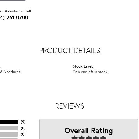
ive Assistance Call
64) 261-0700
PRODUCT DETAILS
:
Stock Level:
 & Necklaces
Only one left in stock
REVIEWS
(
9
)
Overall Rating
(
0
)
(
0
)