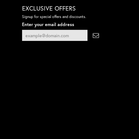
EXCLUSIVE OFFERS
Signup for special offers and discounts.
Enter your email address