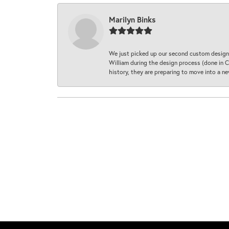
Marilyn Binks
We just picked up our second custom designe
William during the design process (done in CA
history, they are preparing to move into a 