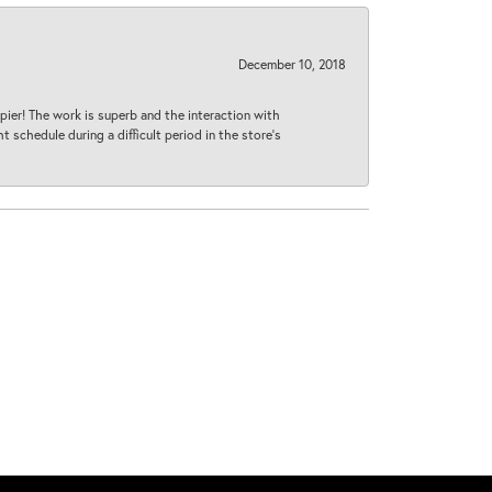
December 10, 2018
ier! The work is superb and the interaction with
 schedule during a difficult period in the store’s