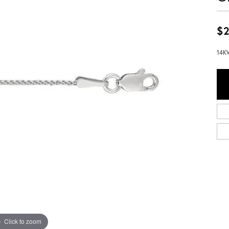
$2
14KW
Click to zoom