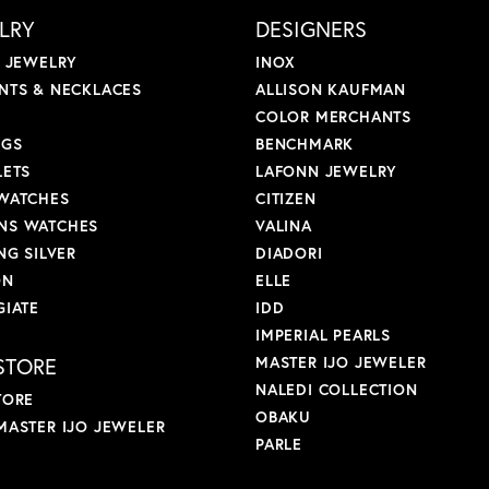
LRY
DESIGNERS
L JEWELRY
INOX
NTS & NECKLACES
ALLISON KAUFMAN
COLOR MERCHANTS
NGS
BENCHMARK
LETS
LAFONN JEWELRY
WATCHES
CITIZEN
S WATCHES
VALINA
NG SILVER
DIADORI
ON
ELLE
GIATE
IDD
IMPERIAL PEARLS
STORE
MASTER IJO JEWELER
NALEDI COLLECTION
TORE
OBAKU
MASTER IJO JEWELER
PARLE