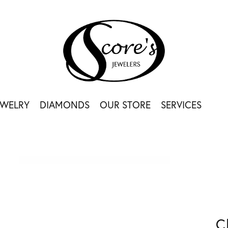
EWELRY
DIAMONDS
OUR STORE
SERVICES
C