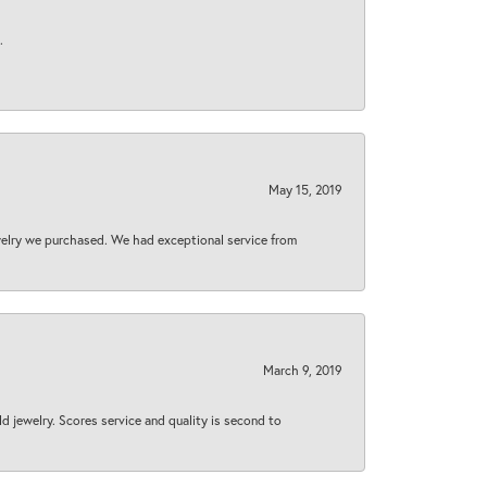
.
May 15, 2019
welry we purchased. We had exceptional service from
March 9, 2019
d jewelry. Scores service and quality is second to