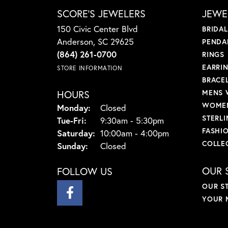
SCORE'S JEWELERS
JEWE
150 Civic Center Blvd
BRIDA
Anderson, SC 29625
PENDA
(864) 261-0700
RINGS
EARRI
STORE INFORMATION
BRACE
HOURS
MENS 
WOMEN
Monday:
Closed
STERLI
Tuesday - Friday:
Tue-Fri:
9:30am - 5:30pm
FASHI
Saturday:
10:00am - 4:00pm
COLLE
Sunday:
Closed
OUR 
FOLLOW US
OUR S
YOUR 