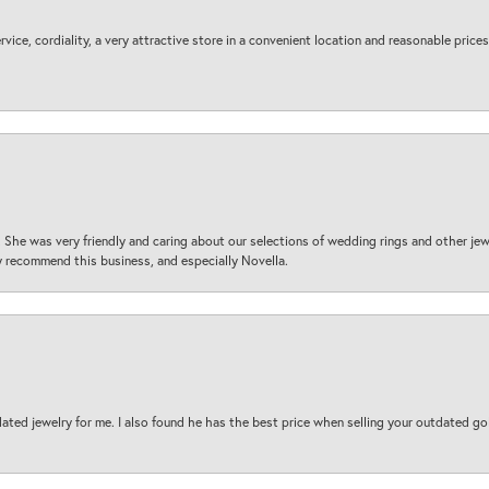
ice, cordiality, a very attractive store in a convenient location and reasonable prices
 She was very friendly and caring about our selections of wedding rings and other je
 recommend this business, and especially Novella.
ted jewelry for me. I also found he has the best price when selling your outdated gol