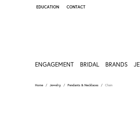
EDUCATION
CONTACT
TOGGLE JEWELRY EDUCATION MENU
ENGAGEMENT
BRIDAL
BRANDS
J
Home
Jewelry
Pendants & Necklaces
Chain