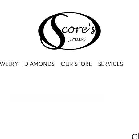
EWELRY
DIAMONDS
OUR STORE
SERVICES
C