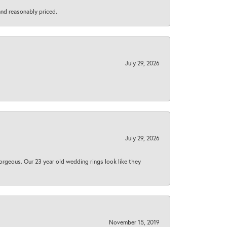
 and reasonably priced.
July 29, 2026
July 29, 2026
orgeous. Our 23 year old wedding rings look like they
November 15, 2019