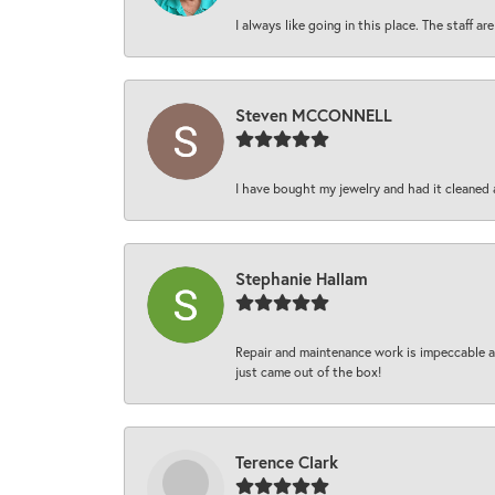
I always like going in this place. The staff 
Steven MCCONNELL
I have bought my jewelry and had it cleaned 
Stephanie Hallam
Repair and maintenance work is impeccable an
just came out of the box!
Terence Clark