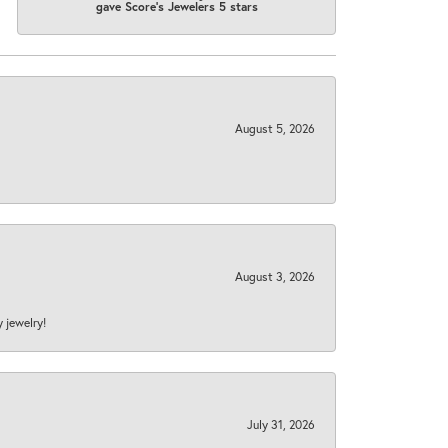
gave Score's Jewelers 5 stars
August 5, 2026
August 3, 2026
y jewelry!
July 31, 2026