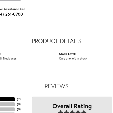
ive Assistance Call
64) 261-0700
PRODUCT DETAILS
:
Stock Level:
 & Necklaces
Only one left in stock
REVIEWS
(
9
)
Overall Rating
(
0
)
(
0
)