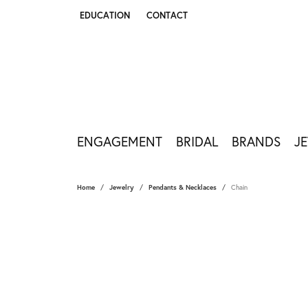
EDUCATION
CONTACT
TOGGLE JEWELRY EDUCATION MENU
ENGAGEMENT
BRIDAL
BRANDS
J
Home
Jewelry
Pendants & Necklaces
Chain