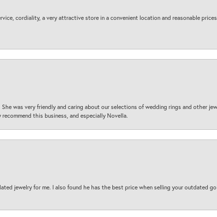
ice, cordiality, a very attractive store in a convenient location and reasonable prices
 She was very friendly and caring about our selections of wedding rings and other je
 recommend this business, and especially Novella.
ted jewelry for me. I also found he has the best price when selling your outdated gol