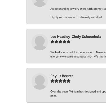
An outstanding jewelry store with prompt serv
Highly recommended. Extremely satisfied.
Lee Headley, Cindy Schoenholz
We had a wonderful experience with Novella.
everyone we came in contact with. We highly
Phyllis Beever
Over the years William has designed and upda
none.