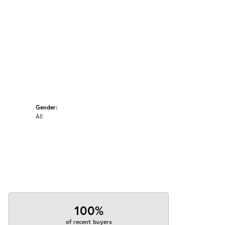
Gender:
All
100%
of recent buyers