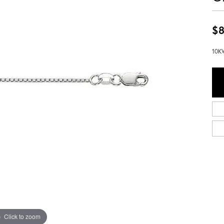
$8
10KW
Click to zoom