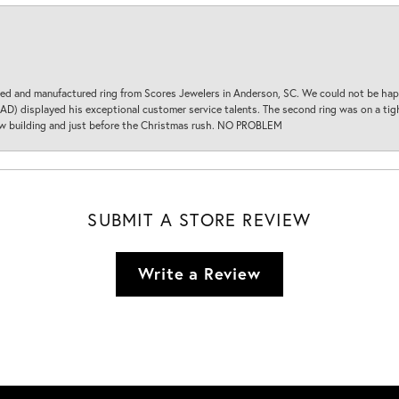
d and manufactured ring from Scores Jewelers in Anderson, SC. We could not be happ
D) displayed his exceptional customer service talents. The second ring was on a tight
new building and just before the Christmas rush. NO PROBLEM
SUBMIT A STORE REVIEW
Write a Review