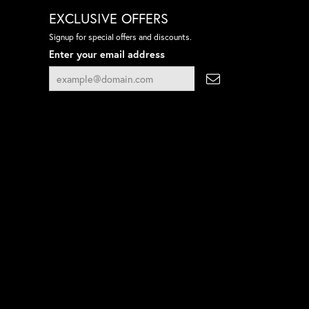
EXCLUSIVE OFFERS
Signup for special offers and discounts.
Enter your email address