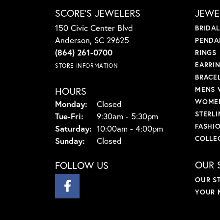
SCORE'S JEWELERS
JEWE
150 Civic Center Blvd
BRIDA
Anderson, SC 29625
PENDA
(864) 261-0700
RINGS
EARRI
STORE INFORMATION
BRACE
HOURS
MENS 
WOMEN
Monday:
Closed
STERLI
Tuesday - Friday:
Tue-Fri:
9:30am - 5:30pm
FASHI
Saturday:
10:00am - 4:00pm
COLLE
Sunday:
Closed
OUR 
FOLLOW US
OUR S
YOUR 