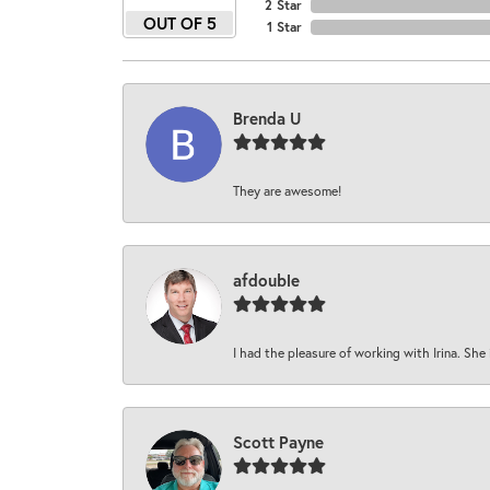
2 Star
OUT OF 5
1 Star
Brenda U
They are awesome!
afdouble
I had the pleasure of working with Irina. She 
Scott Payne