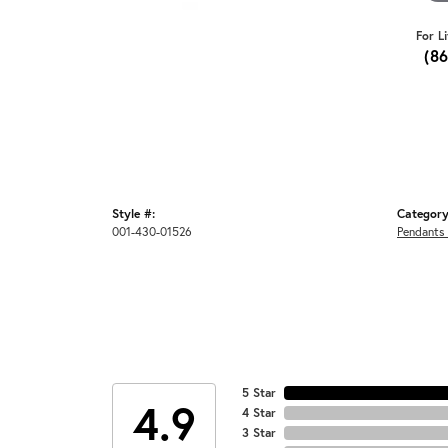
For L
(8
Style #:
Category
001-430-01526
Pendants
5 Star
4.9
4 Star
3 Star