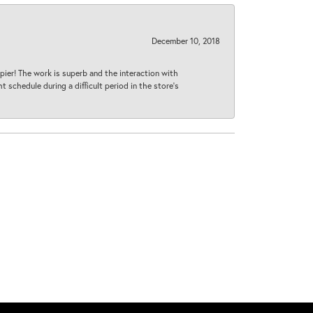
December 10, 2018
ier! The work is superb and the interaction with
 schedule during a difficult period in the store’s