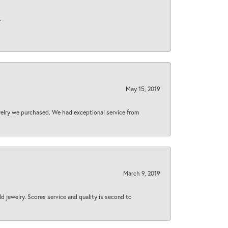
.
May 15, 2019
welry we purchased. We had exceptional service from
March 9, 2019
d jewelry. Scores service and quality is second to