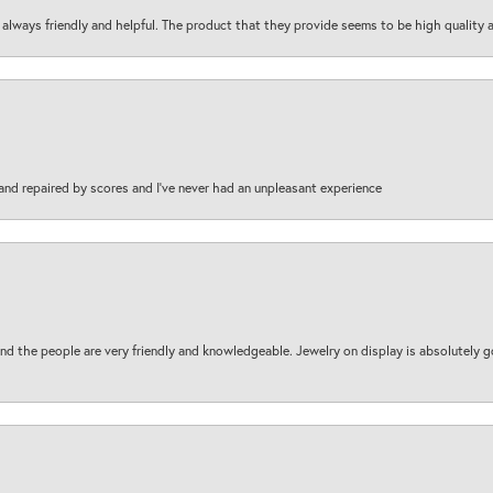
are always friendly and helpful. The product that they provide seems to be high quality
and repaired by scores and I've never had an unpleasant experience
d the people are very friendly and knowledgeable. Jewelry on display is absolutely g