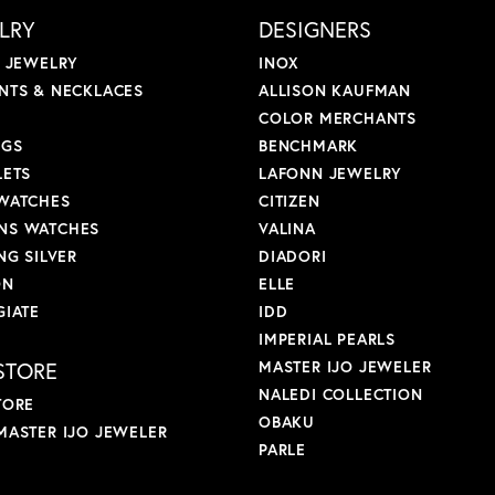
LRY
DESIGNERS
L JEWELRY
INOX
NTS & NECKLACES
ALLISON KAUFMAN
COLOR MERCHANTS
NGS
BENCHMARK
LETS
LAFONN JEWELRY
WATCHES
CITIZEN
S WATCHES
VALINA
NG SILVER
DIADORI
ON
ELLE
GIATE
IDD
IMPERIAL PEARLS
STORE
MASTER IJO JEWELER
NALEDI COLLECTION
TORE
OBAKU
MASTER IJO JEWELER
PARLE