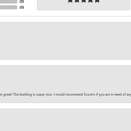
(
0
)
(
0
)
is great! The building is super nice. I would recommend Score's if you are in need of an