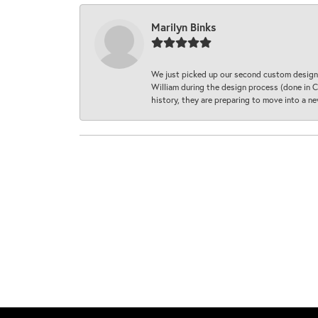
Marilyn Binks
We just picked up our second custom designe
William during the design process (done in CA
history, they are preparing to move into a 