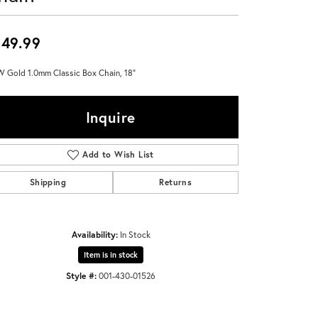
Don't have an account?
Sign up now
49.99
 Gold 1.0mm Classic Box Chain, 18"
Inquire
Add to Wish List
Shipping
Returns
Availability:
In Stock
Item is in stock
Style #:
001-430-01526
Click to zoom