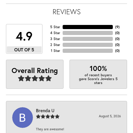
REVIEWS
5 Star
(
9
)
4.9
4 Star
(
0
)
3 Star
(
0
)
2 Star
(
0
)
OUT OF 5
1 Star
(
0
)
100%
Overall Rating
of recent buyers
gave Score's Jewelers 5
stars
Brenda U
August 5, 2026
They are awesome!