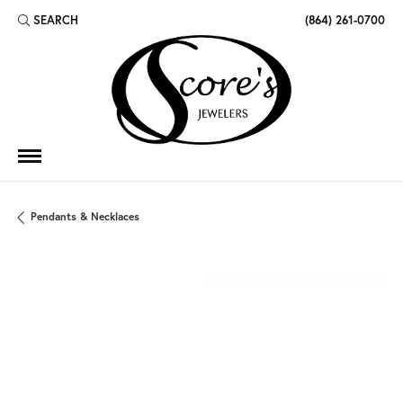
SEARCH
(864) 261-0700
TOGGLE TOOLBAR SEARCH MENU
Pendants & Necklaces