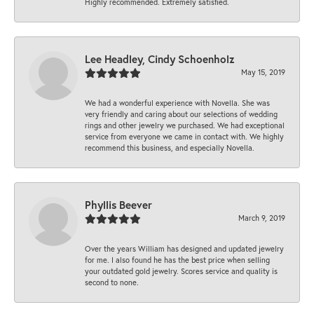
Highly recommended. Extremely satisfied.
Lee Headley, Cindy Schoenholz
May 15, 2019
We had a wonderful experience with Novella. She was
very friendly and caring about our selections of wedding
rings and other jewelry we purchased. We had exceptional
service from everyone we came in contact with. We highly
recommend this business, and especially Novella.
Phyllis Beever
March 9, 2019
Over the years William has designed and updated jewelry
for me. I also found he has the best price when selling
your outdated gold jewelry. Scores service and quality is
second to none.