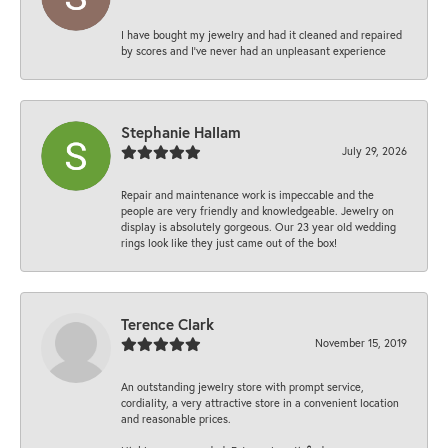
I have bought my jewelry and had it cleaned and repaired
by scores and I've never had an unpleasant experience
Stephanie Hallam
July 29, 2026
Repair and maintenance work is impeccable and the
people are very friendly and knowledgeable. Jewelry on
display is absolutely gorgeous. Our 23 year old wedding
rings look like they just came out of the box!
Terence Clark
November 15, 2019
An outstanding jewelry store with prompt service,
cordiality, a very attractive store in a convenient location
and reasonable prices.