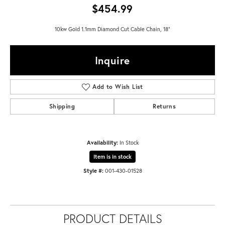
$454.99
10kw Gold 1.1mm Diamond Cut Cable Chain, 18"
Inquire
Add to Wish List
Shipping
Returns
Availability:
In Stock
Item is in stock
Style #:
001-430-01528
PRODUCT DETAILS