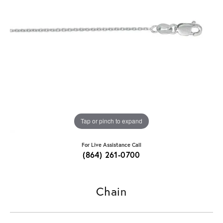
Tap or pinch to expand
For Live Assistance Call
(864) 261-0700
Chain