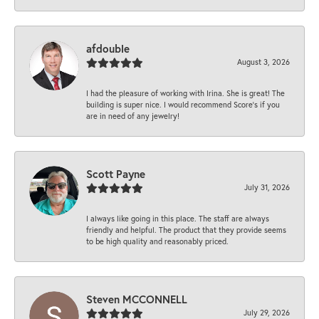
afdouble
August 3, 2026
I had the pleasure of working with Irina. She is great! The
building is super nice. I would recommend Score's if you
are in need of any jewelry!
Scott Payne
July 31, 2026
I always like going in this place. The staff are always
friendly and helpful. The product that they provide seems
to be high quality and reasonably priced.
Steven MCCONNELL
July 29, 2026