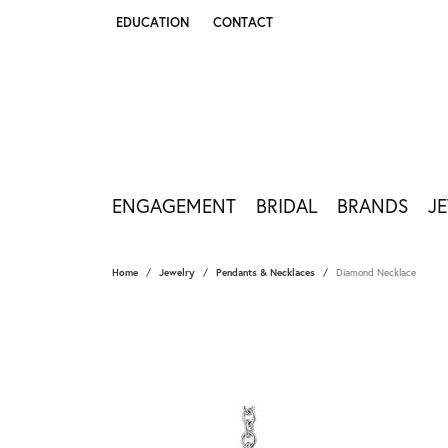
EDUCATION
CONTACT
TOGGLE JEWELRY EDUCATION MENU
ENGAGEMENT
BRIDAL
BRANDS
J
Home
Jewelry
Pendants & Necklaces
Diamond Necklace