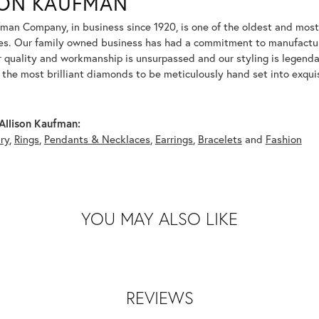
SON KAUFMAN
fman Company, in business since 1920, is one of the oldest and mos
es. Our family owned business has had a commitment to manufacturin
r quality and workmanship is unsurpassed and our styling is legend
y the most brilliant diamonds to be meticulously hand set into exqu
Allison Kaufman:
ry
,
Rings
,
Pendants & Necklaces
,
Earrings
,
Bracelets
and
Fashion
YOU MAY ALSO LIKE
REVIEWS