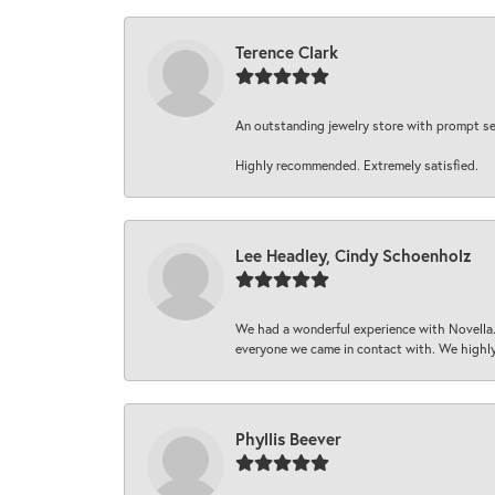
Terence Clark
An outstanding jewelry store with prompt serv
Highly recommended. Extremely satisfied.
Lee Headley, Cindy Schoenholz
We had a wonderful experience with Novella.
everyone we came in contact with. We highly
Phyllis Beever