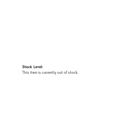
Stock Level:
This item is currently out of stock.