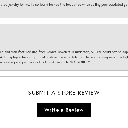
ted jewelry for me. I also found he has the best price when selling your outdated gol
d and manufactured ring from Scores Jewelers in Anderson, SC. We could not be happ
D) displayed his exceptional customer service talents. The second ring was on a tight
new building and just before the Christmas rush. NO PROBLEM
SUBMIT A STORE REVIEW
Write a Review