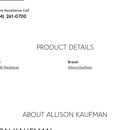
ive Assistance Call
64) 261-0700
PRODUCT DETAILS
:
Brand:
 & Necklaces
Allison Kaufman
ABOUT ALLISON KAUFMAN