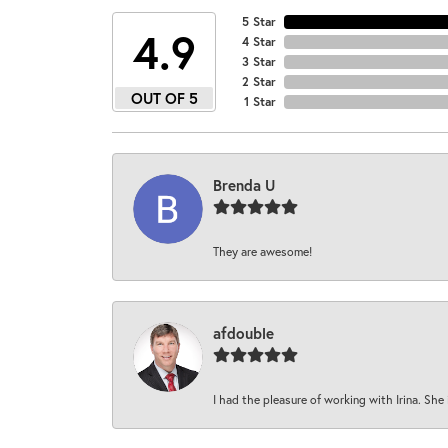
5 Star
4.9
4 Star
3 Star
2 Star
OUT OF 5
1 Star
Brenda U
They are awesome!
afdouble
I had the pleasure of working with Irina. She 