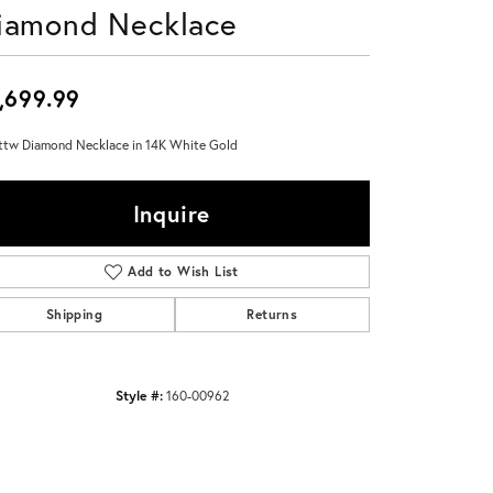
iamond Necklace
Don't have an account?
Sign up now
,699.99
ttw Diamond Necklace in 14K White Gold
Inquire
Add to Wish List
Shipping
Returns
Style #:
160-00962
Click to zoom