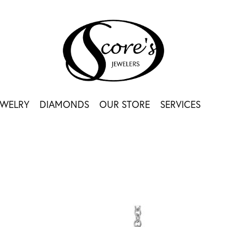
EWELRY
DIAMONDS
OUR STORE
SERVICES