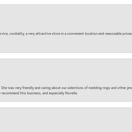
ice, cordiality, a very attractive store in a convenient location and reasonable prices
 She was very friendly and caring about our selections of wedding rings and other je
 recommend this business, and especially Novella.