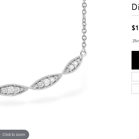
D
$1
.25c
Click to zoom