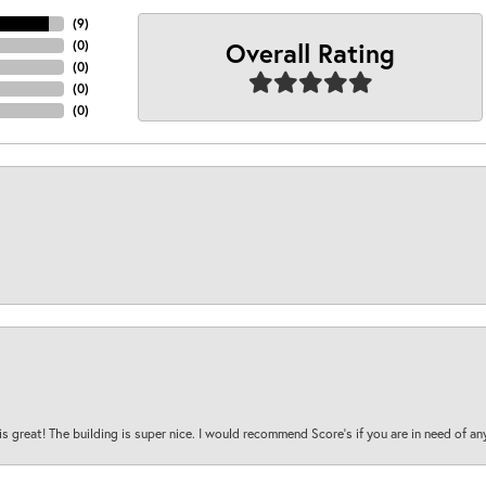
(
9
)
Overall Rating
(
0
)
(
0
)
(
0
)
(
0
)
is great! The building is super nice. I would recommend Score's if you are in need of an