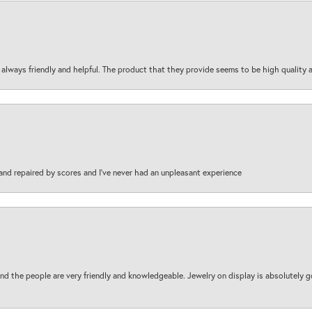
are always friendly and helpful. The product that they provide seems to be high quality
and repaired by scores and I've never had an unpleasant experience
d the people are very friendly and knowledgeable. Jewelry on display is absolutely g