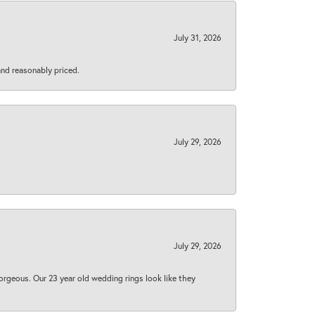
July 31, 2026
 and reasonably priced.
July 29, 2026
July 29, 2026
orgeous. Our 23 year old wedding rings look like they