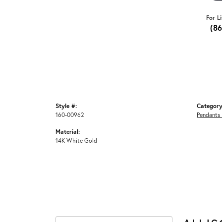
For L
(8
Style #:
Category
160-00962
Pendants
Material:
14K White Gold