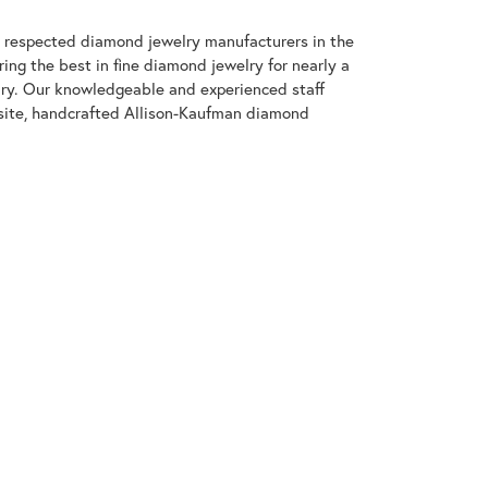
t respected diamond jewelry manufacturers in the
g the best in fine diamond jewelry for nearly a
ary. Our knowledgeable and experienced staff
isite, handcrafted Allison-Kaufman diamond