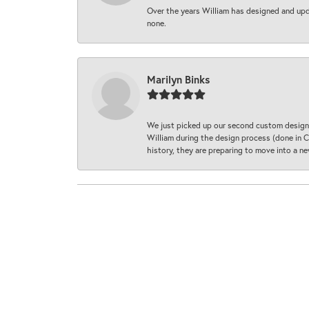
Over the years William has designed and upda
none.
Marilyn Binks
We just picked up our second custom designe
William during the design process (done in CA
history, they are preparing to move into a 