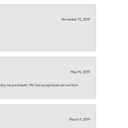
November 15, 2019
.
May 15, 2019
welry we purchased. We had exceptional service from
March 9, 2019