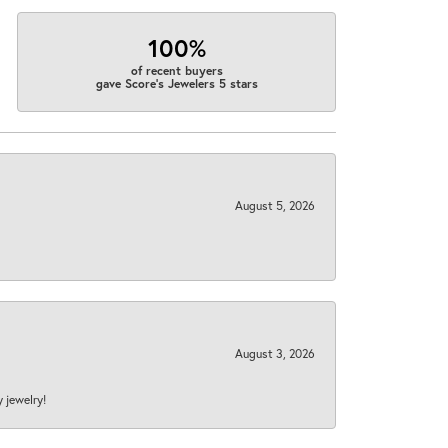
100%
of recent buyers
gave Score's Jewelers 5 stars
August 5, 2026
August 3, 2026
y jewelry!