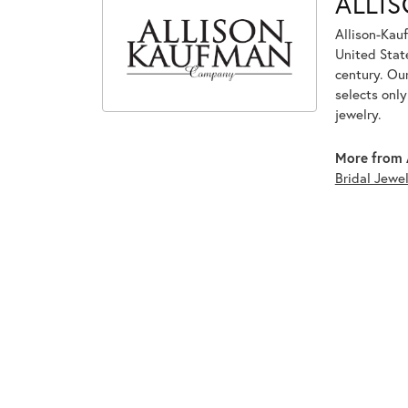
ALLI
Allison-Kau
United Stat
century. Ou
selects onl
jewelry.
More from 
Bridal Jewel