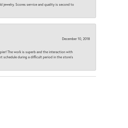
d jewelry. Scores service and quality is second to
December 10, 2018
ier! The work is superb and the interaction with
 schedule during a difficult period in the store’s