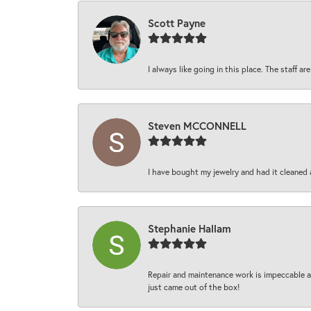
Scott Payne
I always like going in this place. The staff 
Steven MCCONNELL
I have bought my jewelry and had it cleaned 
Stephanie Hallam
Repair and maintenance work is impeccable an
just came out of the box!