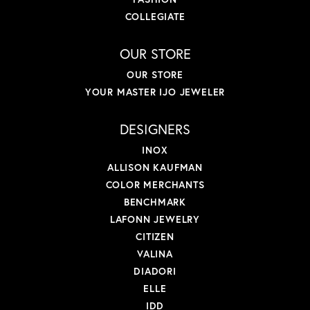
COLLEGIATE
OUR STORE
OUR STORE
YOUR MASTER IJO JEWELER
DESIGNERS
INOX
ALLISON KAUFMAN
COLOR MERCHANTS
BENCHMARK
LAFONN JEWELRY
CITIZEN
VALINA
DIADORI
ELLE
IDD