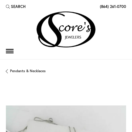
SEARCH
(864) 261-0700
TOGGLE TOOLBAR SEARCH MENU
Pendants & Necklaces