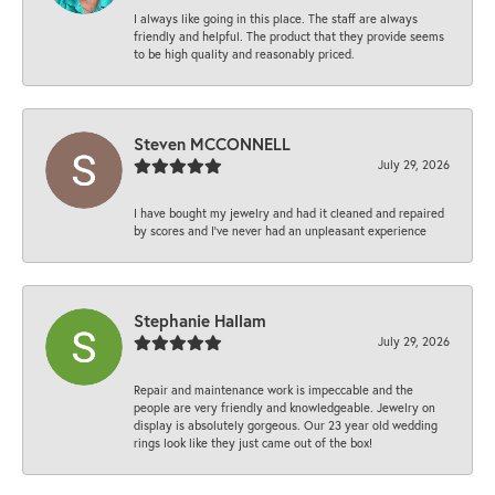
I always like going in this place. The staff are always
friendly and helpful. The product that they provide seems
to be high quality and reasonably priced.
Steven MCCONNELL
July 29, 2026
I have bought my jewelry and had it cleaned and repaired
by scores and I've never had an unpleasant experience
Stephanie Hallam
July 29, 2026
Repair and maintenance work is impeccable and the
people are very friendly and knowledgeable. Jewelry on
display is absolutely gorgeous. Our 23 year old wedding
rings look like they just came out of the box!