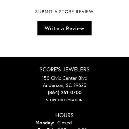
SUBMIT A STORE REVIEW
Write a Review
SCORE'S JEWELERS
150 Civic Center Blvd
Anderson, SC 29625
(864) 261-0700
STORE INFORMATION
HOURS
Monday:
Closed