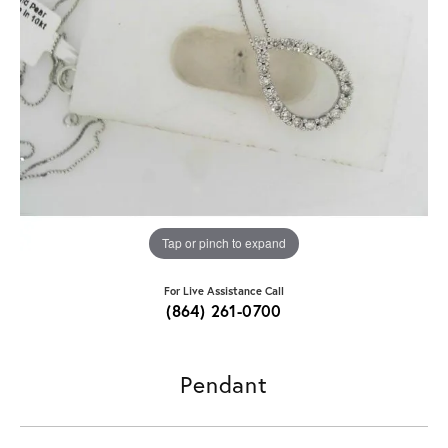
Tap or pinch to expand
For Live Assistance Call
(864) 261-0700
Pendant