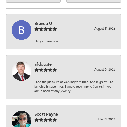
Brenda U
August 5, 2026
They are awesome!
afdouble
August 3, 2026
I had the pleasure of working with Irina. She is great! The
building is super nice. I would recommend Score's if you
are in need of any jewelry!
Scott Payne
July 31, 2026