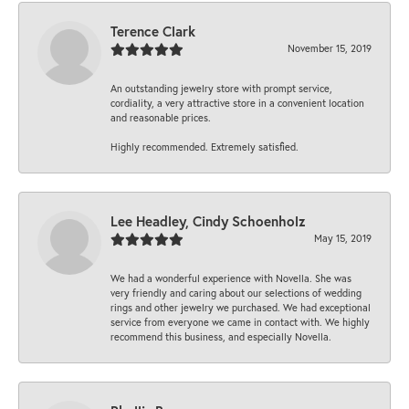
Terence Clark
November 15, 2019
An outstanding jewelry store with prompt service,
cordiality, a very attractive store in a convenient location
and reasonable prices.
Highly recommended. Extremely satisfied.
Lee Headley, Cindy Schoenholz
May 15, 2019
We had a wonderful experience with Novella. She was
very friendly and caring about our selections of wedding
rings and other jewelry we purchased. We had exceptional
service from everyone we came in contact with. We highly
recommend this business, and especially Novella.