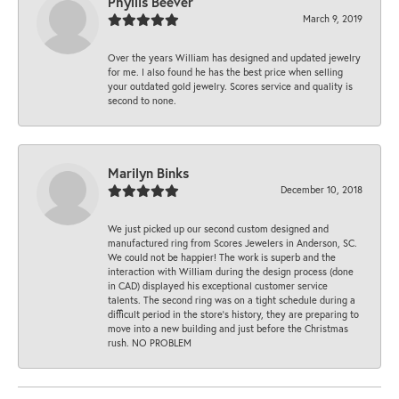
Phyllis Beever
March 9, 2019
Over the years William has designed and updated jewelry
for me. I also found he has the best price when selling
your outdated gold jewelry. Scores service and quality is
second to none.
Marilyn Binks
December 10, 2018
We just picked up our second custom designed and
manufactured ring from Scores Jewelers in Anderson, SC.
We could not be happier! The work is superb and the
interaction with William during the design process (done
in CAD) displayed his exceptional customer service
talents. The second ring was on a tight schedule during a
difficult period in the store’s history, they are preparing to
move into a new building and just before the Christmas
rush. NO PROBLEM