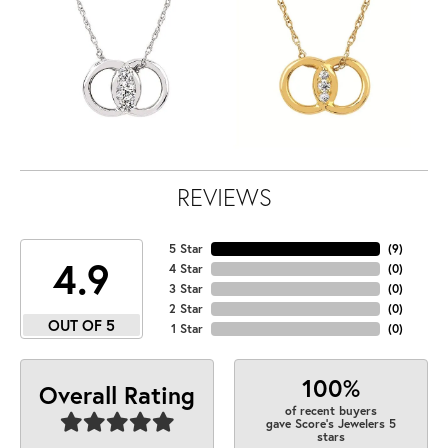
REVIEWS
5 Star
(
9
)
4.9
4 Star
(
0
)
3 Star
(
0
)
2 Star
(
0
)
OUT OF 5
1 Star
(
0
)
100%
Overall Rating
of recent buyers
gave Score's Jewelers 5
stars