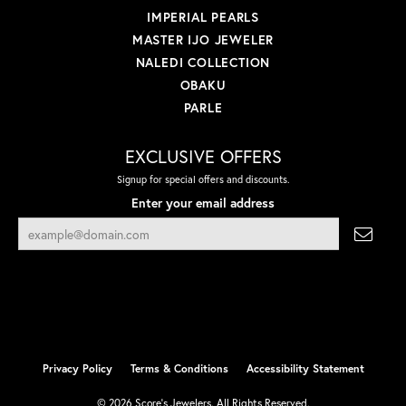
IMPERIAL PEARLS
MASTER IJO JEWELER
NALEDI COLLECTION
OBAKU
PARLE
EXCLUSIVE OFFERS
Signup for special offers and discounts.
Enter your email address
Privacy Policy
Terms & Conditions
Accessibility Statement
© 2026 Score's Jewelers. All Rights Reserved.