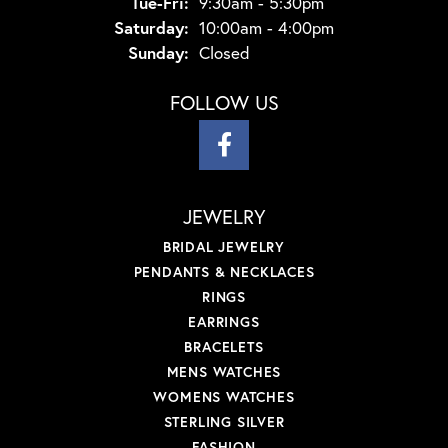
Tuesday - Friday:
Tue-Fri:
9:30am - 5:30pm
Saturday:
10:00am - 4:00pm
Sunday:
Closed
FOLLOW US
JEWELRY
BRIDAL JEWELRY
PENDANTS & NECKLACES
RINGS
EARRINGS
BRACELETS
MENS WATCHES
WOMENS WATCHES
STERLING SILVER
FASHION