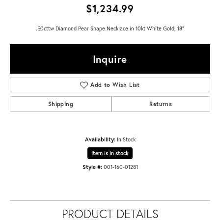
$1,234.99
.50cttw Diamond Pear Shape Necklace in 10kt White Gold, 18"
Inquire
Add to Wish List
Shipping
Returns
Availability:
In Stock
Item is in stock
Style #:
001-160-01281
PRODUCT DETAILS