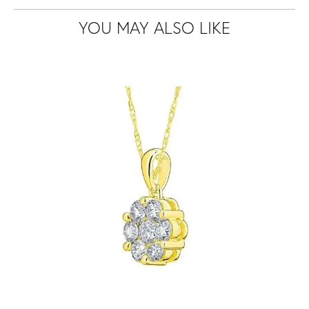
YOU MAY ALSO LIKE