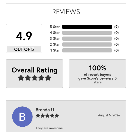
REVIEWS
5 Star
(
9
)
4.9
4 Star
(
0
)
3 Star
(
0
)
2 Star
(
0
)
OUT OF 5
1 Star
(
0
)
100%
Overall Rating
of recent buyers
gave Score's Jewelers 5
stars
Brenda U
August 5, 2026
They are awesome!