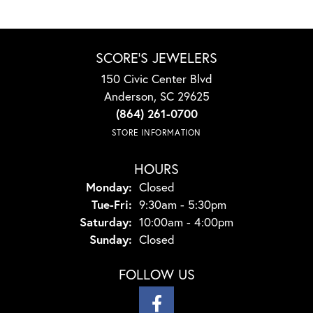
SCORE'S JEWELERS
150 Civic Center Blvd
Anderson, SC 29625
(864) 261-0700
STORE INFORMATION
HOURS
Monday:
Closed
Tuesday - Friday:
Tue-Fri:
9:30am - 5:30pm
Saturday:
10:00am - 4:00pm
Sunday:
Closed
FOLLOW US