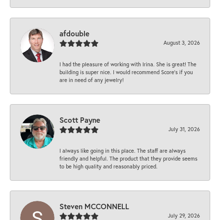
afdouble
August 3, 2026
I had the pleasure of working with Irina. She is great! The
building is super nice. I would recommend Score's if you
are in need of any jewelry!
Scott Payne
July 31, 2026
I always like going in this place. The staff are always
friendly and helpful. The product that they provide seems
to be high quality and reasonably priced.
Steven MCCONNELL
July 29, 2026