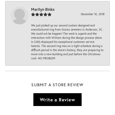
Marilyn Binks
December 10, 2018
We just picked up our second custom designed and
manufactured ring from Scores Jewelers in Anderson, SC.
We could not be happier! The work is superb and the
interaction with William during the design process (done
in CAD) displayed his exceptional customer service
talents. The second ring was on a tight schedule during a
difficult period in the store’s history, they are preparing to
move into a new building and just before the Christmas
rush. NO PROBLEM
SUBMIT A STORE REVIEW
Write a Review