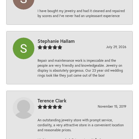
I have bought my jewelry and had it cleaned and repaired
by scores and I've never had an unpleasant experience
Stephanie Hallam
July 29, 2026
Repair and maintenance work is impeccable and the
people are very friendly and knowledgeable. Jewelry on
display is absolutely gorgeous. Our 23 year old wedding
rings look like they just came out of the box!
Terence Clark
November 15, 2019
An outstanding jewelry store with prompt service,
cordiality, a very attractive store in a convenient location
and reasonable prices.