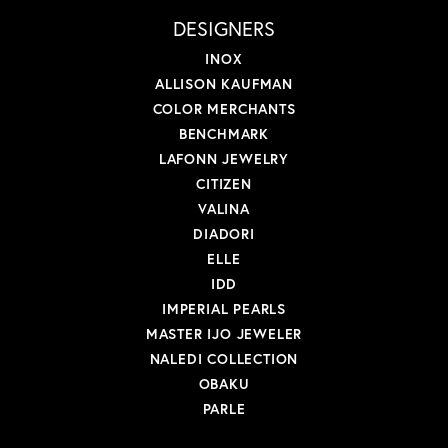
DESIGNERS
INOX
ALLISON KAUFMAN
COLOR MERCHANTS
BENCHMARK
LAFONN JEWELRY
CITIZEN
VALINA
DIADORI
ELLE
IDD
IMPERIAL PEARLS
MASTER IJO JEWELER
NALEDI COLLECTION
OBAKU
PARLE