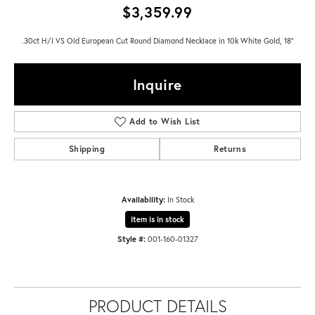
$3,359.99
.30ct H/I VS Old European Cut Round Diamond Necklace in 10k White Gold, 18"
Inquire
Add to Wish List
Shipping
Returns
Availability:
In Stock
Item is in stock
Style #:
001-160-01327
PRODUCT DETAILS