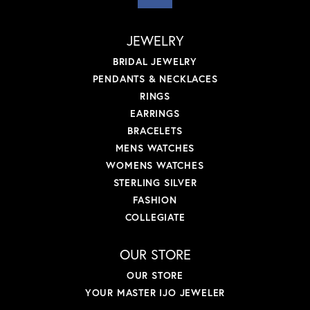
JEWELRY
BRIDAL JEWELRY
PENDANTS & NECKLACES
RINGS
EARRINGS
BRACELETS
MENS WATCHES
WOMENS WATCHES
STERLING SILVER
FASHION
COLLEGIATE
OUR STORE
OUR STORE
YOUR MASTER IJO JEWELER