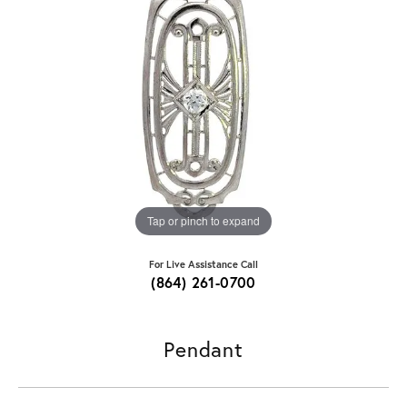
Tap or pinch to expand
For Live Assistance Call
(864) 261-0700
Pendant