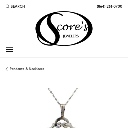
SEARCH
(864) 261-0700
TOGGLE TOOLBAR SEARCH MENU
Pendants & Necklaces