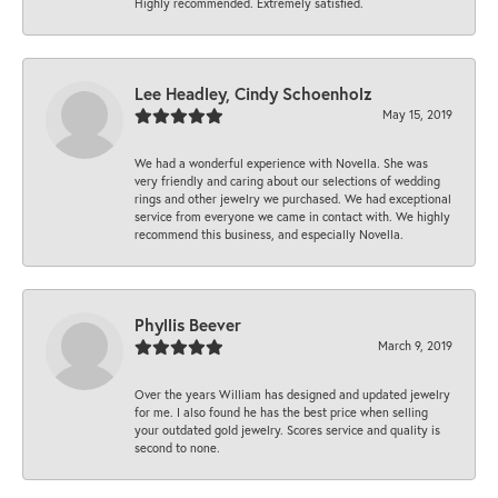
Highly recommended. Extremely satisfied.
Lee Headley, Cindy Schoenholz
May 15, 2019
We had a wonderful experience with Novella. She was
very friendly and caring about our selections of wedding
rings and other jewelry we purchased. We had exceptional
service from everyone we came in contact with. We highly
recommend this business, and especially Novella.
Phyllis Beever
March 9, 2019
Over the years William has designed and updated jewelry
for me. I also found he has the best price when selling
your outdated gold jewelry. Scores service and quality is
second to none.