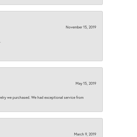
November 15, 2019
.
May 15, 2019
welry we purchased. We had exceptional service from
March 9, 2019