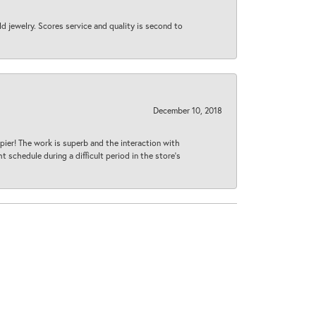
d jewelry. Scores service and quality is second to
December 10, 2018
ier! The work is superb and the interaction with
 schedule during a difficult period in the store’s