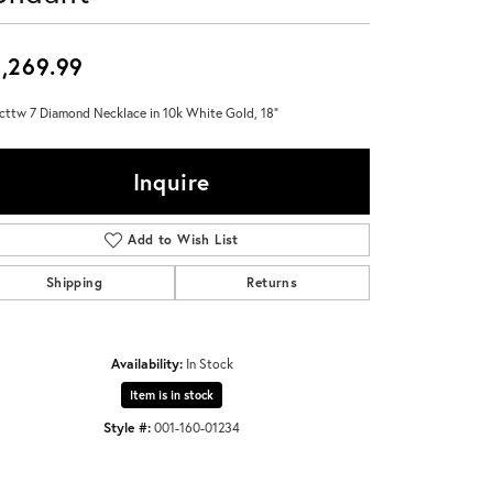
Don't have an account?
Sign up now
,269.99
cttw 7 Diamond Necklace in 10k White Gold, 18"
Inquire
Add to Wish List
Shipping
Returns
Availability:
In Stock
Item is in stock
Style #:
001-160-01234
Click to expand