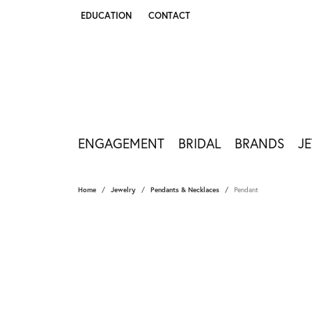
EDUCATION
CONTACT
TOGGLE JEWELRY EDUCATION MENU
ENGAGEMENT
BRIDAL
BRANDS
J
Home
Jewelry
Pendants & Necklaces
Pendant