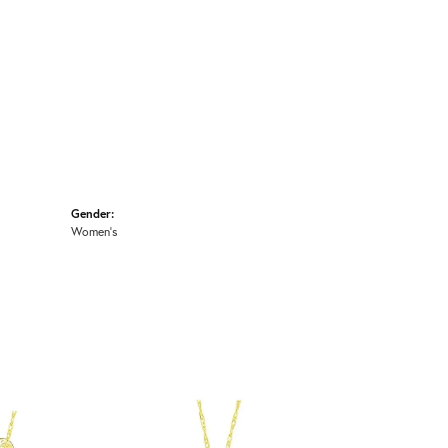
Gender:
Women's