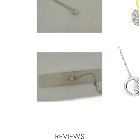
REVIEWS