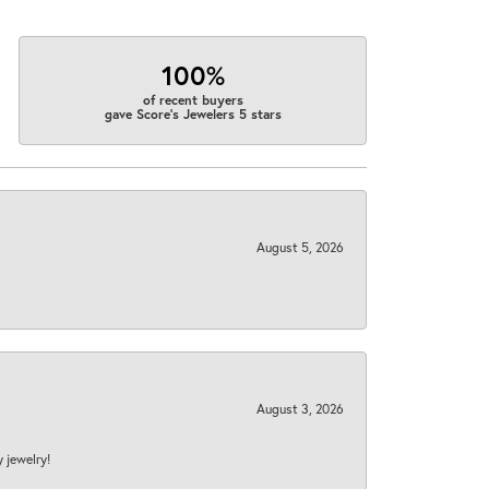
100%
of recent buyers
gave Score's Jewelers 5 stars
August 5, 2026
August 3, 2026
y jewelry!