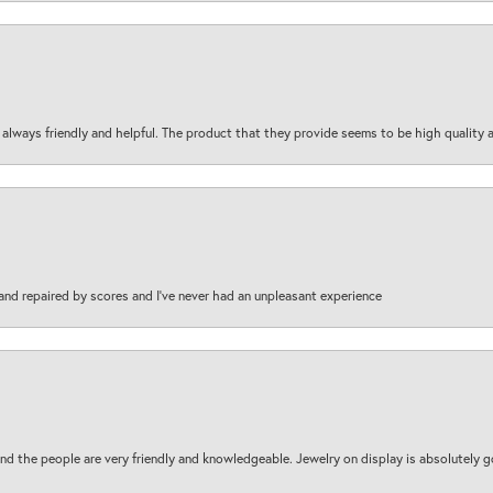
are always friendly and helpful. The product that they provide seems to be high quality
and repaired by scores and I've never had an unpleasant experience
d the people are very friendly and knowledgeable. Jewelry on display is absolutely g