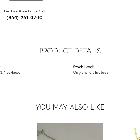
For Live Assistance Call
(864) 261-0700
PRODUCT DETAILS
:
Stock Level:
 & Necklaces
Only one left in stock
YOU MAY ALSO LIKE