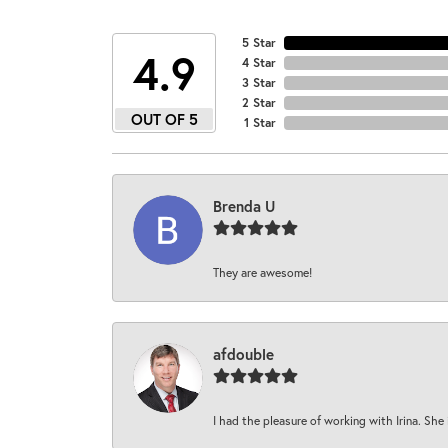
5 Star
4.9
4 Star
3 Star
2 Star
OUT OF 5
1 Star
Brenda U
They are awesome!
afdouble
I had the pleasure of working with Irina. She 