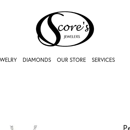
EWELRY
DIAMONDS
OUR STORE
SERVICES
P