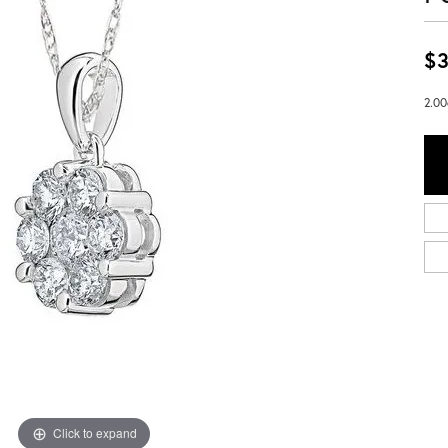
$3
2.00
Click to expand