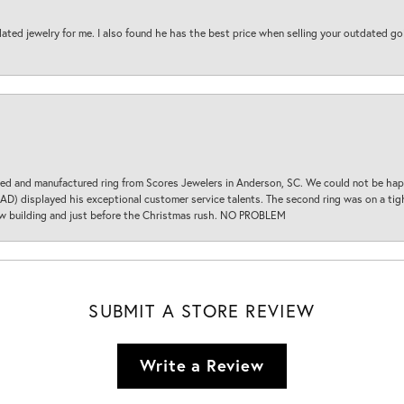
ted jewelry for me. I also found he has the best price when selling your outdated gol
d and manufactured ring from Scores Jewelers in Anderson, SC. We could not be happ
D) displayed his exceptional customer service talents. The second ring was on a tight
new building and just before the Christmas rush. NO PROBLEM
SUBMIT A STORE REVIEW
Write a Review