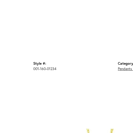
Style #:
Category
001-160-01234
Pendants