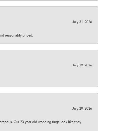
July 31, 2026
 and reasonably priced.
July 29, 2026
July 29, 2026
orgeous. Our 23 year old wedding rings look like they