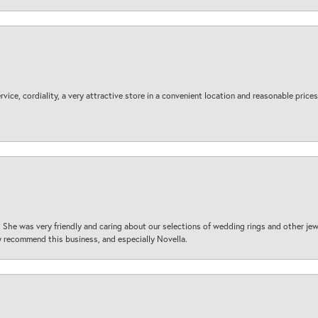
ice, cordiality, a very attractive store in a convenient location and reasonable prices
 She was very friendly and caring about our selections of wedding rings and other je
 recommend this business, and especially Novella.