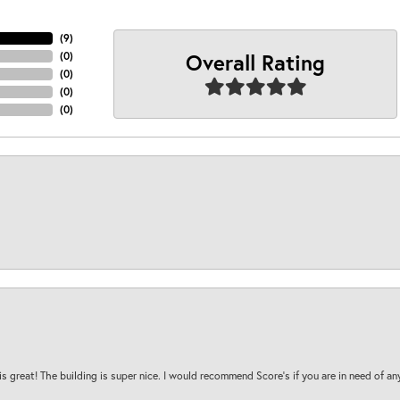
(
9
)
Overall Rating
(
0
)
(
0
)
(
0
)
(
0
)
is great! The building is super nice. I would recommend Score's if you are in need of an