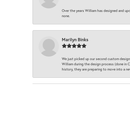
Over the years William has designed and upda
none.
Marilyn Binks
We just picked up our second custom designe
William during the design process (done in CA
history, they are preparing to move into a 