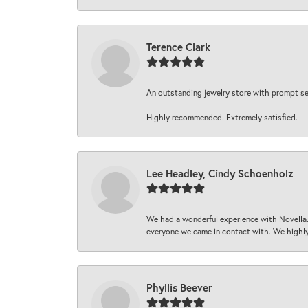
Terence Clark
An outstanding jewelry store with prompt serv
Highly recommended. Extremely satisfied.
Lee Headley, Cindy Schoenholz
We had a wonderful experience with Novella.
everyone we came in contact with. We highly
Phyllis Beever