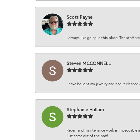
Scott Payne
I always like going in this place. The staff 
Steven MCCONNELL
I have bought my jewelry and had it cleaned 
Stephanie Hallam
Repair and maintenance work is impeccable an
just came out of the box!