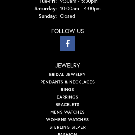
Tuesday - Friday:
Tue-Fri:
9:30am - 5:30pm
Saturday:
10:00am - 4:00pm
Sunday:
Closed
FOLLOW US
JEWELRY
BRIDAL JEWELRY
PENDANTS & NECKLACES
RINGS
EARRINGS
BRACELETS
MENS WATCHES
WOMENS WATCHES
STERLING SILVER
FASHION