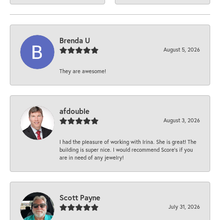
Brenda U
August 5, 2026
They are awesome!
afdouble
August 3, 2026
I had the pleasure of working with Irina. She is great! The
building is super nice. I would recommend Score's if you
are in need of any jewelry!
Scott Payne
July 31, 2026