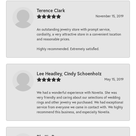
Terence Clark
November 15, 2019
An outstanding jewelry store with prompt service,
cordiality, a very attractive store in a convenient location
and reasonable prices.
Highly recommended. Extremely satisfied.
Lee Headley, Cindy Schoenholz
May 15, 2019
We had a wonderful experience with Novella. She was
very friendly and caring about our selections of wedding
rings and other jewelry we purchased. We had exceptional
service from everyone we came in contact with. We highly
recommend this business, and especially Novella.