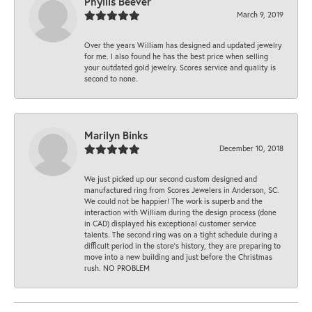
Phyllis Beever
March 9, 2019
Over the years William has designed and updated jewelry
for me. I also found he has the best price when selling
your outdated gold jewelry. Scores service and quality is
second to none.
Marilyn Binks
December 10, 2018
We just picked up our second custom designed and
manufactured ring from Scores Jewelers in Anderson, SC.
We could not be happier! The work is superb and the
interaction with William during the design process (done
in CAD) displayed his exceptional customer service
talents. The second ring was on a tight schedule during a
difficult period in the store’s history, they are preparing to
move into a new building and just before the Christmas
rush. NO PROBLEM