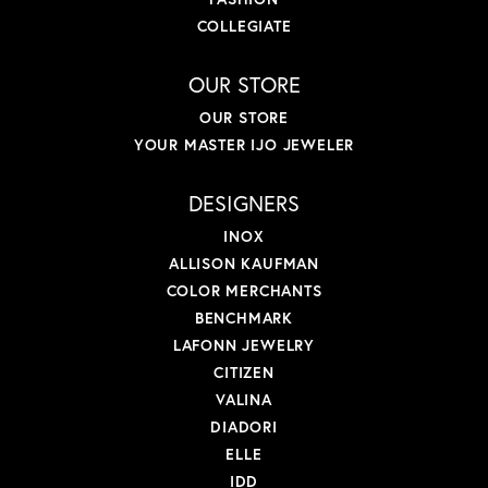
COLLEGIATE
OUR STORE
OUR STORE
YOUR MASTER IJO JEWELER
DESIGNERS
INOX
ALLISON KAUFMAN
COLOR MERCHANTS
BENCHMARK
LAFONN JEWELRY
CITIZEN
VALINA
DIADORI
ELLE
IDD