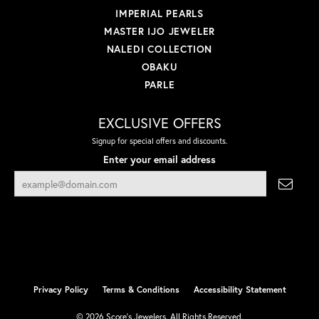
IMPERIAL PEARLS
MASTER IJO JEWELER
NALEDI COLLECTION
OBAKU
PARLE
EXCLUSIVE OFFERS
Signup for special offers and discounts.
Enter your email address
Privacy Policy
Terms & Conditions
Accessibility Statement
© 2026 Score's Jewelers. All Rights Reserved.