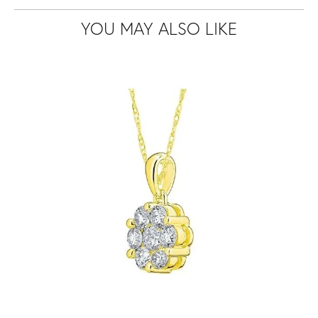
YOU MAY ALSO LIKE