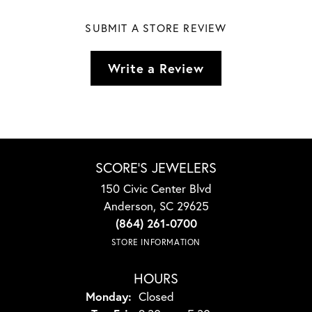
SUBMIT A STORE REVIEW
Write a Review
SCORE'S JEWELERS
150 Civic Center Blvd
Anderson, SC 29625
(864) 261-0700
STORE INFORMATION
HOURS
Monday:
Closed