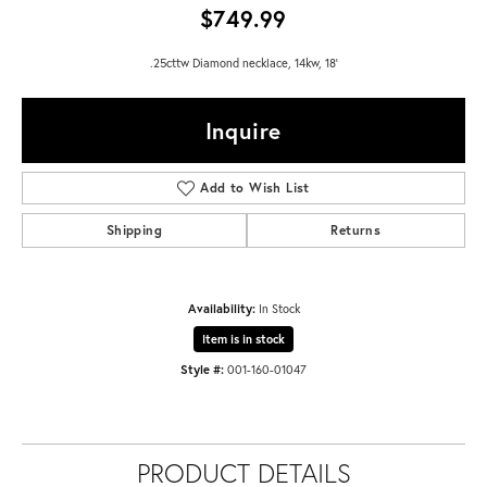
$749.99
.25cttw Diamond necklace, 14kw, 18'
Inquire
Add to Wish List
Shipping
Returns
Availability:
In Stock
Item is in stock
Style #:
001-160-01047
PRODUCT DETAILS