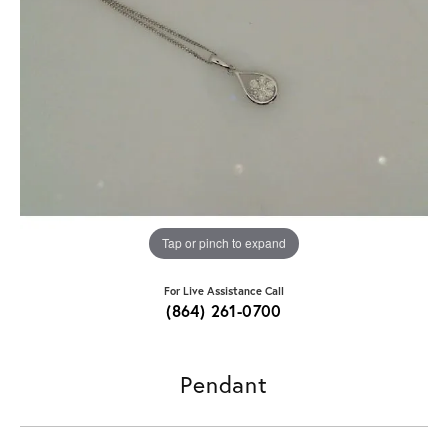
Tap or pinch to expand
For Live Assistance Call
(864) 261-0700
Pendant