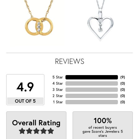
REVIEWS
5 Star
(
9
)
4.9
4 Star
(
0
)
3 Star
(
0
)
2 Star
(
0
)
OUT OF 5
1 Star
(
0
)
100%
Overall Rating
of recent buyers
gave Score's Jewelers 5
stars