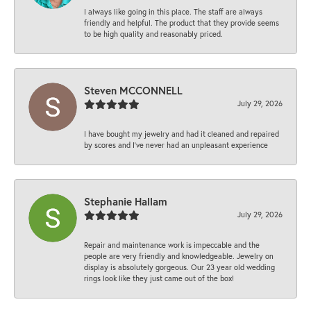
I always like going in this place. The staff are always
friendly and helpful. The product that they provide seems
to be high quality and reasonably priced.
Steven MCCONNELL
July 29, 2026
I have bought my jewelry and had it cleaned and repaired
by scores and I've never had an unpleasant experience
Stephanie Hallam
July 29, 2026
Repair and maintenance work is impeccable and the
people are very friendly and knowledgeable. Jewelry on
display is absolutely gorgeous. Our 23 year old wedding
rings look like they just came out of the box!