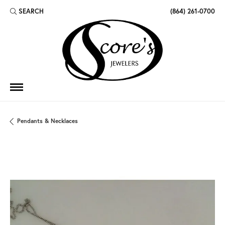
SEARCH
(864) 261-0700
TOGGLE TOOLBAR SEARCH MENU
Pendants & Necklaces