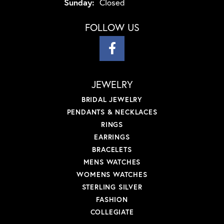
Sunday:
Closed
FOLLOW US
JEWELRY
BRIDAL JEWELRY
PENDANTS & NECKLACES
RINGS
EARRINGS
BRACELETS
MENS WATCHES
WOMENS WATCHES
STERLING SILVER
FASHION
COLLEGIATE