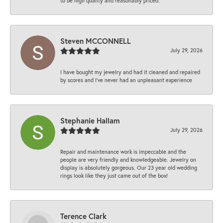
to be high quality and reasonably priced.
Steven MCCONNELL
July 29, 2026
I have bought my jewelry and had it cleaned and repaired
by scores and I've never had an unpleasant experience
Stephanie Hallam
July 29, 2026
Repair and maintenance work is impeccable and the
people are very friendly and knowledgeable. Jewelry on
display is absolutely gorgeous. Our 23 year old wedding
rings look like they just came out of the box!
Terence Clark