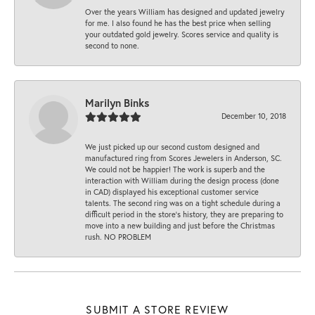
Over the years William has designed and updated jewelry
for me. I also found he has the best price when selling
your outdated gold jewelry. Scores service and quality is
second to none.
Marilyn Binks
December 10, 2018
We just picked up our second custom designed and
manufactured ring from Scores Jewelers in Anderson, SC.
We could not be happier! The work is superb and the
interaction with William during the design process (done
in CAD) displayed his exceptional customer service
talents. The second ring was on a tight schedule during a
difficult period in the store’s history, they are preparing to
move into a new building and just before the Christmas
rush. NO PROBLEM
SUBMIT A STORE REVIEW