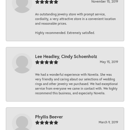
November 15, 2019
An outstanding jewelry store with prompt service,
cordiality, a very attractive store in a convenient location
and reasonable prices.
Highly recommended. Extremely satisfied.
Lee Headley, Cindy Schoenholz
May 15, 2019
We had a wonderful experience with Novella. She was
very friendly and caring about our selections of wedding
rings and other jewelry we purchased. We had exceptional
service from everyone we came in contact with. We highly
recommend this business, and especially Novella.
Phyllis Beever
March 9, 2019