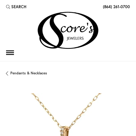
SEARCH
(864) 261-0700
TOGGLE TOOLBAR SEARCH MENU
Pendants & Necklaces