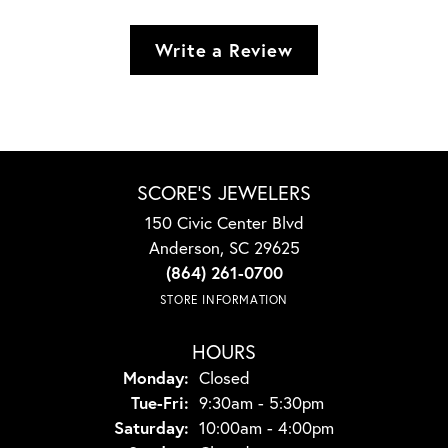
Write a Review
SCORE'S JEWELERS
150 Civic Center Blvd
Anderson, SC 29625
(864) 261-0700
STORE INFORMATION
HOURS
Monday:
Closed
Tuesday - Friday:
Tue-Fri:
9:30am - 5:30pm
Saturday:
10:00am - 4:00pm