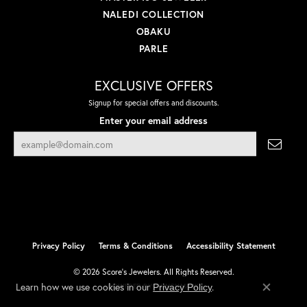
NALEDI COLLECTION
OBAKU
PARLE
EXCLUSIVE OFFERS
Signup for special offers and discounts.
Enter your email address
Privacy Policy
Terms & Conditions
Accessibility Statement
© 2026 Score's Jewelers. All Rights Reserved.
Learn how we use cookies in our
.
Privacy Policy
POWERED BY:
PUNCHMARK
Close co