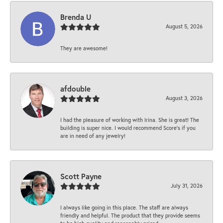
Brenda U
August 5, 2026
They are awesome!
afdouble
August 3, 2026
I had the pleasure of working with Irina. She is great! The
building is super nice. I would recommend Score's if you
are in need of any jewelry!
Scott Payne
July 31, 2026
I always like going in this place. The staff are always
friendly and helpful. The product that they provide seems