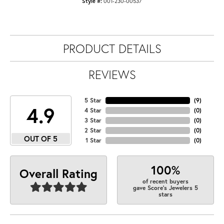
Style #:
001-230-00537
PRODUCT DETAILS
REVIEWS
5 Star
(
9
)
4.9
4 Star
(
0
)
3 Star
(
0
)
2 Star
(
0
)
OUT OF 5
1 Star
(
0
)
100%
Overall Rating
of recent buyers
gave Score's Jewelers 5
stars