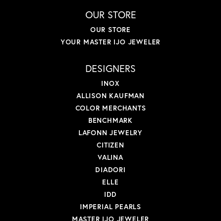
OUR STORE
OUR STORE
YOUR MASTER IJO JEWELER
DESIGNERS
INOX
ALLISON KAUFMAN
COLOR MERCHANTS
BENCHMARK
LAFONN JEWELRY
CITIZEN
VALINA
DIADORI
ELLE
IDD
IMPERIAL PEARLS
MASTER IJO JEWELER