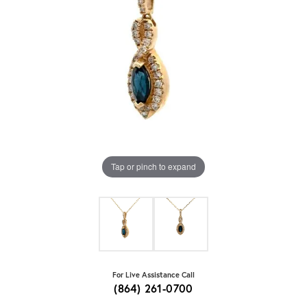
Tap or pinch to expand
For Live Assistance Call
(864) 261-0700