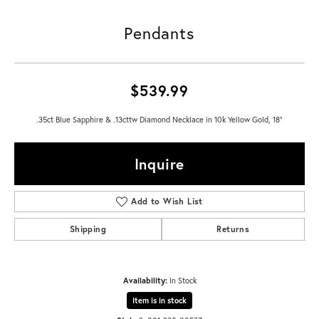
Pendants
$539.99
.35ct Blue Sapphire & .13cttw Diamond Necklace in 10k Yellow Gold, 18"
Inquire
Add to Wish List
Shipping
Returns
Availability:
In Stock
Item is in stock