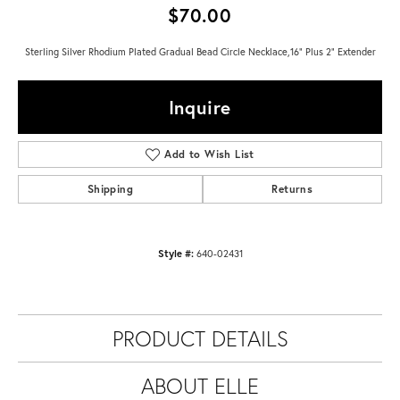
$70.00
Sterling Silver Rhodium Plated Gradual Bead Circle Necklace,16" Plus 2" Extender
Inquire
Add to Wish List
Shipping
Returns
Style #:
640-02431
PRODUCT DETAILS
ABOUT ELLE