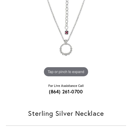
Tap or pinch to expand
For Live Assistance Call
(864) 261-0700
Sterling Silver Necklace