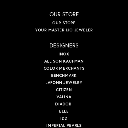
OUR STORE
OUR STORE
YOUR MASTER IJO JEWELER
DESIGNERS
INOX
ALLISON KAUFMAN
COLOR MERCHANTS
BENCHMARK
LAFONN JEWELRY
CITIZEN
VALINA
DIADORI
ELLE
IDD
IMPERIAL PEARLS