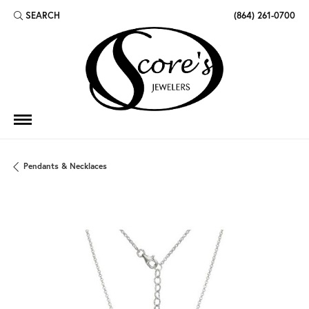
SEARCH
(864) 261-0700
TOGGLE TOOLBAR SEARCH MENU
Pendants & Necklaces