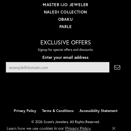
MASTER IJO JEWELER
NALEDI COLLECTION
OBAKU
PARLE
EXCLUSIVE OFFERS
Signup for special offers and discounts.
Enter your email address
Privacy Policy
Terms & Conditions
Accessibility Statement
© 2026 Score's Jewelers. All Rights Reserved.
Learn how we use cookies in our
.
Privacy Policy
POWERED BY:
PUNCHMARK