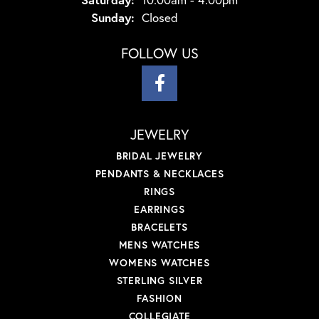
Sunday:
Closed
FOLLOW US
JEWELRY
BRIDAL JEWELRY
PENDANTS & NECKLACES
RINGS
EARRINGS
BRACELETS
MENS WATCHES
WOMENS WATCHES
STERLING SILVER
FASHION
COLLEGIATE