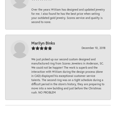
Over the years William has designed and updated jewelry
for me. I also found he has the best price when selling
your outdated gold jewelry. Scores service and quality is
second to none.
Marilyn Binks
December 10, 2018
We just picked up our second custom designed and
manufactured ring from Scores Jewelers in Anderson, SC.
We could not be happier! The work is superb and the
interaction with William during the design process (done
in CAD) displayed his exceptional customer service
talents. The second ring was on a tight schedule during a
difficult period in the store’s history, they are preparing to
move into a new building and just before the Christmas
rush. NO PROBLEM