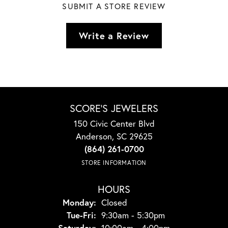
SUBMIT A STORE REVIEW
Write a Review
SCORE'S JEWELERS
150 Civic Center Blvd
Anderson, SC 29625
(864) 261-0700
STORE INFORMATION
HOURS
Monday:
Closed
Tuesday - Friday:
Tue-Fri:
9:30am - 5:30pm
Saturday:
10:00am - 4:00pm