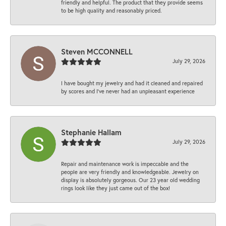
friendly and helpful. The product that they provide seems
to be high quality and reasonably priced.
Steven MCCONNELL
July 29, 2026
I have bought my jewelry and had it cleaned and repaired
by scores and I've never had an unpleasant experience
Stephanie Hallam
July 29, 2026
Repair and maintenance work is impeccable and the
people are very friendly and knowledgeable. Jewelry on
display is absolutely gorgeous. Our 23 year old wedding
rings look like they just came out of the box!