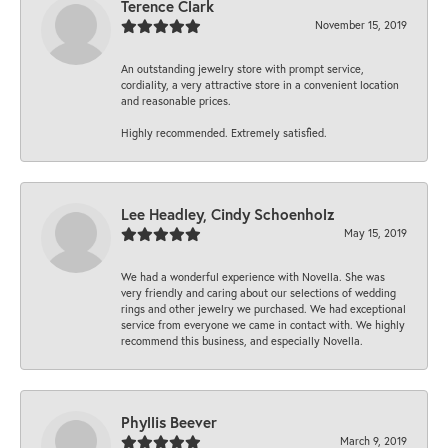
Terence Clark
November 15, 2019
An outstanding jewelry store with prompt service,
cordiality, a very attractive store in a convenient location
and reasonable prices.
Highly recommended. Extremely satisfied.
Lee Headley, Cindy Schoenholz
May 15, 2019
We had a wonderful experience with Novella. She was
very friendly and caring about our selections of wedding
rings and other jewelry we purchased. We had exceptional
service from everyone we came in contact with. We highly
recommend this business, and especially Novella.
Phyllis Beever
March 9, 2019