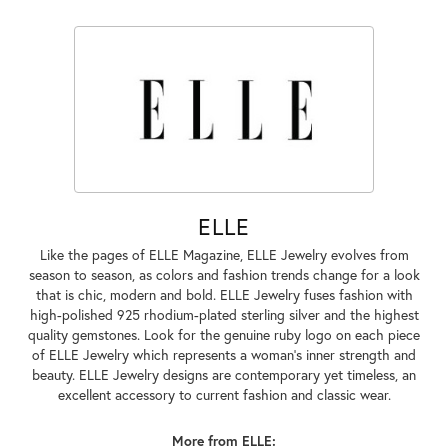
ELLE
Like the pages of ELLE Magazine, ELLE Jewelry evolves from
season to season, as colors and fashion trends change for a look
that is chic, modern and bold. ELLE Jewelry fuses fashion with
high-polished 925 rhodium-plated sterling silver and the highest
quality gemstones. Look for the genuine ruby logo on each piece
of ELLE Jewelry which represents a woman's inner strength and
beauty. ELLE Jewelry designs are contemporary yet timeless, an
excellent accessory to current fashion and classic wear.
More from ELLE: