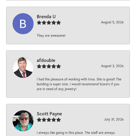
Brenda U
August 5, 2026
They are awesome!
afdouble
August 3, 2026
I had the pleasure of working with Irina. She is great! The
building is super nice. I would recommend Score's if you
are in need of any jewelry!
Scott Payne
July 31, 2026
I always like going in this place. The staff are always