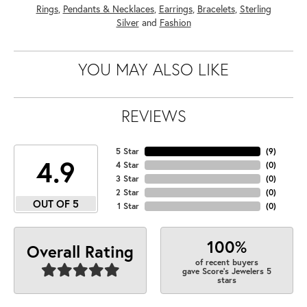
Rings
,
Pendants & Necklaces
,
Earrings
,
Bracelets
,
Sterling
Silver
and
Fashion
YOU MAY ALSO LIKE
REVIEWS
5 Star
(
9
)
4.9
4 Star
(
0
)
3 Star
(
0
)
2 Star
(
0
)
OUT OF 5
1 Star
(
0
)
100%
Overall Rating
of recent buyers
gave Score's Jewelers 5
stars