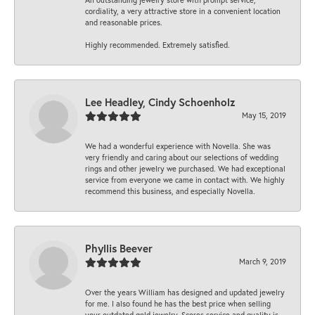
cordiality, a very attractive store in a convenient location
and reasonable prices.
Highly recommended. Extremely satisfied.
Lee Headley, Cindy Schoenholz
May 15, 2019
We had a wonderful experience with Novella. She was
very friendly and caring about our selections of wedding
rings and other jewelry we purchased. We had exceptional
service from everyone we came in contact with. We highly
recommend this business, and especially Novella.
Phyllis Beever
March 9, 2019
Over the years William has designed and updated jewelry
for me. I also found he has the best price when selling
your outdated gold jewelry. Scores service and quality is