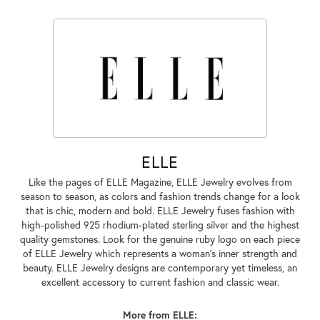
ELLE
Like the pages of ELLE Magazine, ELLE Jewelry evolves from
season to season, as colors and fashion trends change for a look
that is chic, modern and bold. ELLE Jewelry fuses fashion with
high-polished 925 rhodium-plated sterling silver and the highest
quality gemstones. Look for the genuine ruby logo on each piece
of ELLE Jewelry which represents a woman's inner strength and
beauty. ELLE Jewelry designs are contemporary yet timeless, an
excellent accessory to current fashion and classic wear.
More from ELLE: