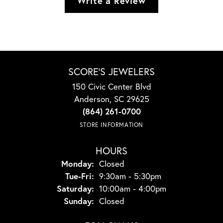
Write a Review
SCORE'S JEWELERS
150 Civic Center Blvd
Anderson, SC 29625
(864) 261-0700
STORE INFORMATION
HOURS
Monday:
Closed
Tuesday - Friday:
Tue-Fri:
9:30am - 5:30pm
Saturday:
10:00am - 4:00pm
Sunday:
Closed