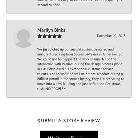
second to none.
Marilyn Binks
December 10, 2018
We just picked up our second custom designed and
manufactured ring from Scores Jewelers in Anderson, SC.
We could not be happier! The work is superb and the
interaction with William during the design process (done
in CAD) displayed his exceptional customer service
talents. The second ring was on a tight schedule during a
difficult period in the store’s history, they are preparing to
move into a new building and just before the Christmas
rush. NO PROBLEM
SUBMIT A STORE REVIEW