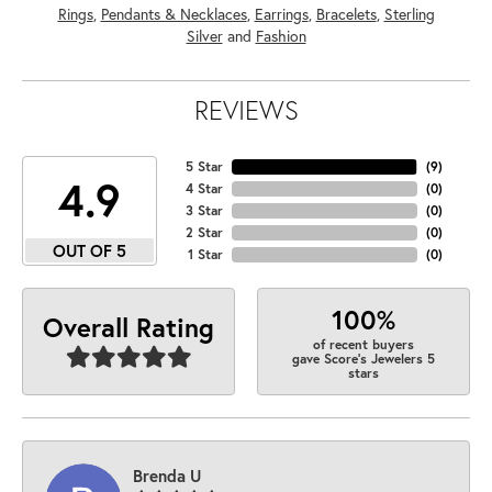
Rings
,
Pendants & Necklaces
,
Earrings
,
Bracelets
,
Sterling
Silver
and
Fashion
REVIEWS
5 Star
(
9
)
4.9
4 Star
(
0
)
3 Star
(
0
)
2 Star
(
0
)
OUT OF 5
1 Star
(
0
)
100%
Overall Rating
of recent buyers
gave Score's Jewelers 5
stars
Brenda U