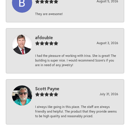
August 5, 2026
They are awesome!
afdouble
August 3, 2026
I had the pleasure of working with Irina. She is great! The
building is super nice. I would recommend Score's if you
are in need of any jewelry!
Scott Payne
July 31, 2026
I always like going in this place. The staff are always
friendly and helpful. The product that they provide seems
to be high quality and reasonably priced.