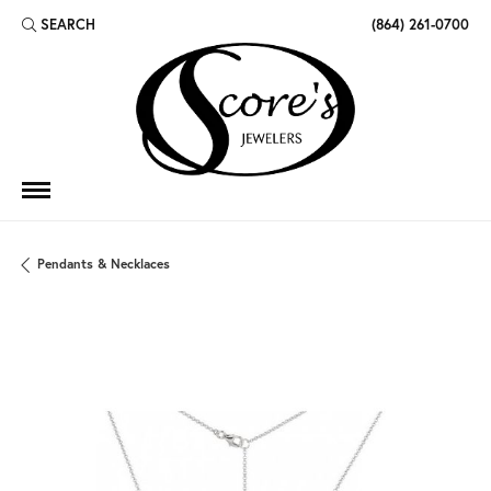
SEARCH
(864) 261-0700
TOGGLE TOOLBAR SEARCH MENU
Pendants & Necklaces