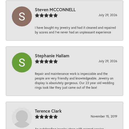
Steven MCCONNELL
July 29, 2026
I have bought my jewelry and had it cleaned and repaired
by scores and I've never had an unpleasant experience
Stephanie Hallam
July 29, 2026
Repair and maintenance work is impeccable and the
people are very friendly and knowledgeable. Jewelry on
display is absolutely gorgeous. Our 23 year old wedding
rings look like they just came out of the box!
Terence Clark
November 15, 2019
An outstanding jewelry store with prompt service,