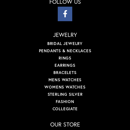
FOLLOW US
JEWELRY
BRIDAL JEWELRY
PENDANTS & NECKLACES
RINGS
EARRINGS
BRACELETS
MENS WATCHES
WOMENS WATCHES
STERLING SILVER
FASHION
COLLEGIATE
OUR STORE