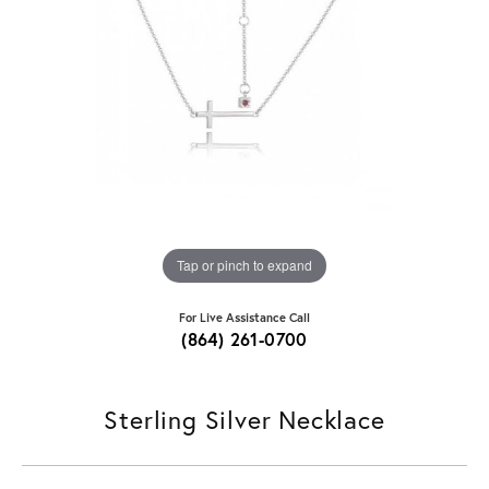
Tap or pinch to expand
For Live Assistance Call
(864) 261-0700
Sterling Silver Necklace