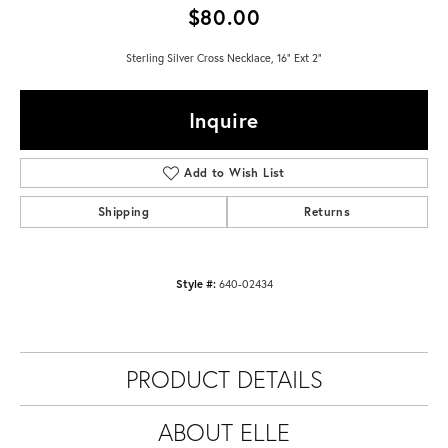
$80.00
Sterling Silver Cross Necklace, 16" Ext 2"
Inquire
Add to Wish List
Shipping
Returns
Style #:
640-02434
PRODUCT DETAILS
ABOUT ELLE