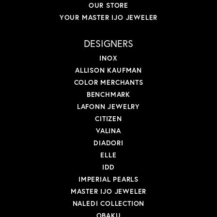
OUR STORE
YOUR MASTER IJO JEWELER
DESIGNERS
INOX
ALLISON KAUFMAN
COLOR MERCHANTS
BENCHMARK
LAFONN JEWELRY
CITIZEN
VALINA
DIADORI
ELLE
IDD
IMPERIAL PEARLS
MASTER IJO JEWELER
NALEDI COLLECTION
OBAKU