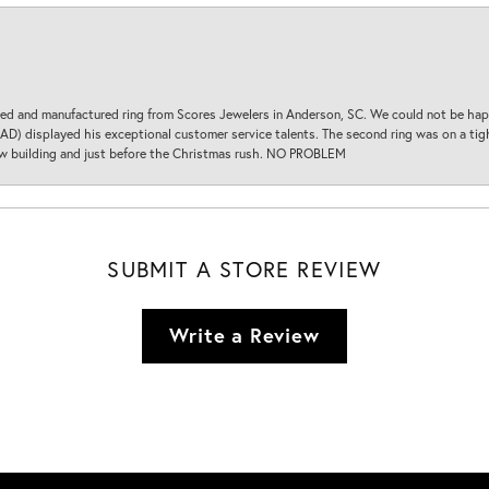
d and manufactured ring from Scores Jewelers in Anderson, SC. We could not be happ
D) displayed his exceptional customer service talents. The second ring was on a tight
new building and just before the Christmas rush. NO PROBLEM
SUBMIT A STORE REVIEW
Write a Review