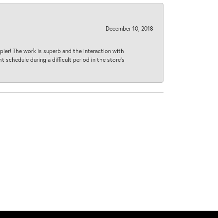
December 10, 2018
ier! The work is superb and the interaction with
 schedule during a difficult period in the store’s