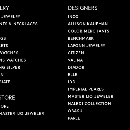
LRY
DESIGNERS
L JEWELRY
INOX
NTS & NECKLACES
ALLISON KAUFMAN
COLOR MERCHANTS
NGS
BENCHMARK
LETS
LAFONN JEWELRY
WATCHES
CITIZEN
S WATCHES
VALINA
NG SILVER
DIADORI
ON
ELLE
GIATE
IDD
IMPERIAL PEARLS
STORE
MASTER IJO JEWELER
NALEDI COLLECTION
TORE
OBAKU
MASTER IJO JEWELER
PARLE