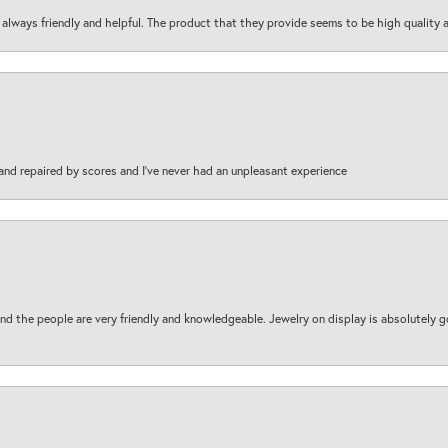
are always friendly and helpful. The product that they provide seems to be high quality
and repaired by scores and I've never had an unpleasant experience
d the people are very friendly and knowledgeable. Jewelry on display is absolutely g