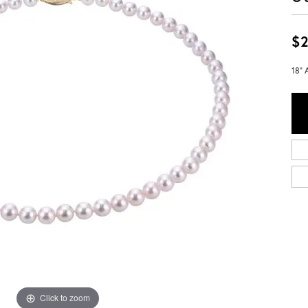
$2
18" 
Click to zoom