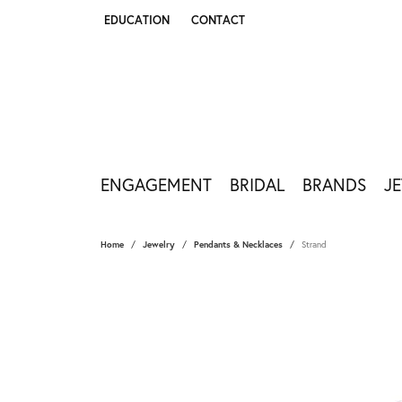
EDUCATION
CONTACT
TOGGLE JEWELRY EDUCATION MENU
ENGAGEMENT
BRIDAL
BRANDS
J
Home
Jewelry
Pendants & Necklaces
Strand