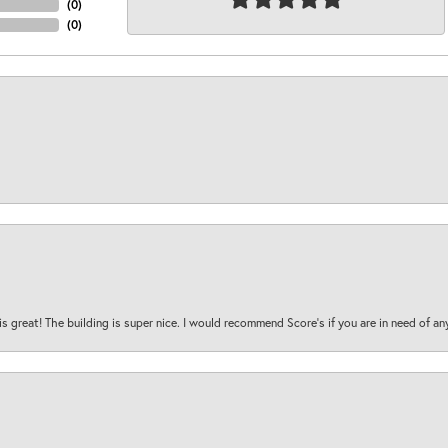
(
0
)
(
0
)
is great! The building is super nice. I would recommend Score's if you are in need of an