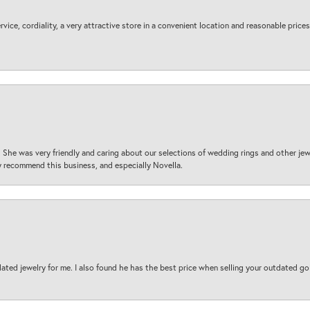
ice, cordiality, a very attractive store in a convenient location and reasonable prices
 She was very friendly and caring about our selections of wedding rings and other je
 recommend this business, and especially Novella.
ted jewelry for me. I also found he has the best price when selling your outdated gol