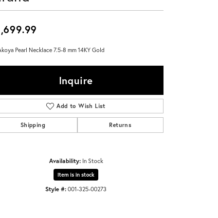
Don't have an account?
Sign up now
,699.99
Akoya Pearl Necklace 7.5-8 mm 14KY Gold
Inquire
Add to Wish List
Shipping
Returns
Availability:
In Stock
Item is in stock
Style #:
001-325-00273
Click to zoom