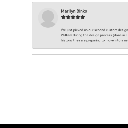
Marilyn Binks
We just picked up our second custom designe
William during the design process (done in CA
history, they are preparing to move into a 