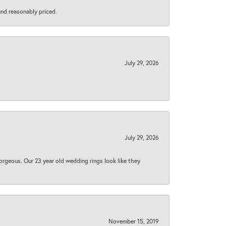
 and reasonably priced.
July 29, 2026
July 29, 2026
orgeous. Our 23 year old wedding rings look like they
November 15, 2019