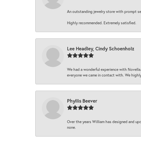
An outstanding jewelry store with prompt serv
Highly recommended. Extremely satisfied.
Lee Headley, Cindy Schoenholz
We had a wonderful experience with Novella.
everyone we came in contact with. We highly
Phyllis Beever
Over the years William has designed and upda
none.