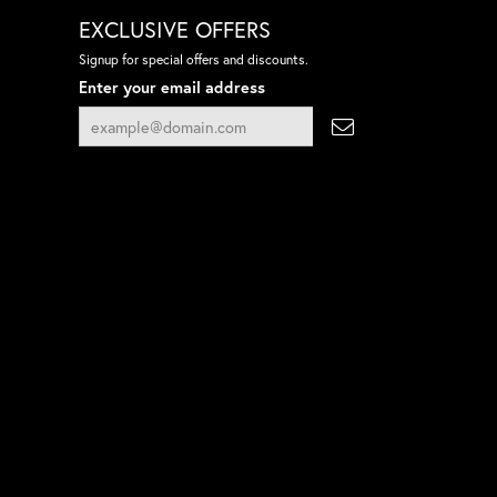
EXCLUSIVE OFFERS
Signup for special offers and discounts.
Enter your email address