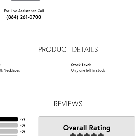
For Live Assistance Call
(864) 261-0700
PRODUCT DETAILS
:
Stock Level:
 & Necklaces
Only one left in stock
REVIEWS
(
9
)
Overall Rating
(
0
)
(
0
)