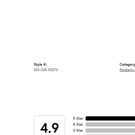
Style #:
Category
001-325-00273
Pendants
5 Star
4.9
4 Star
3 Star