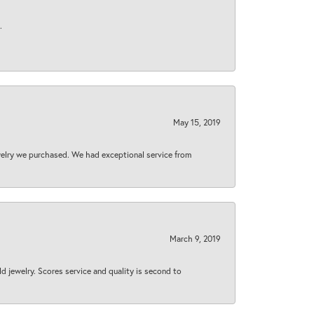
.
May 15, 2019
welry we purchased. We had exceptional service from
March 9, 2019
d jewelry. Scores service and quality is second to