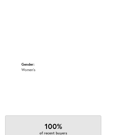
Gender:
Women's
100%
of recent buyers