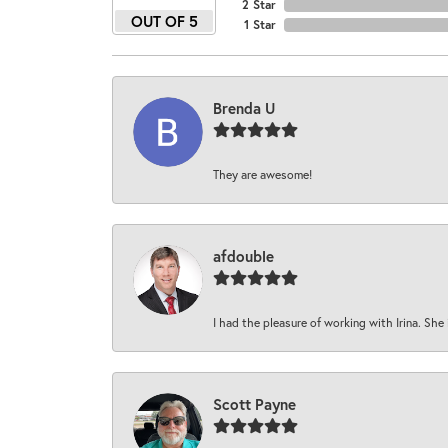
2 Star
OUT OF 5
1 Star
Brenda U
They are awesome!
afdouble
I had the pleasure of working with Irina. She 
Scott Payne