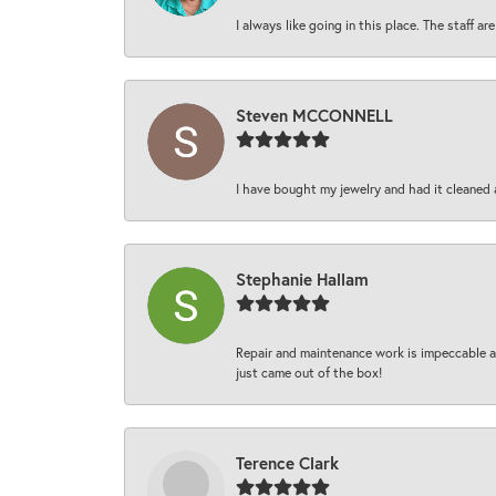
I always like going in this place. The staff 
Steven MCCONNELL
I have bought my jewelry and had it cleaned 
Stephanie Hallam
Repair and maintenance work is impeccable an
just came out of the box!
Terence Clark