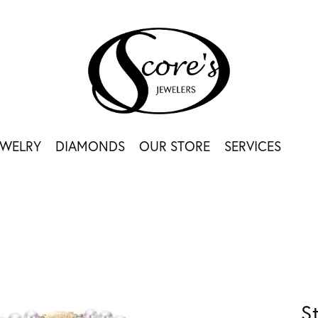
EWELRY
DIAMONDS
OUR STORE
SERVICES
S