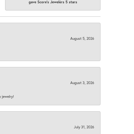
gave Score's Jewelers 5 stars
August 5, 2026
August 3, 2026
y jewelry!
July 31, 2026