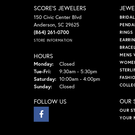
SCORE'S JEWELERS
JEWE
150 Civic Center Blvd
BRIDA
Anderson, SC 29625
PENDA
(864) 261-0700
RINGS
EARRI
STORE INFORMATION
BRACE
HOURS
MENS 
WOMEN
Monday:
Closed
STERLI
Tuesday - Friday:
Tue-Fri:
9:30am - 5:30pm
FASHI
Saturday:
10:00am - 4:00pm
COLLE
Sunday:
Closed
OUR 
FOLLOW US
OUR S
YOUR 