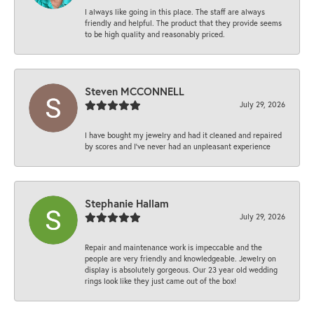
I always like going in this place. The staff are always
friendly and helpful. The product that they provide seems
to be high quality and reasonably priced.
Steven MCCONNELL
July 29, 2026
I have bought my jewelry and had it cleaned and repaired
by scores and I've never had an unpleasant experience
Stephanie Hallam
July 29, 2026
Repair and maintenance work is impeccable and the
people are very friendly and knowledgeable. Jewelry on
display is absolutely gorgeous. Our 23 year old wedding
rings look like they just came out of the box!