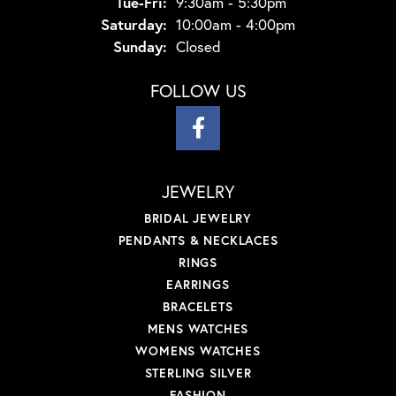
Tuesday - Friday:
Tue-Fri:
9:30am - 5:30pm
Saturday:
10:00am - 4:00pm
Sunday:
Closed
FOLLOW US
JEWELRY
BRIDAL JEWELRY
PENDANTS & NECKLACES
RINGS
EARRINGS
BRACELETS
MENS WATCHES
WOMENS WATCHES
STERLING SILVER
FASHION