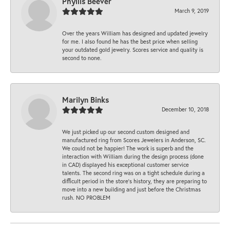
Phyllis Beever
March 9, 2019
Over the years William has designed and updated jewelry
for me. I also found he has the best price when selling
your outdated gold jewelry. Scores service and quality is
second to none.
Marilyn Binks
December 10, 2018
We just picked up our second custom designed and
manufactured ring from Scores Jewelers in Anderson, SC.
We could not be happier! The work is superb and the
interaction with William during the design process (done
in CAD) displayed his exceptional customer service
talents. The second ring was on a tight schedule during a
difficult period in the store’s history, they are preparing to
move into a new building and just before the Christmas
rush. NO PROBLEM