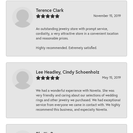
Terence Clark
November 15, 2019
An outstanding jewelry store with prompt service,
cordiality, a very attractive store in a convenient location
and reasonable prices.
Highly recommended. Extremely satisfied.
Lee Headley, Cindy Schoenholz
May 15, 2019
We had a wonderful experience with Novella. She was
very friendly and caring about our selections of wedding
rings and other jewelry we purchased. We had exceptional
service from everyone we came in contact with. We highly
recommend this business, and especially Novella.