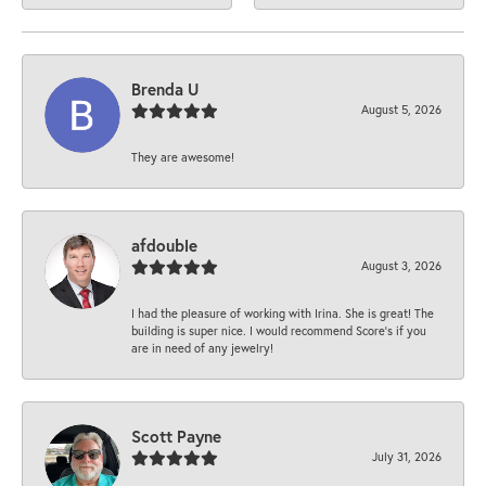
Brenda U
August 5, 2026
They are awesome!
afdouble
August 3, 2026
I had the pleasure of working with Irina. She is great! The
building is super nice. I would recommend Score's if you
are in need of any jewelry!
Scott Payne
July 31, 2026