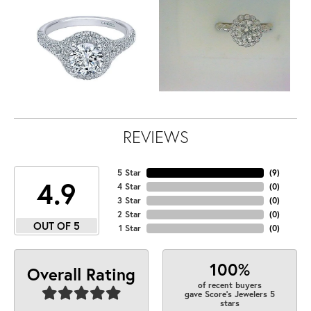
REVIEWS
5 Star
(
9
)
4.9
4 Star
(
0
)
3 Star
(
0
)
2 Star
(
0
)
OUT OF 5
1 Star
(
0
)
100%
Overall Rating
of recent buyers
gave Score's Jewelers 5
stars