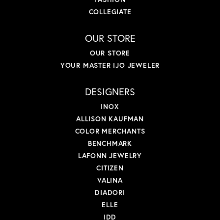
COLLEGIATE
OUR STORE
OUR STORE
YOUR MASTER IJO JEWELER
DESIGNERS
INOX
ALLISON KAUFMAN
COLOR MERCHANTS
BENCHMARK
LAFONN JEWELRY
CITIZEN
VALINA
DIADORI
ELLE
IDD