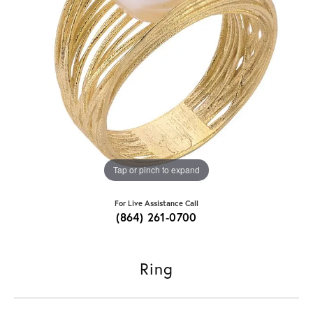
Tap or pinch to expand
For Live Assistance Call
(864) 261-0700
Ring