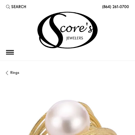
SEARCH
(864) 261-0700
TOGGLE TOOLBAR SEARCH MENU
Rings