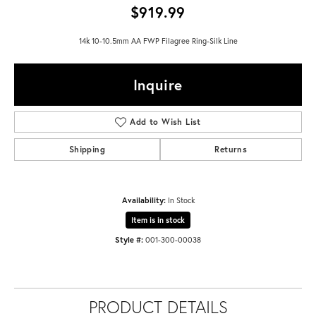
$919.99
14k 10-10.5mm AA FWP Filagree Ring-Silk Line
Inquire
Add to Wish List
Shipping
Returns
Availability:
In Stock
Item is in stock
Style #:
001-300-00038
PRODUCT DETAILS