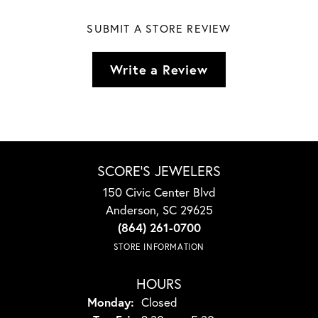
SUBMIT A STORE REVIEW
Write a Review
SCORE'S JEWELERS
150 Civic Center Blvd
Anderson, SC 29625
(864) 261-0700
STORE INFORMATION
HOURS
Monday:
Closed