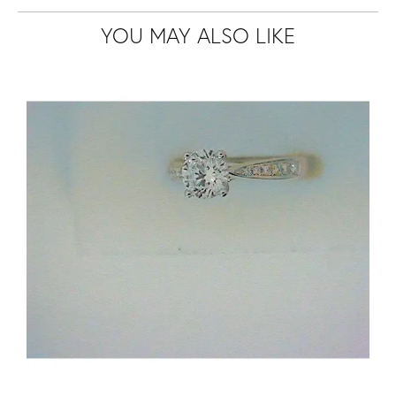
YOU MAY ALSO LIKE