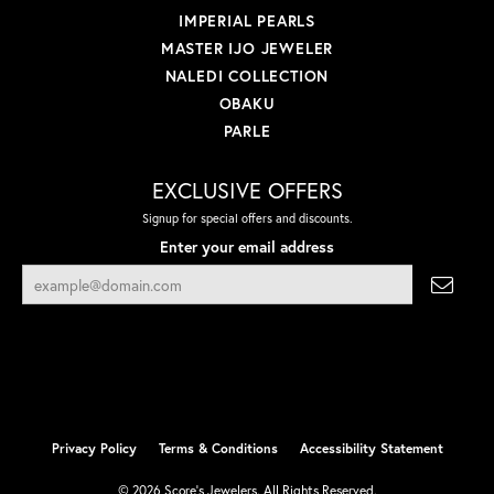
IMPERIAL PEARLS
MASTER IJO JEWELER
NALEDI COLLECTION
OBAKU
PARLE
EXCLUSIVE OFFERS
Signup for special offers and discounts.
Enter your email address
Privacy Policy
Terms & Conditions
Accessibility Statement
© 2026 Score's Jewelers. All Rights Reserved.