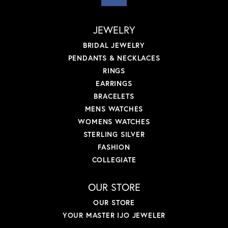
JEWELRY
BRIDAL JEWELRY
PENDANTS & NECKLACES
RINGS
EARRINGS
BRACELETS
MENS WATCHES
WOMENS WATCHES
STERLING SILVER
FASHION
COLLEGIATE
OUR STORE
OUR STORE
YOUR MASTER IJO JEWELER