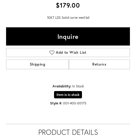
$179.00
10KT LDS Solid curve wed bd
Inquire
Add to Wish List
Shipping
Returns
Availability:
In Stock
Item is in stock
Style #:
001-400-00175
PRODUCT DETAILS