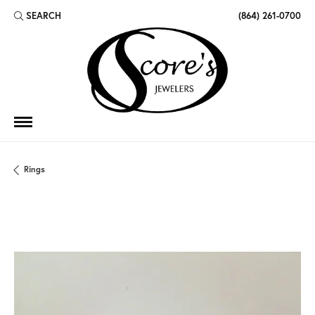
SEARCH
(864) 261-0700
TOGGLE TOOLBAR SEARCH MENU
Rings