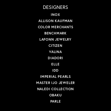
DESIGNERS
INOX
ALLISON KAUFMAN
COLOR MERCHANTS
BENCHMARK
LAFONN JEWELRY
CITIZEN
VALINA
DIADORI
ELLE
IDD
IMPERIAL PEARLS
MASTER IJO JEWELER
NALEDI COLLECTION
OBAKU
PARLE