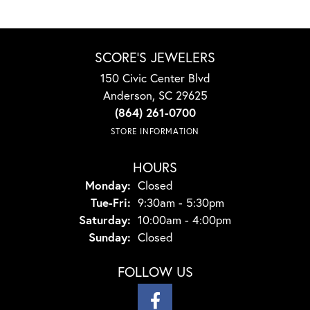
SCORE'S JEWELERS
150 Civic Center Blvd
Anderson, SC 29625
(864) 261-0700
STORE INFORMATION
HOURS
Monday:
Closed
Tuesday - Friday:
Tue-Fri:
9:30am - 5:30pm
Saturday:
10:00am - 4:00pm
Sunday:
Closed
FOLLOW US