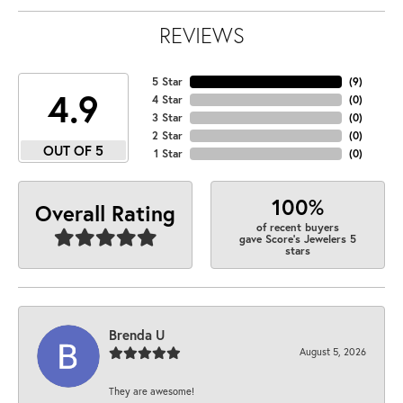
REVIEWS
5 Star
(
9
)
4.9
4 Star
(
0
)
3 Star
(
0
)
2 Star
(
0
)
OUT OF 5
1 Star
(
0
)
100%
Overall Rating
of recent buyers
gave Score's Jewelers 5
stars
Brenda U
August 5, 2026
They are awesome!