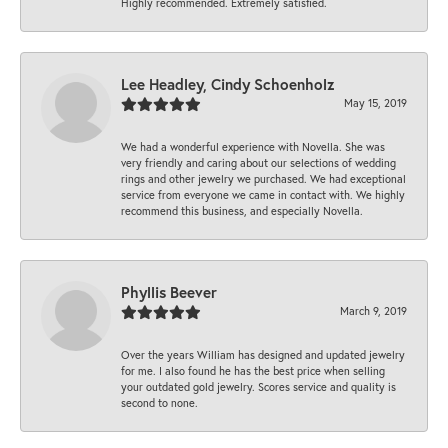
Highly recommended. Extremely satisfied.
Lee Headley, Cindy Schoenholz
May 15, 2019
We had a wonderful experience with Novella. She was
very friendly and caring about our selections of wedding
rings and other jewelry we purchased. We had exceptional
service from everyone we came in contact with. We highly
recommend this business, and especially Novella.
Phyllis Beever
March 9, 2019
Over the years William has designed and updated jewelry
for me. I also found he has the best price when selling
your outdated gold jewelry. Scores service and quality is
second to none.