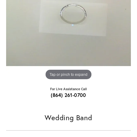
Tap or pinch to expand
For Live Assistance Call
(864) 261-0700
Wedding Band