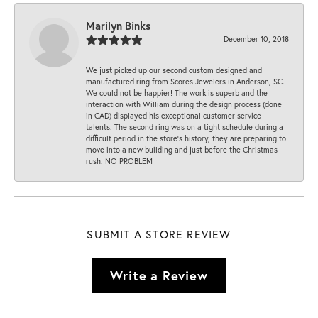
Marilyn Binks
December 10, 2018
We just picked up our second custom designed and
manufactured ring from Scores Jewelers in Anderson, SC.
We could not be happier! The work is superb and the
interaction with William during the design process (done
in CAD) displayed his exceptional customer service
talents. The second ring was on a tight schedule during a
difficult period in the store’s history, they are preparing to
move into a new building and just before the Christmas
rush. NO PROBLEM
SUBMIT A STORE REVIEW
Write a Review