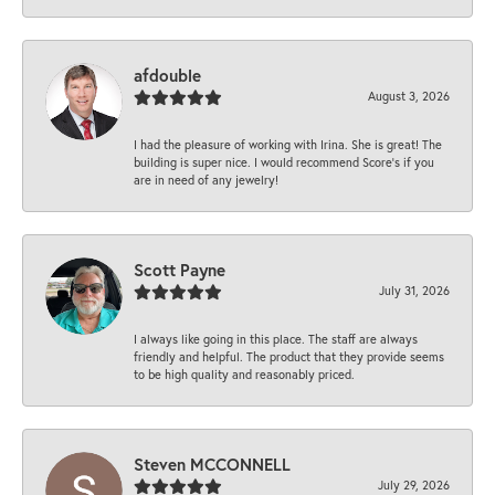
afdouble
August 3, 2026
I had the pleasure of working with Irina. She is great! The
building is super nice. I would recommend Score's if you
are in need of any jewelry!
Scott Payne
July 31, 2026
I always like going in this place. The staff are always
friendly and helpful. The product that they provide seems
to be high quality and reasonably priced.
Steven MCCONNELL
July 29, 2026