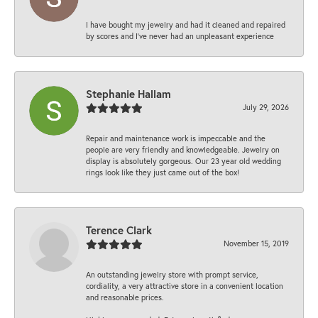
I have bought my jewelry and had it cleaned and repaired
by scores and I've never had an unpleasant experience
Stephanie Hallam
July 29, 2026
Repair and maintenance work is impeccable and the
people are very friendly and knowledgeable. Jewelry on
display is absolutely gorgeous. Our 23 year old wedding
rings look like they just came out of the box!
Terence Clark
November 15, 2019
An outstanding jewelry store with prompt service,
cordiality, a very attractive store in a convenient location
and reasonable prices.