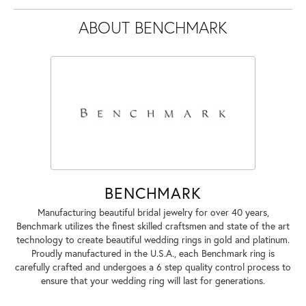
ABOUT BENCHMARK
BENCHMARK
Manufacturing beautiful bridal jewelry for over 40 years,
Benchmark utilizes the finest skilled craftsmen and state of the art
technology to create beautiful wedding rings in gold and platinum.
Proudly manufactured in the U.S.A., each Benchmark ring is
carefully crafted and undergoes a 6 step quality control process to
ensure that your wedding ring will last for generations.