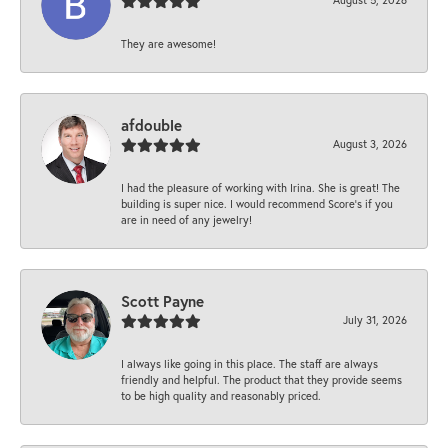
They are awesome!
afdouble
August 3, 2026
I had the pleasure of working with Irina. She is great! The
building is super nice. I would recommend Score's if you
are in need of any jewelry!
Scott Payne
July 31, 2026
I always like going in this place. The staff are always
friendly and helpful. The product that they provide seems
to be high quality and reasonably priced.