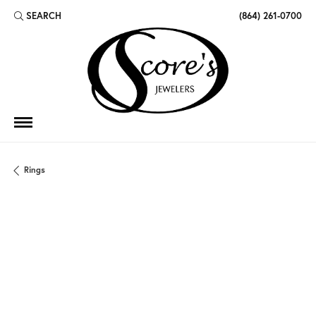
SEARCH
(864) 261-0700
TOGGLE TOOLBAR SEARCH MENU
Rings