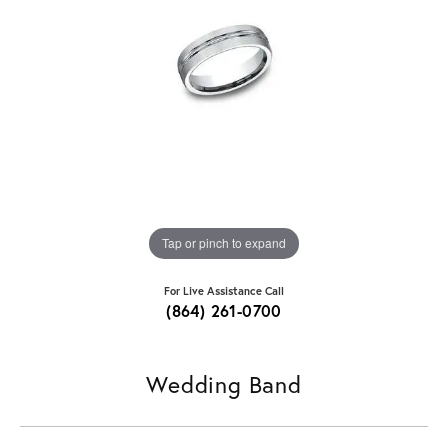
Tap or pinch to expand
For Live Assistance Call
(864) 261-0700
Wedding Band