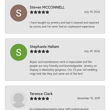
Steven MCCONNELL
July 29, 2026
I have bought my jewelry and had it cleaned and repaired
by scores and I've never had an unpleasant experience
Stephanie Hallam
July 29, 2026
Repair and maintenance work is impeccable and the
people are very friendly and knowledgeable. Jewelry on
display is absolutely gorgeous. Our 23 year old wedding
rings look like they just came out of the box!
Terence Clark
November 15, 2019
An outstanding jewelry store with prompt service,