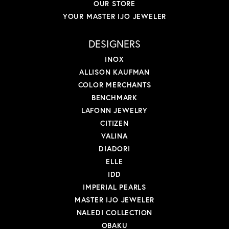
OUR STORE
YOUR MASTER IJO JEWELER
DESIGNERS
INOX
ALLISON KAUFMAN
COLOR MERCHANTS
BENCHMARK
LAFONN JEWELRY
CITIZEN
VALINA
DIADORI
ELLE
IDD
IMPERIAL PEARLS
MASTER IJO JEWELER
NALEDI COLLECTION
OBAKU