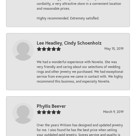
cordiality, a very attractive store in a convenient location
and reasonable prices.
Highly recommended. Extremely satisfied.
Lee Headley, Cindy Schoenholz
May 15, 2019
We had a wonderful experience with Novella. She was
very friendly and caring about our selections of wedding
rings and other jewelry we purchased. We had exceptional
service from everyone we came in contact with. We highly
recommend this business, and especially Novella.
Phyllis Beever
March 9, 2019
Over the years William has designed and updated jewelry
for me. I also found he has the best price when selling
your outdated gold jewelry. Scores service and quality is