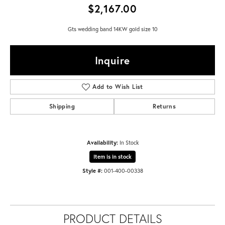
$2,167.00
Gts wedding band 14KW gold size 10
Inquire
Add to Wish List
Shipping
Returns
Availability:
In Stock
Item is in stock
Style #:
001-400-00338
PRODUCT DETAILS