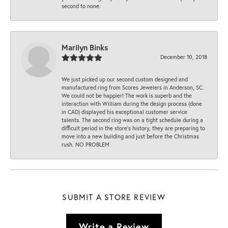
second to none.
Marilyn Binks
December 10, 2018
We just picked up our second custom designed and
manufactured ring from Scores Jewelers in Anderson, SC.
We could not be happier! The work is superb and the
interaction with William during the design process (done
in CAD) displayed his exceptional customer service
talents. The second ring was on a tight schedule during a
difficult period in the store’s history, they are preparing to
move into a new building and just before the Christmas
rush. NO PROBLEM
SUBMIT A STORE REVIEW
Write a Review