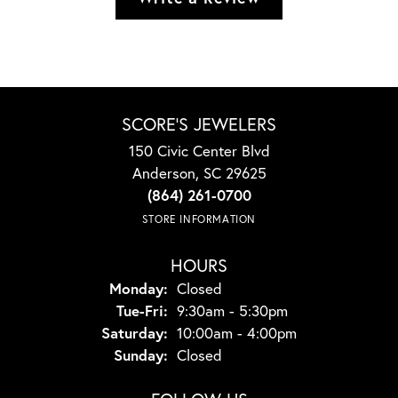
SCORE'S JEWELERS
150 Civic Center Blvd
Anderson, SC 29625
(864) 261-0700
STORE INFORMATION
HOURS
Monday:
Closed
Tuesday - Friday:
Tue-Fri:
9:30am - 5:30pm
Saturday:
10:00am - 4:00pm
Sunday:
Closed