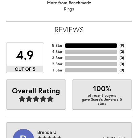
More from Benchmark:
Rings
REVIEWS
5 Star
(
9
)
4.9
4 Star
(
0
)
3 Star
(
0
)
2 Star
(
0
)
OUT OF 5
1 Star
(
0
)
100%
Overall Rating
of recent buyers
gave Score's Jewelers 5
stars
Brenda U
August 5, 2026