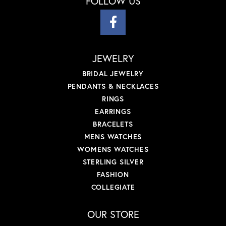
FOLLOW US
JEWELRY
BRIDAL JEWELRY
PENDANTS & NECKLACES
RINGS
EARRINGS
BRACELETS
MENS WATCHES
WOMENS WATCHES
STERLING SILVER
FASHION
COLLEGIATE
OUR STORE