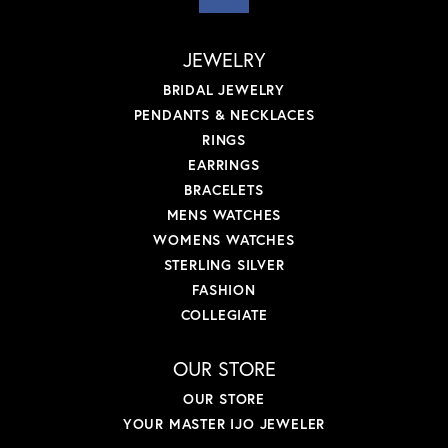
JEWELRY
BRIDAL JEWELRY
PENDANTS & NECKLACES
RINGS
EARRINGS
BRACELETS
MENS WATCHES
WOMENS WATCHES
STERLING SILVER
FASHION
COLLEGIATE
OUR STORE
OUR STORE
YOUR MASTER IJO JEWELER