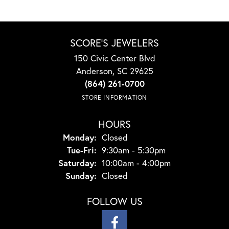
SCORE'S JEWELERS
150 Civic Center Blvd
Anderson, SC 29625
(864) 261-0700
STORE INFORMATION
HOURS
Monday:
Closed
Tuesday - Friday:
Tue-Fri:
9:30am - 5:30pm
Saturday:
10:00am - 4:00pm
Sunday:
Closed
FOLLOW US