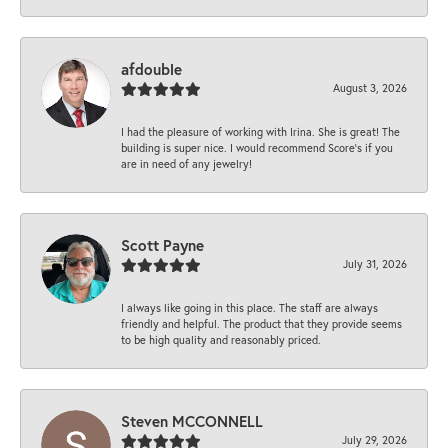
afdouble
August 3, 2026
I had the pleasure of working with Irina. She is great! The
building is super nice. I would recommend Score's if you
are in need of any jewelry!
Scott Payne
July 31, 2026
I always like going in this place. The staff are always
friendly and helpful. The product that they provide seems
to be high quality and reasonably priced.
Steven MCCONNELL
July 29, 2026