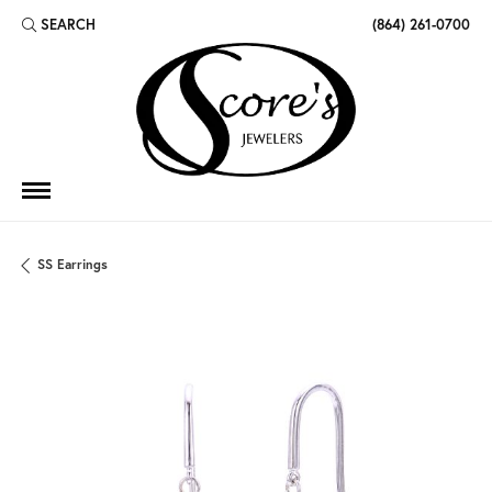
SEARCH
(864) 261-0700
TOGGLE TOOLBAR SEARCH MENU
SS Earrings