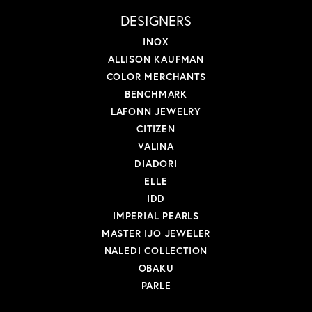
DESIGNERS
INOX
ALLISON KAUFMAN
COLOR MERCHANTS
BENCHMARK
LAFONN JEWELRY
CITIZEN
VALINA
DIADORI
ELLE
IDD
IMPERIAL PEARLS
MASTER IJO JEWELER
NALEDI COLLECTION
OBAKU
PARLE