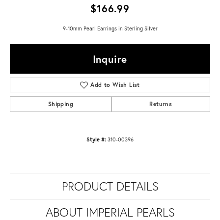
$166.99
9-10mm Pearl Earrings in Sterling Silver
Inquire
Add to Wish List
Shipping
Returns
Style #:
310-00396
PRODUCT DETAILS
ABOUT IMPERIAL PEARLS