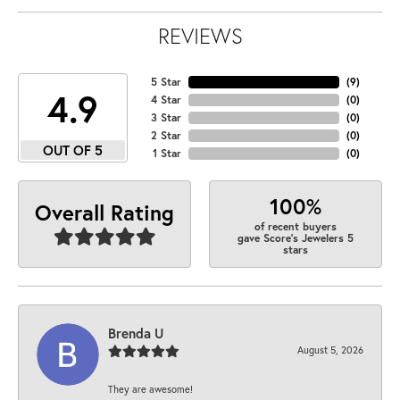
REVIEWS
5 Star
(
9
)
4.9
4 Star
(
0
)
3 Star
(
0
)
2 Star
(
0
)
OUT OF 5
1 Star
(
0
)
100%
Overall Rating
of recent buyers
gave Score's Jewelers 5
stars
Brenda U
August 5, 2026
They are awesome!