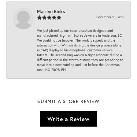
Marilyn Binks
December 10, 2018
We just picked up our second custom designed and
manufactured ring from Scores Jewelers in Anderson, SC.
We could not be happier! The work is superb and the
interaction with William during the design process (done
in CAD) displayed his exceptional customer service
talents. The second ring was on a tight schedule during a
difficult period in the store’s history, they are preparing to
move into a new building and just before the Christmas
rush. NO PROBLEM
SUBMIT A STORE REVIEW
Write a Review