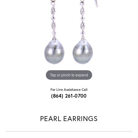
Tap or pinch to expand
For Live Assistance Call
(864) 261-0700
PEARL EARRINGS