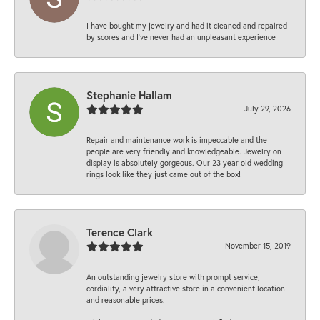
I have bought my jewelry and had it cleaned and repaired
by scores and I've never had an unpleasant experience
Stephanie Hallam
July 29, 2026
Repair and maintenance work is impeccable and the
people are very friendly and knowledgeable. Jewelry on
display is absolutely gorgeous. Our 23 year old wedding
rings look like they just came out of the box!
Terence Clark
November 15, 2019
An outstanding jewelry store with prompt service,
cordiality, a very attractive store in a convenient location
and reasonable prices.