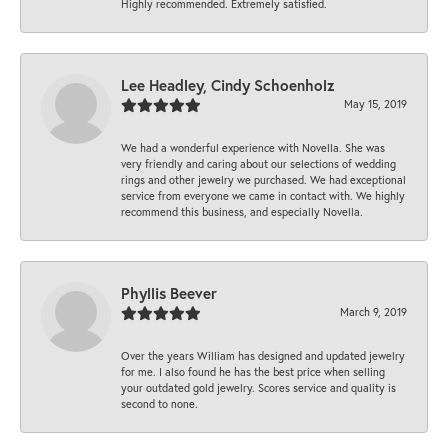
Highly recommended. Extremely satisfied.
Lee Headley, Cindy Schoenholz
May 15, 2019
We had a wonderful experience with Novella. She was
very friendly and caring about our selections of wedding
rings and other jewelry we purchased. We had exceptional
service from everyone we came in contact with. We highly
recommend this business, and especially Novella.
Phyllis Beever
March 9, 2019
Over the years William has designed and updated jewelry
for me. I also found he has the best price when selling
your outdated gold jewelry. Scores service and quality is
second to none.