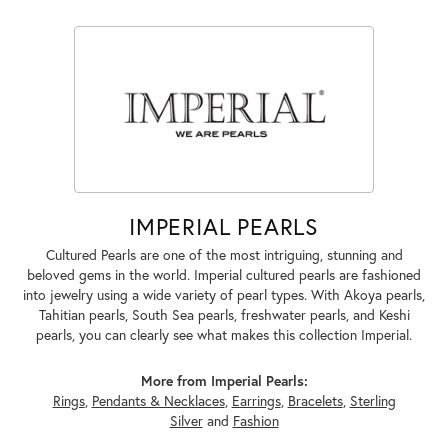
IMPERIAL PEARLS
Cultured Pearls are one of the most intriguing, stunning and
beloved gems in the world. Imperial cultured pearls are fashioned
into jewelry using a wide variety of pearl types. With Akoya pearls,
Tahitian pearls, South Sea pearls, freshwater pearls, and Keshi
pearls, you can clearly see what makes this collection Imperial.
More from Imperial Pearls:
Rings
,
Pendants & Necklaces
,
Earrings
,
Bracelets
,
Sterling
Silver
and
Fashion