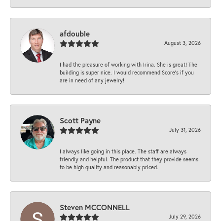
afdouble
August 3, 2026
I had the pleasure of working with Irina. She is great! The
building is super nice. I would recommend Score's if you
are in need of any jewelry!
Scott Payne
July 31, 2026
I always like going in this place. The staff are always
friendly and helpful. The product that they provide seems
to be high quality and reasonably priced.
Steven MCCONNELL
July 29, 2026