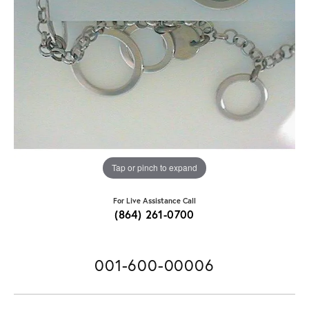
Tap or pinch to expand
For Live Assistance Call
(864) 261-0700
001-600-00006