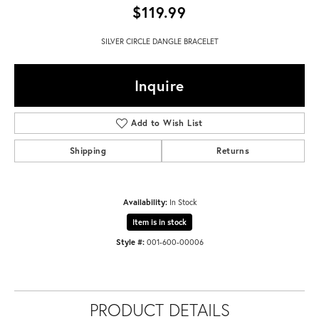
$119.99
SILVER CIRCLE DANGLE BRACELET
Inquire
Add to Wish List
Shipping
Returns
Availability:
In Stock
Item is in stock
Style #:
001-600-00006
PRODUCT DETAILS