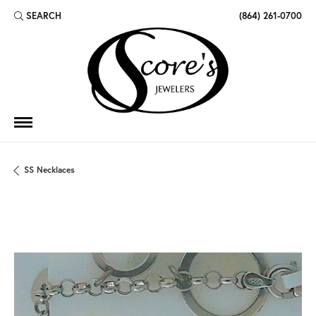
SEARCH
(864) 261-0700
TOGGLE TOOLBAR SEARCH MENU
SS Necklaces