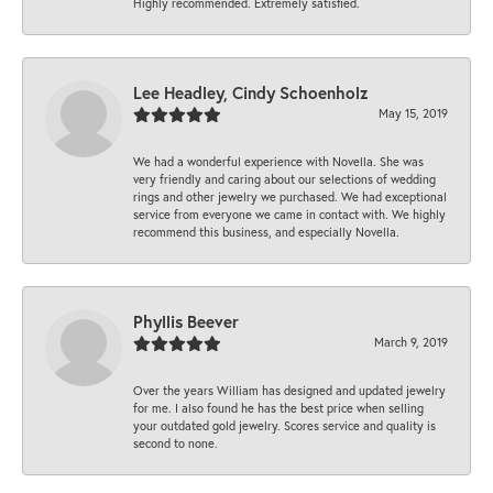
Highly recommended. Extremely satisfied.
Lee Headley, Cindy Schoenholz
May 15, 2019
We had a wonderful experience with Novella. She was
very friendly and caring about our selections of wedding
rings and other jewelry we purchased. We had exceptional
service from everyone we came in contact with. We highly
recommend this business, and especially Novella.
Phyllis Beever
March 9, 2019
Over the years William has designed and updated jewelry
for me. I also found he has the best price when selling
your outdated gold jewelry. Scores service and quality is
second to none.