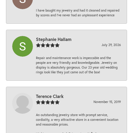
I have bought my jewelry and had it cleaned and repaired
by scores and I've never had an unpleasant experience
Stephanie Hallam
July 29, 2026
Repair and maintenance work is impeccable and the
people are very friendly and knowledgeable. Jewelry on
display is absolutely gorgeous. Our 23 year old wedding
rings look like they just came out of the box!
Terence Clark
November 15, 2019
An outstanding jewelry store with prompt service,
cordiality, a very attractive store in a convenient location
and reasonable prices.