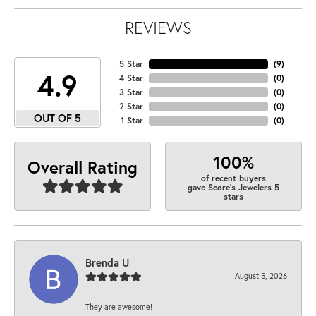
REVIEWS
5 Star
(
9
)
4.9
4 Star
(
0
)
3 Star
(
0
)
2 Star
(
0
)
OUT OF 5
1 Star
(
0
)
100%
Overall Rating
of recent buyers
gave Score's Jewelers 5
stars
Brenda U
August 5, 2026
They are awesome!