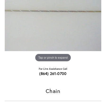
Tap or pinch to expand
For Live Assistance Call
(864) 261-0700
Chain