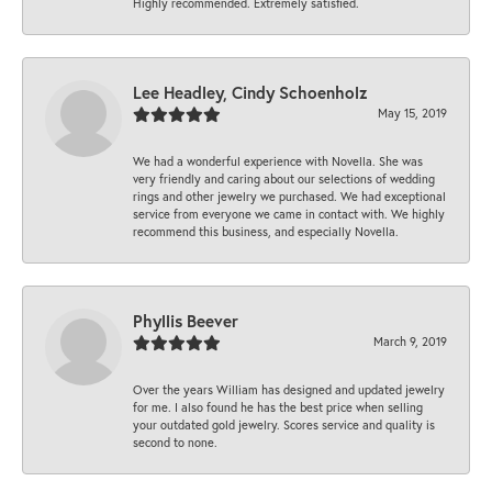
Highly recommended. Extremely satisfied.
Lee Headley, Cindy Schoenholz
May 15, 2019
We had a wonderful experience with Novella. She was
very friendly and caring about our selections of wedding
rings and other jewelry we purchased. We had exceptional
service from everyone we came in contact with. We highly
recommend this business, and especially Novella.
Phyllis Beever
March 9, 2019
Over the years William has designed and updated jewelry
for me. I also found he has the best price when selling
your outdated gold jewelry. Scores service and quality is
second to none.