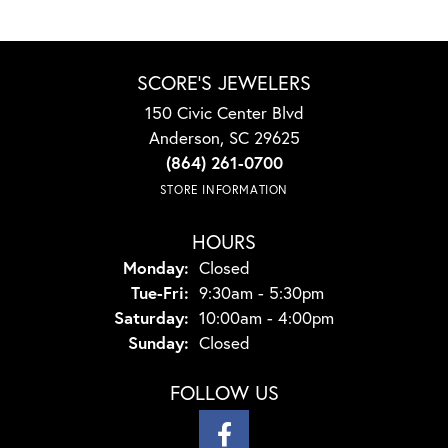
SCORE'S JEWELERS
150 Civic Center Blvd
Anderson, SC 29625
(864) 261-0700
STORE INFORMATION
HOURS
Monday:
Closed
Tuesday - Friday:
Tue-Fri:
9:30am - 5:30pm
Saturday:
10:00am - 4:00pm
Sunday:
Closed
FOLLOW US