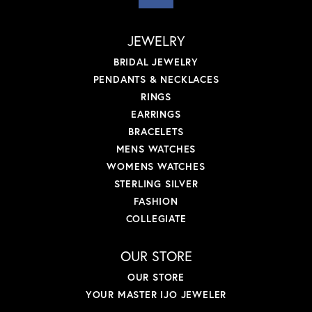
JEWELRY
BRIDAL JEWELRY
PENDANTS & NECKLACES
RINGS
EARRINGS
BRACELETS
MENS WATCHES
WOMENS WATCHES
STERLING SILVER
FASHION
COLLEGIATE
OUR STORE
OUR STORE
YOUR MASTER IJO JEWELER