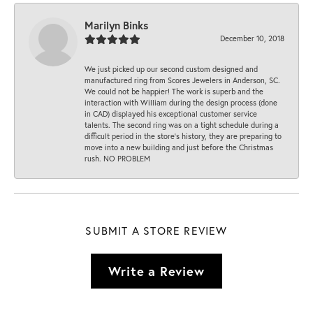
Marilyn Binks
December 10, 2018
We just picked up our second custom designed and
manufactured ring from Scores Jewelers in Anderson, SC.
We could not be happier! The work is superb and the
interaction with William during the design process (done
in CAD) displayed his exceptional customer service
talents. The second ring was on a tight schedule during a
difficult period in the store’s history, they are preparing to
move into a new building and just before the Christmas
rush. NO PROBLEM
SUBMIT A STORE REVIEW
Write a Review