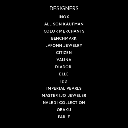
DESIGNERS
INOX
ALLISON KAUFMAN
COLOR MERCHANTS
BENCHMARK
LAFONN JEWELRY
CITIZEN
VALINA
DIADORI
ELLE
IDD
IMPERIAL PEARLS
MASTER IJO JEWELER
NALEDI COLLECTION
OBAKU
PARLE