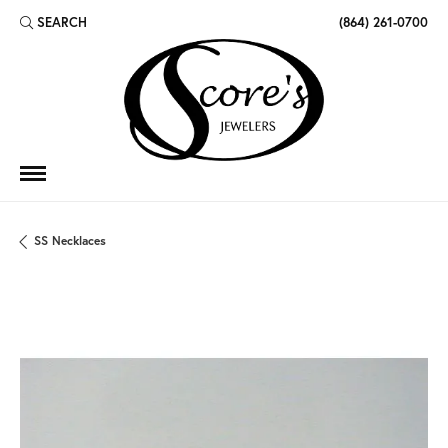
SEARCH
(864) 261-0700
TOGGLE TOOLBAR SEARCH MENU
SS Necklaces