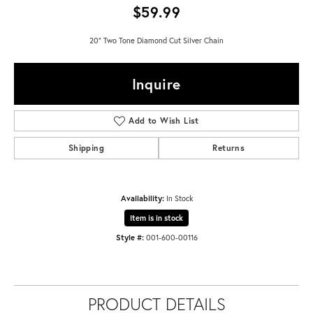
$59.99
20" Two Tone Diamond Cut Silver Chain
Inquire
Add to Wish List
Shipping
Returns
Availability:
In Stock
Item is in stock
Style #:
001-600-00116
PRODUCT DETAILS