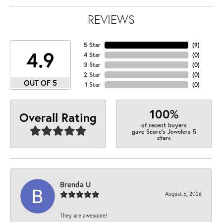
REVIEWS
5 Star
(
9
)
4.9
4 Star
(
0
)
3 Star
(
0
)
2 Star
(
0
)
OUT OF 5
1 Star
(
0
)
100%
Overall Rating
of recent buyers
gave Score's Jewelers 5
stars
Brenda U
August 5, 2026
They are awesome!