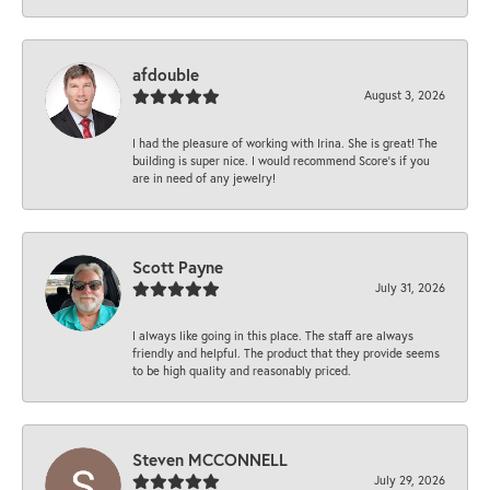
afdouble
August 3, 2026
I had the pleasure of working with Irina. She is great! The
building is super nice. I would recommend Score's if you
are in need of any jewelry!
Scott Payne
July 31, 2026
I always like going in this place. The staff are always
friendly and helpful. The product that they provide seems
to be high quality and reasonably priced.
Steven MCCONNELL
July 29, 2026