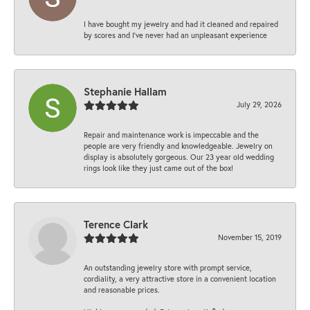
I have bought my jewelry and had it cleaned and repaired
by scores and I've never had an unpleasant experience
Stephanie Hallam
July 29, 2026
Repair and maintenance work is impeccable and the
people are very friendly and knowledgeable. Jewelry on
display is absolutely gorgeous. Our 23 year old wedding
rings look like they just came out of the box!
Terence Clark
November 15, 2019
An outstanding jewelry store with prompt service,
cordiality, a very attractive store in a convenient location
and reasonable prices.