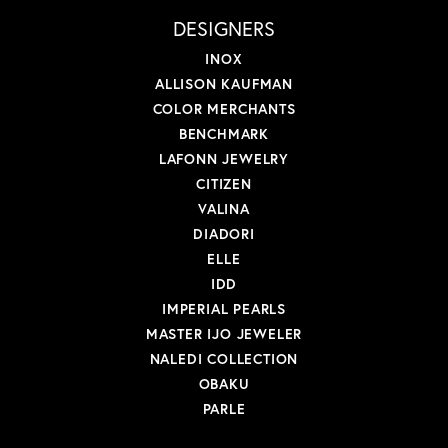
DESIGNERS
INOX
ALLISON KAUFMAN
COLOR MERCHANTS
BENCHMARK
LAFONN JEWELRY
CITIZEN
VALINA
DIADORI
ELLE
IDD
IMPERIAL PEARLS
MASTER IJO JEWELER
NALEDI COLLECTION
OBAKU
PARLE