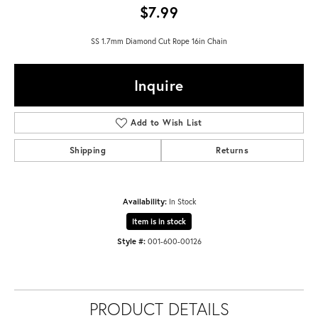
$7.99
SS 1.7mm Diamond Cut Rope 16in Chain
Inquire
Add to Wish List
Shipping
Returns
Availability:
In Stock
Item is in stock
Style #:
001-600-00126
PRODUCT DETAILS