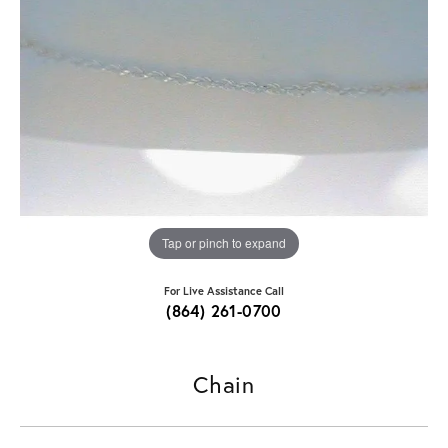
Tap or pinch to expand
For Live Assistance Call
(864) 261-0700
Chain