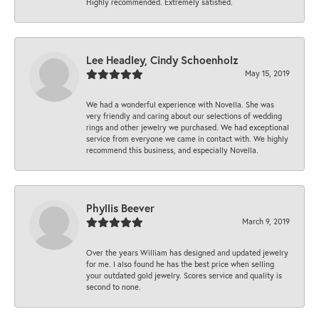
Highly recommended. Extremely satisfied.
Lee Headley, Cindy Schoenholz
May 15, 2019
We had a wonderful experience with Novella. She was
very friendly and caring about our selections of wedding
rings and other jewelry we purchased. We had exceptional
service from everyone we came in contact with. We highly
recommend this business, and especially Novella.
Phyllis Beever
March 9, 2019
Over the years William has designed and updated jewelry
for me. I also found he has the best price when selling
your outdated gold jewelry. Scores service and quality is
second to none.