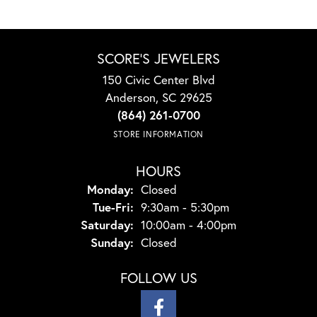
SCORE'S JEWELERS
150 Civic Center Blvd
Anderson, SC 29625
(864) 261-0700
STORE INFORMATION
HOURS
Monday:
Closed
Tuesday - Friday:
Tue-Fri:
9:30am - 5:30pm
Saturday:
10:00am - 4:00pm
Sunday:
Closed
FOLLOW US