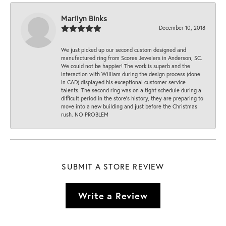
Marilyn Binks
December 10, 2018
We just picked up our second custom designed and
manufactured ring from Scores Jewelers in Anderson, SC.
We could not be happier! The work is superb and the
interaction with William during the design process (done
in CAD) displayed his exceptional customer service
talents. The second ring was on a tight schedule during a
difficult period in the store’s history, they are preparing to
move into a new building and just before the Christmas
rush. NO PROBLEM
SUBMIT A STORE REVIEW
Write a Review