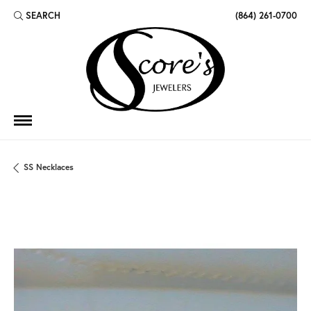
SEARCH
(864) 261-0700
TOGGLE TOOLBAR SEARCH MENU
SS Necklaces