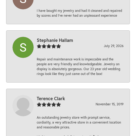
I have bought my jewelry and had it cleaned and repaired
by scores and I've never had an unpleasant experience
Stephanie Hallam
July 29, 2026
Repair and maintenance work is impeccable and the
people are very friendly and knowledgeable. Jewelry on
display is absolutely gorgeous. Our 23 year old wedding
rings look like they just came out of the box!
Terence Clark
November 15, 2019
An outstanding jewelry store with prompt service,
cordiality, a very attractive store in a convenient location
and reasonable prices.