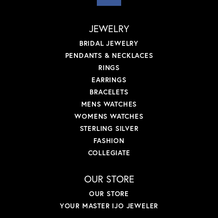
JEWELRY
BRIDAL JEWELRY
PENDANTS & NECKLACES
RINGS
EARRINGS
BRACELETS
MENS WATCHES
WOMENS WATCHES
STERLING SILVER
FASHION
COLLEGIATE
OUR STORE
OUR STORE
YOUR MASTER IJO JEWELER