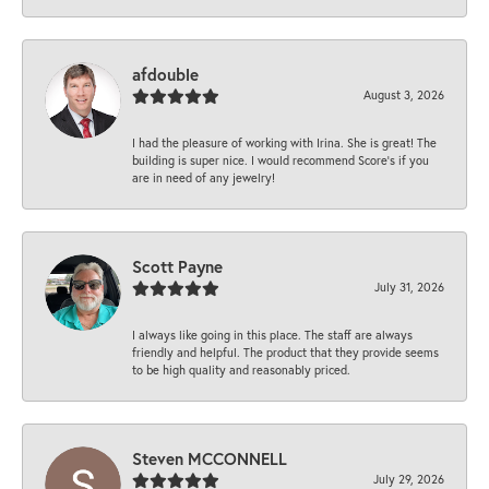
afdouble
August 3, 2026
I had the pleasure of working with Irina. She is great! The
building is super nice. I would recommend Score's if you
are in need of any jewelry!
Scott Payne
July 31, 2026
I always like going in this place. The staff are always
friendly and helpful. The product that they provide seems
to be high quality and reasonably priced.
Steven MCCONNELL
July 29, 2026