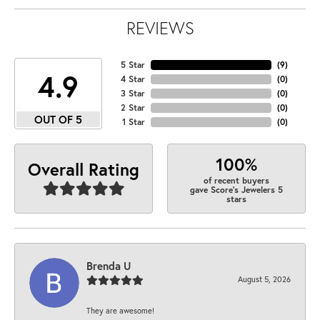
REVIEWS
5 Star
(
9
)
4.9
4 Star
(
0
)
3 Star
(
0
)
2 Star
(
0
)
OUT OF 5
1 Star
(
0
)
100%
Overall Rating
of recent buyers
gave Score's Jewelers 5
stars
Brenda U
August 5, 2026
They are awesome!