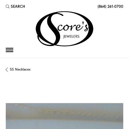
SEARCH
(864) 261-0700
TOGGLE TOOLBAR SEARCH MENU
SS Necklaces