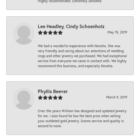
Highly recommended. Extremely satisfied.
Lee Headley, Cindy Schoenholz
May 15, 2019
We had a wonderful experience with Novella. She was
very friendly and caring about our selections of wedding
rings and other jewelry we purchased. We had exceptional
service from everyone we came in contact with. We highly
recommend this business, and especially Novella.
Phyllis Beever
March 9, 2019
Over the years William has designed and updated jewelry
for me. I also found he has the best price when selling
your outdated gold jewelry. Scores service and quality is
second to none.