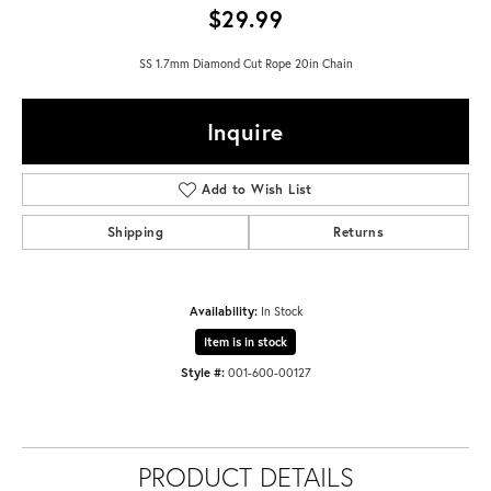
$29.99
SS 1.7mm Diamond Cut Rope 20in Chain
Inquire
Add to Wish List
Shipping
Returns
Availability:
In Stock
Item is in stock
Style #:
001-600-00127
PRODUCT DETAILS