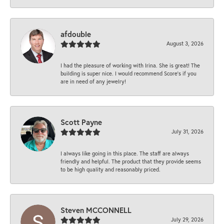
afdouble
August 3, 2026
I had the pleasure of working with Irina. She is great! The
building is super nice. I would recommend Score's if you
are in need of any jewelry!
Scott Payne
July 31, 2026
I always like going in this place. The staff are always
friendly and helpful. The product that they provide seems
to be high quality and reasonably priced.
Steven MCCONNELL
July 29, 2026