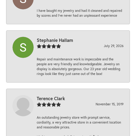
I have bought my jewelry and had it cleaned and repaired
by scores and I've never had an unpleasant experience
Stephanie Hallam
July 29, 2026
Repair and maintenance work is impeccable and the
people are very friendly and knowledgeable. Jewelry on
display is absolutely gorgeous. Our 23 year old wedding
rings look like they just came out of the box!
Terence Clark
November 15, 2019
An outstanding jewelry store with prompt service,
cordiality, a very attractive store in a convenient location
and reasonable prices.