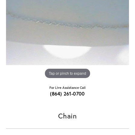
Tap or pinch to expand
For Live Assistance Call
(864) 261-0700
Chain