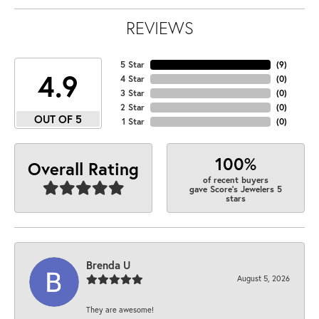
REVIEWS
5 Star
(
9
)
4.9
4 Star
(
0
)
3 Star
(
0
)
2 Star
(
0
)
OUT OF 5
1 Star
(
0
)
100%
Overall Rating
of recent buyers
gave Score's Jewelers 5
stars
Brenda U
August 5, 2026
They are awesome!