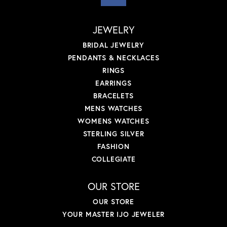
JEWELRY
BRIDAL JEWELRY
PENDANTS & NECKLACES
RINGS
EARRINGS
BRACELETS
MENS WATCHES
WOMENS WATCHES
STERLING SILVER
FASHION
COLLEGIATE
OUR STORE
OUR STORE
YOUR MASTER IJO JEWELER