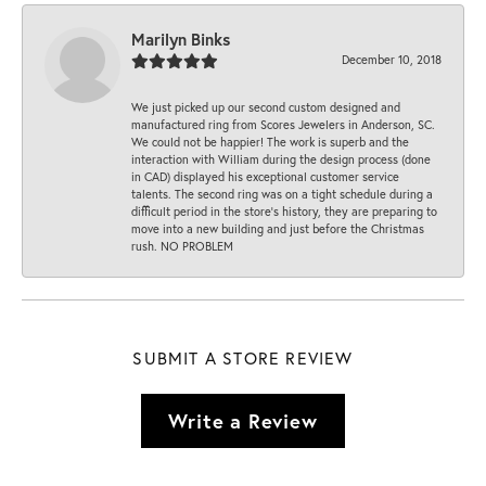
Marilyn Binks
December 10, 2018
We just picked up our second custom designed and
manufactured ring from Scores Jewelers in Anderson, SC.
We could not be happier! The work is superb and the
interaction with William during the design process (done
in CAD) displayed his exceptional customer service
talents. The second ring was on a tight schedule during a
difficult period in the store’s history, they are preparing to
move into a new building and just before the Christmas
rush. NO PROBLEM
SUBMIT A STORE REVIEW
Write a Review