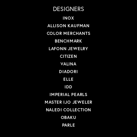
DESIGNERS
INOX
ALLISON KAUFMAN
COLOR MERCHANTS
BENCHMARK
LAFONN JEWELRY
CITIZEN
VALINA
DIADORI
ELLE
IDD
IMPERIAL PEARLS
MASTER IJO JEWELER
NALEDI COLLECTION
OBAKU
PARLE