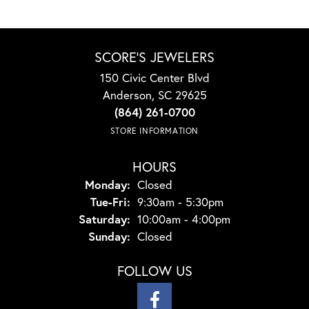
SCORE'S JEWELERS
150 Civic Center Blvd
Anderson, SC 29625
(864) 261-0700
STORE INFORMATION
HOURS
Monday:
Closed
Tuesday - Friday:
Tue-Fri:
9:30am - 5:30pm
Saturday:
10:00am - 4:00pm
Sunday:
Closed
FOLLOW US