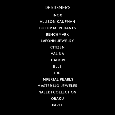
DESIGNERS
INOX
ALLISON KAUFMAN
COLOR MERCHANTS
BENCHMARK
LAFONN JEWELRY
CITIZEN
VALINA
DIADORI
ELLE
IDD
IMPERIAL PEARLS
MASTER IJO JEWELER
NALEDI COLLECTION
OBAKU
PARLE