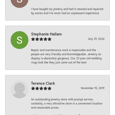
I have bought my jewelry and had it cleaned and repaired
by scores and I've never had an unpleasant experience
Stephanie Hallam
July 29, 2026
Repair and maintenance work is impeccable and the
people are very friendly and knowledgeable. Jewelry on
display is absolutely gorgeous. Our 23 year old wedding
rings look like they just came out of the box!
Terence Clark
November 15, 2019
An outstanding jewelry store with prompt service,
cordiality, a very attractive store in a convenient location
and reasonable prices.