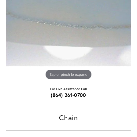
Tap or pinch to expand
For Live Assistance Call
(864) 261-0700
Chain