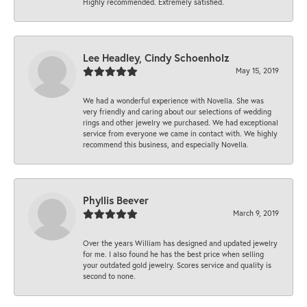
Highly recommended. Extremely satisfied.
Lee Headley, Cindy Schoenholz
May 15, 2019
We had a wonderful experience with Novella. She was
very friendly and caring about our selections of wedding
rings and other jewelry we purchased. We had exceptional
service from everyone we came in contact with. We highly
recommend this business, and especially Novella.
Phyllis Beever
March 9, 2019
Over the years William has designed and updated jewelry
for me. I also found he has the best price when selling
your outdated gold jewelry. Scores service and quality is
second to none.