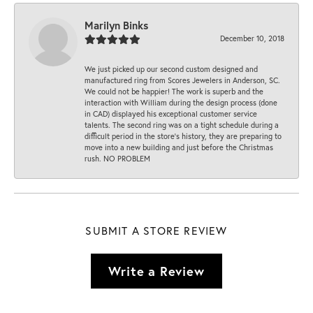
Marilyn Binks
December 10, 2018
We just picked up our second custom designed and
manufactured ring from Scores Jewelers in Anderson, SC.
We could not be happier! The work is superb and the
interaction with William during the design process (done
in CAD) displayed his exceptional customer service
talents. The second ring was on a tight schedule during a
difficult period in the store’s history, they are preparing to
move into a new building and just before the Christmas
rush. NO PROBLEM
SUBMIT A STORE REVIEW
Write a Review