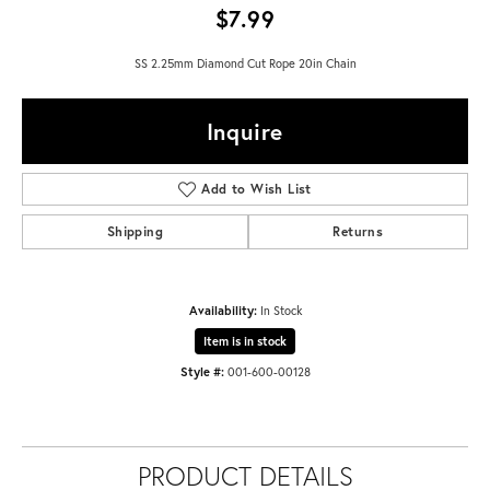
$7.99
SS 2.25mm Diamond Cut Rope 20in Chain
Inquire
Add to Wish List
Shipping
Returns
Availability:
In Stock
Item is in stock
Style #:
001-600-00128
PRODUCT DETAILS