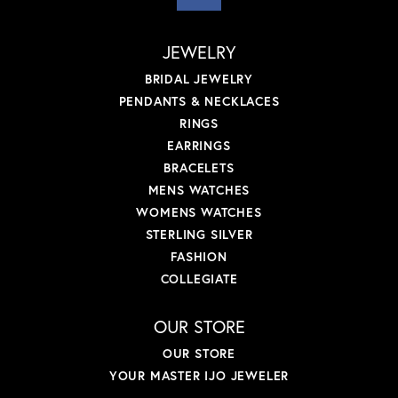
JEWELRY
BRIDAL JEWELRY
PENDANTS & NECKLACES
RINGS
EARRINGS
BRACELETS
MENS WATCHES
WOMENS WATCHES
STERLING SILVER
FASHION
COLLEGIATE
OUR STORE
OUR STORE
YOUR MASTER IJO JEWELER