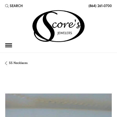
SEARCH
(864) 261-0700
TOGGLE TOOLBAR SEARCH MENU
SS Necklaces