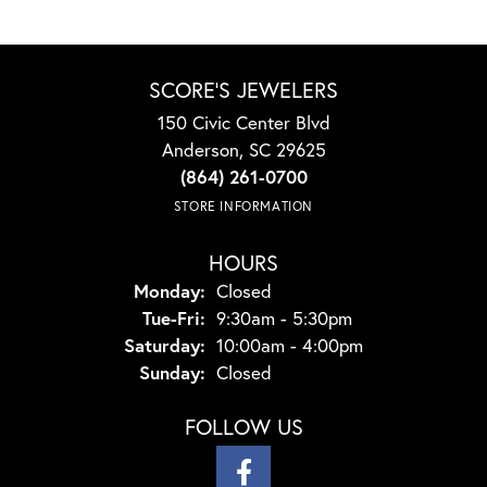
SCORE'S JEWELERS
150 Civic Center Blvd
Anderson, SC 29625
(864) 261-0700
STORE INFORMATION
HOURS
Monday:
Closed
Tuesday - Friday:
Tue-Fri:
9:30am - 5:30pm
Saturday:
10:00am - 4:00pm
Sunday:
Closed
FOLLOW US