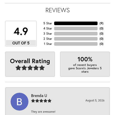
REVIEWS
5 Star
(
9
)
4.9
4 Star
(
0
)
3 Star
(
0
)
2 Star
(
0
)
OUT OF 5
1 Star
(
0
)
100%
Overall Rating
of recent buyers
gave Score's Jewelers 5
stars
Brenda U
August 5, 2026
They are awesome!