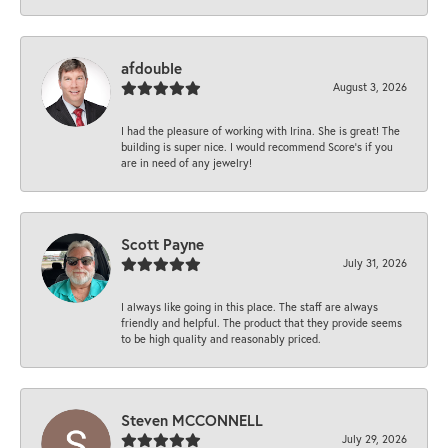
afdouble
August 3, 2026
I had the pleasure of working with Irina. She is great! The
building is super nice. I would recommend Score's if you
are in need of any jewelry!
Scott Payne
July 31, 2026
I always like going in this place. The staff are always
friendly and helpful. The product that they provide seems
to be high quality and reasonably priced.
Steven MCCONNELL
July 29, 2026