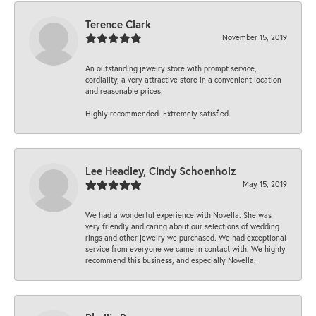
Terence Clark
November 15, 2019
An outstanding jewelry store with prompt service,
cordiality, a very attractive store in a convenient location
and reasonable prices.
Highly recommended. Extremely satisfied.
Lee Headley, Cindy Schoenholz
May 15, 2019
We had a wonderful experience with Novella. She was
very friendly and caring about our selections of wedding
rings and other jewelry we purchased. We had exceptional
service from everyone we came in contact with. We highly
recommend this business, and especially Novella.