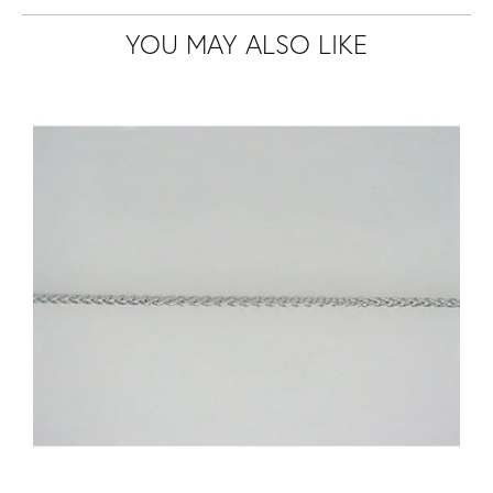
YOU MAY ALSO LIKE