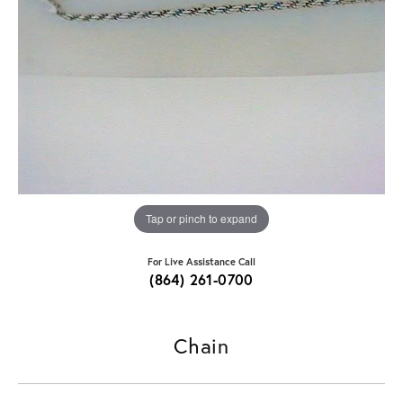
Tap or pinch to expand
For Live Assistance Call
(864) 261-0700
Chain