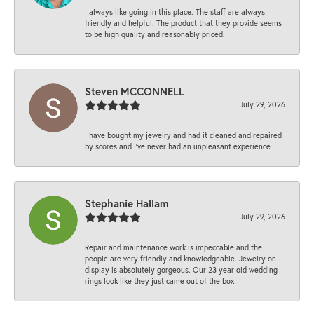
I always like going in this place. The staff are always
friendly and helpful. The product that they provide seems
to be high quality and reasonably priced.
Steven MCCONNELL
July 29, 2026
I have bought my jewelry and had it cleaned and repaired
by scores and I've never had an unpleasant experience
Stephanie Hallam
July 29, 2026
Repair and maintenance work is impeccable and the
people are very friendly and knowledgeable. Jewelry on
display is absolutely gorgeous. Our 23 year old wedding
rings look like they just came out of the box!