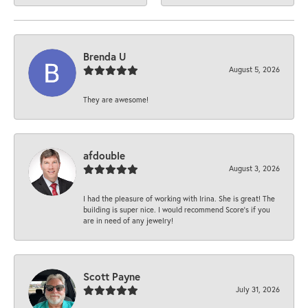
Brenda U
August 5, 2026
They are awesome!
afdouble
August 3, 2026
I had the pleasure of working with Irina. She is great! The
building is super nice. I would recommend Score's if you
are in need of any jewelry!
Scott Payne
July 31, 2026