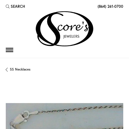
SEARCH
(864) 261-0700
TOGGLE TOOLBAR SEARCH MENU
SS Necklaces