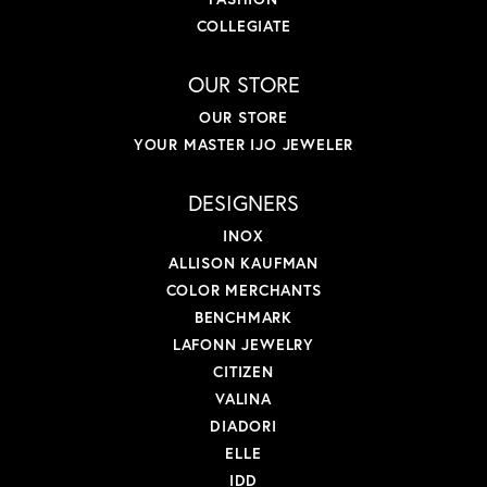
COLLEGIATE
OUR STORE
OUR STORE
YOUR MASTER IJO JEWELER
DESIGNERS
INOX
ALLISON KAUFMAN
COLOR MERCHANTS
BENCHMARK
LAFONN JEWELRY
CITIZEN
VALINA
DIADORI
ELLE
IDD