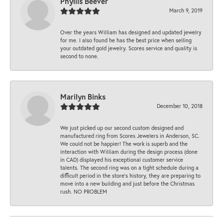
Phyllis Beever
March 9, 2019
Over the years William has designed and updated jewelry
for me. I also found he has the best price when selling
your outdated gold jewelry. Scores service and quality is
second to none.
Marilyn Binks
December 10, 2018
We just picked up our second custom designed and
manufactured ring from Scores Jewelers in Anderson, SC.
We could not be happier! The work is superb and the
interaction with William during the design process (done
in CAD) displayed his exceptional customer service
talents. The second ring was on a tight schedule during a
difficult period in the store’s history, they are preparing to
move into a new building and just before the Christmas
rush. NO PROBLEM