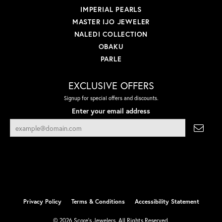
IMPERIAL PEARLS
MASTER IJO JEWELER
NALEDI COLLECTION
OBAKU
PARLE
EXCLUSIVE OFFERS
Signup for special offers and discounts.
Enter your email address
Privacy Policy
Terms & Conditions
Accessibility Statement
© 2026 Score's Jewelers. All Rights Reserved.