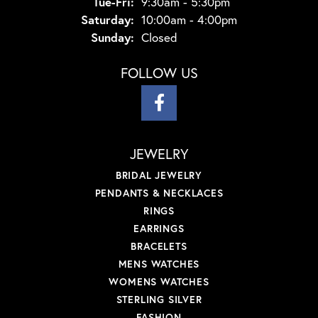
Tuesday - Friday:
Tue-Fri:
9:30am - 5:30pm
Saturday:
10:00am - 4:00pm
Sunday:
Closed
FOLLOW US
JEWELRY
BRIDAL JEWELRY
PENDANTS & NECKLACES
RINGS
EARRINGS
BRACELETS
MENS WATCHES
WOMENS WATCHES
STERLING SILVER
FASHION