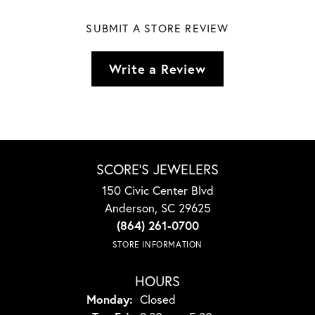
SUBMIT A STORE REVIEW
Write a Review
SCORE'S JEWELERS
150 Civic Center Blvd
Anderson, SC 29625
(864) 261-0700
STORE INFORMATION
HOURS
Monday:
Closed