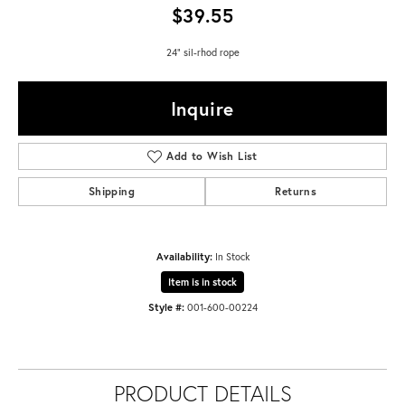
$39.55
24" sil-rhod rope
Inquire
Add to Wish List
Shipping
Returns
Availability:
In Stock
Item is in stock
Style #:
001-600-00224
PRODUCT DETAILS