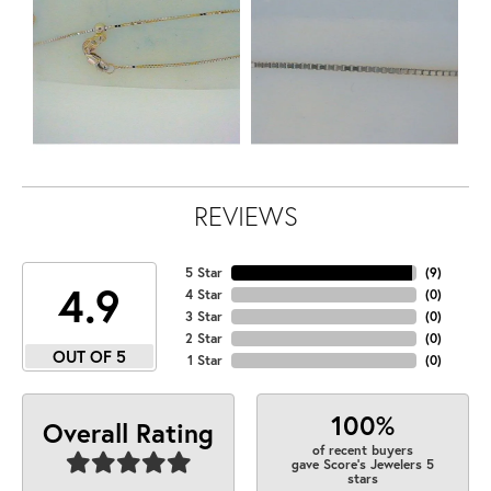
REVIEWS
5 Star
(
9
)
4.9
4 Star
(
0
)
3 Star
(
0
)
2 Star
(
0
)
OUT OF 5
1 Star
(
0
)
100%
Overall Rating
of recent buyers
gave Score's Jewelers 5
stars