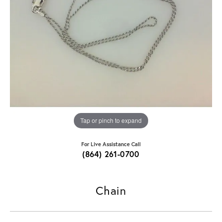
Tap or pinch to expand
For Live Assistance Call
(864) 261-0700
Chain