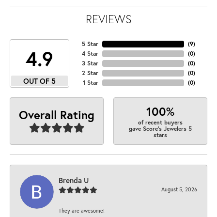
REVIEWS
5 Star
(
9
)
4.9
4 Star
(
0
)
3 Star
(
0
)
2 Star
(
0
)
OUT OF 5
1 Star
(
0
)
100%
Overall Rating
of recent buyers
gave Score's Jewelers 5
stars
Brenda U
August 5, 2026
They are awesome!