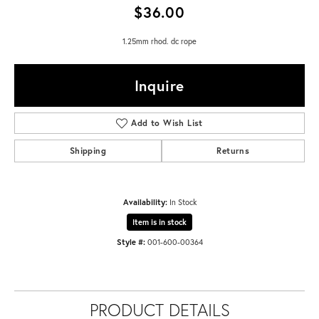
$36.00
1.25mm rhod. dc rope
Inquire
Add to Wish List
Shipping
Returns
Availability:
In Stock
Item is in stock
Style #:
001-600-00364
PRODUCT DETAILS