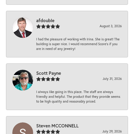
afdouble
August 3, 2026
I had the pleasure of working with Irina. She is great! The
building is super nice. I would recommend Score's if you
are in need of any jewelry!
Scott Payne
July 31, 2026
I always like going in this place. The staff are always
friendly and helpful. The product that they provide seems
to be high quality and reasonably priced.
Steven MCCONNELL
July 29, 2026