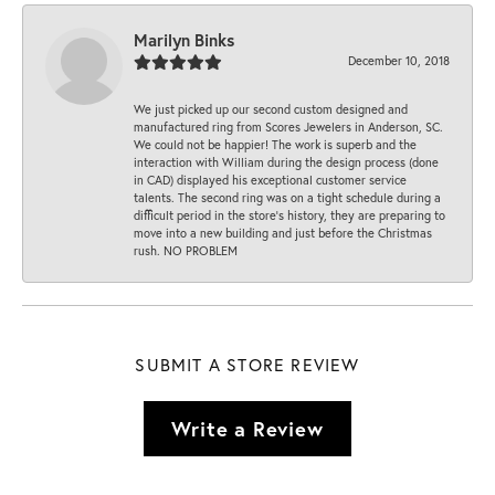
Marilyn Binks
December 10, 2018
We just picked up our second custom designed and
manufactured ring from Scores Jewelers in Anderson, SC.
We could not be happier! The work is superb and the
interaction with William during the design process (done
in CAD) displayed his exceptional customer service
talents. The second ring was on a tight schedule during a
difficult period in the store’s history, they are preparing to
move into a new building and just before the Christmas
rush. NO PROBLEM
SUBMIT A STORE REVIEW
Write a Review