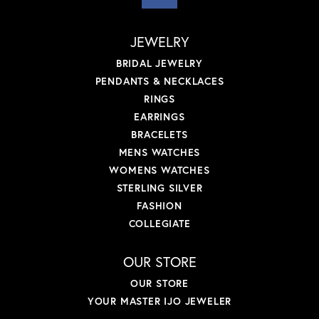
JEWELRY
BRIDAL JEWELRY
PENDANTS & NECKLACES
RINGS
EARRINGS
BRACELETS
MENS WATCHES
WOMENS WATCHES
STERLING SILVER
FASHION
COLLEGIATE
OUR STORE
OUR STORE
YOUR MASTER IJO JEWELER