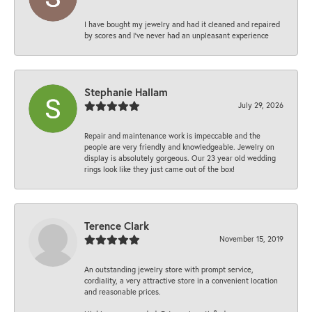
I have bought my jewelry and had it cleaned and repaired
by scores and I've never had an unpleasant experience
Stephanie Hallam
July 29, 2026
Repair and maintenance work is impeccable and the
people are very friendly and knowledgeable. Jewelry on
display is absolutely gorgeous. Our 23 year old wedding
rings look like they just came out of the box!
Terence Clark
November 15, 2019
An outstanding jewelry store with prompt service,
cordiality, a very attractive store in a convenient location
and reasonable prices.