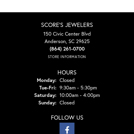
SCORE'S JEWELERS
150 Civic Center Blvd
Anderson, SC 29625
(864) 261-0700
STORE INFORMATION
HOURS
Monday:
Closed
Tuesday - Friday:
Tue-Fri:
9:30am - 5:30pm
Saturday:
10:00am - 4:00pm
Sunday:
Closed
FOLLOW US