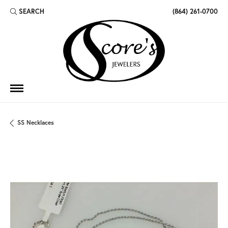
SEARCH
(864) 261-0700
TOGGLE TOOLBAR SEARCH MENU
SS Necklaces