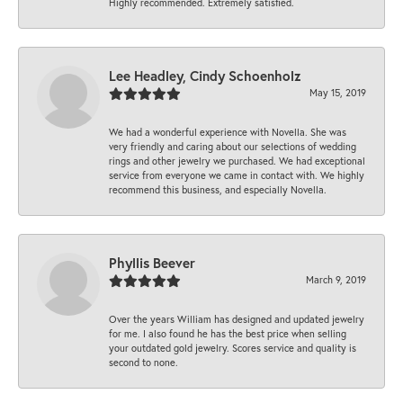
Highly recommended. Extremely satisfied.
Lee Headley, Cindy Schoenholz
May 15, 2019
We had a wonderful experience with Novella. She was
very friendly and caring about our selections of wedding
rings and other jewelry we purchased. We had exceptional
service from everyone we came in contact with. We highly
recommend this business, and especially Novella.
Phyllis Beever
March 9, 2019
Over the years William has designed and updated jewelry
for me. I also found he has the best price when selling
your outdated gold jewelry. Scores service and quality is
second to none.