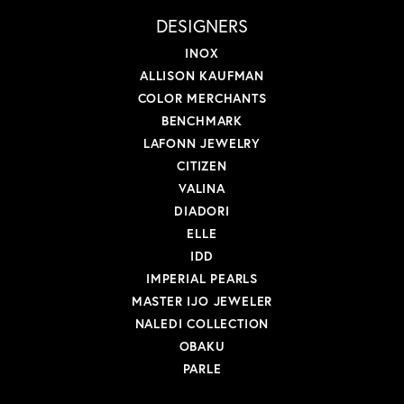
DESIGNERS
INOX
ALLISON KAUFMAN
COLOR MERCHANTS
BENCHMARK
LAFONN JEWELRY
CITIZEN
VALINA
DIADORI
ELLE
IDD
IMPERIAL PEARLS
MASTER IJO JEWELER
NALEDI COLLECTION
OBAKU
PARLE