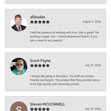
afdouble
August 3, 2026
I had the pleasure of working with Irina. She is great! The
building is super nice. I would recommend Score's if you
are in need of any jewelry!
Scott Payne
July 31, 2026
I always like going in this place. The staff are always
friendly and helpful. The product that they provide seems
to be high quality and reasonably priced.
Steven MCCONNELL
July 29, 2026