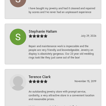
I have bought my jewelry and had it cleaned and repaired
by scores and I've never had an unpleasant experience
Stephanie Hallam
July 29, 2026
Repair and maintenance work is impeccable and the
people are very friendly and knowledgeable. Jewelry on
display is absolutely gorgeous. Our 23 year old wedding
rings look like they just came out of the box!
Terence Clark
November 15, 2019
An outstanding jewelry store with prompt service,
cordiality, a very attractive store in a convenient location
and reasonable prices.