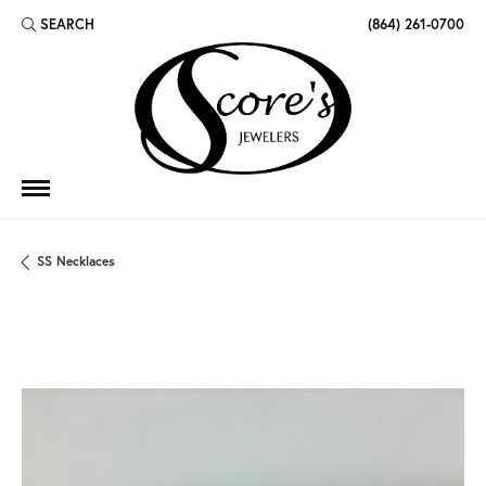
SEARCH
(864) 261-0700
TOGGLE TOOLBAR SEARCH MENU
SS Necklaces