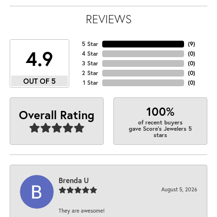
REVIEWS
5 Star
(
9
)
4.9
4 Star
(
0
)
3 Star
(
0
)
2 Star
(
0
)
OUT OF 5
1 Star
(
0
)
100%
Overall Rating
of recent buyers
gave Score's Jewelers 5
stars
Brenda U
August 5, 2026
They are awesome!