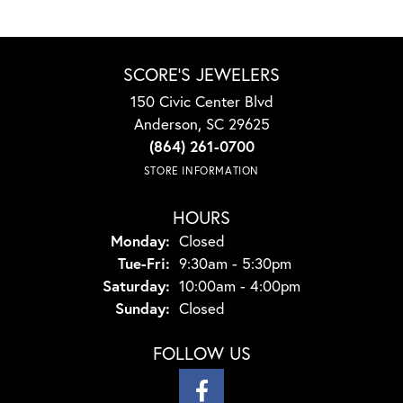
SCORE'S JEWELERS
150 Civic Center Blvd
Anderson, SC 29625
(864) 261-0700
STORE INFORMATION
HOURS
Monday:
Closed
Tuesday - Friday:
Tue-Fri:
9:30am - 5:30pm
Saturday:
10:00am - 4:00pm
Sunday:
Closed
FOLLOW US