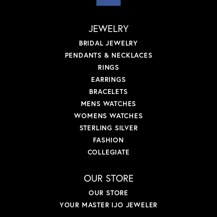
JEWELRY
BRIDAL JEWELRY
PENDANTS & NECKLACES
RINGS
EARRINGS
BRACELETS
MENS WATCHES
WOMENS WATCHES
STERLING SILVER
FASHION
COLLEGIATE
OUR STORE
OUR STORE
YOUR MASTER IJO JEWELER