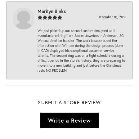
Marilyn Binks
December 10, 2018
We just picked up our second custom designed and
manufactured ring from Scores Jewelers in Anderson, SC.
We could not be happier! The work is superb and the
interaction with William during the design process (done
in CAD) displayed his exceptional customer service
talents. The second ring was on a tight schedule during a
difficult period in the store’s history, they are preparing to
move into a new building and just before the Christmas
rush. NO PROBLEM
SUBMIT A STORE REVIEW
Write a Review