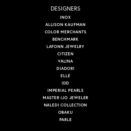
DESIGNERS
INOX
ALLISON KAUFMAN
COLOR MERCHANTS
BENCHMARK
LAFONN JEWELRY
CITIZEN
VALINA
DIADORI
ELLE
IDD
IMPERIAL PEARLS
MASTER IJO JEWELER
NALEDI COLLECTION
OBAKU
PARLE