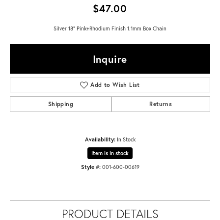
$47.00
Silver 18" Pink+Rhodium Finish 1.1mm Box Chain
Inquire
Add to Wish List
Shipping
Returns
Availability:
In Stock
Item is in stock
Style #:
001-600-00619
PRODUCT DETAILS