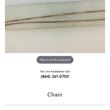
Tap or pinch to expand
For Live Assistance Call
(864) 261-0700
Chain