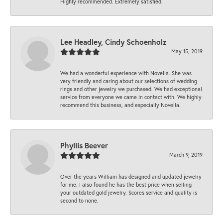
Highly recommended. Extremely satisfied.
Lee Headley, Cindy Schoenholz
May 15, 2019
We had a wonderful experience with Novella. She was
very friendly and caring about our selections of wedding
rings and other jewelry we purchased. We had exceptional
service from everyone we came in contact with. We highly
recommend this business, and especially Novella.
Phyllis Beever
March 9, 2019
Over the years William has designed and updated jewelry
for me. I also found he has the best price when selling
your outdated gold jewelry. Scores service and quality is
second to none.