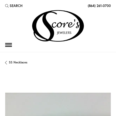
SEARCH
(864) 261-0700
TOGGLE TOOLBAR SEARCH MENU
SS Necklaces