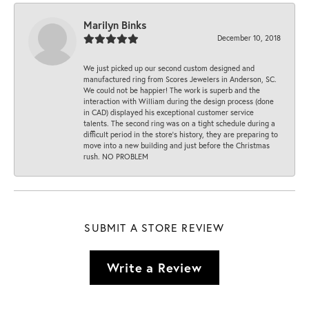
Marilyn Binks
December 10, 2018
We just picked up our second custom designed and
manufactured ring from Scores Jewelers in Anderson, SC.
We could not be happier! The work is superb and the
interaction with William during the design process (done
in CAD) displayed his exceptional customer service
talents. The second ring was on a tight schedule during a
difficult period in the store’s history, they are preparing to
move into a new building and just before the Christmas
rush. NO PROBLEM
SUBMIT A STORE REVIEW
Write a Review