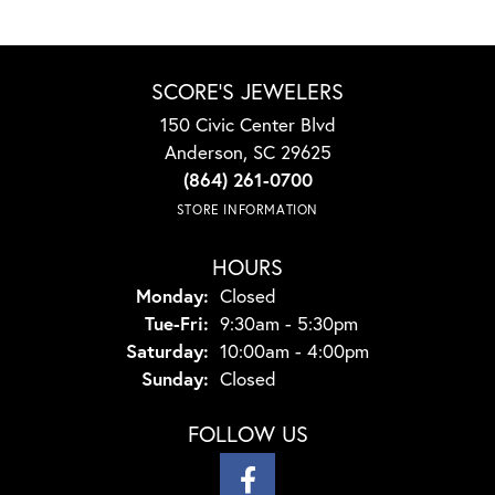
SCORE'S JEWELERS
150 Civic Center Blvd
Anderson, SC 29625
(864) 261-0700
STORE INFORMATION
HOURS
Monday:
Closed
Tuesday - Friday:
Tue-Fri:
9:30am - 5:30pm
Saturday:
10:00am - 4:00pm
Sunday:
Closed
FOLLOW US