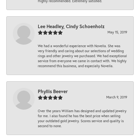
Highly recommended. Extremely satisfied.
Lee Headley, Cindy Schoenholz
May 15, 2019
We had a wonderful experience with Novella. She was
very friendly and caring about our selections of wedding
rings and other jewelry we purchased. We had exceptional
service from everyone we came in contact with. We highly
recommend this business, and especially Novella.
Phyllis Beever
March 9, 2019
Over the years William has designed and updated jewelry
for me. I also found he has the best price when selling
your outdated gold jewelry. Scores service and quality is
second to none.