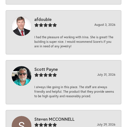
afdouble
August 3, 2026
I had the pleasure of working with Irina. She is great! The
building is super nice. I would recommend Score's if you
are in need of any jewelry!
Scott Payne
July 31, 2026
I always like going in this place. The staff are always
friendly and helpful. The product that they provide seems
to be high quality and reasonably priced.
Steven MCCONNELL
July 29, 2026