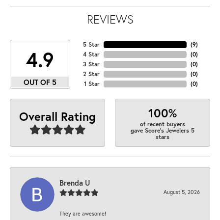
REVIEWS
5 Star
(
9
)
4.9
4 Star
(
0
)
3 Star
(
0
)
2 Star
(
0
)
OUT OF 5
1 Star
(
0
)
100%
Overall Rating
of recent buyers
gave Score's Jewelers 5
stars
Brenda U
August 5, 2026
They are awesome!