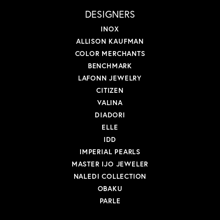
DESIGNERS
INOX
ALLISON KAUFMAN
COLOR MERCHANTS
BENCHMARK
LAFONN JEWELRY
CITIZEN
VALINA
DIADORI
ELLE
IDD
IMPERIAL PEARLS
MASTER IJO JEWELER
NALEDI COLLECTION
OBAKU
PARLE