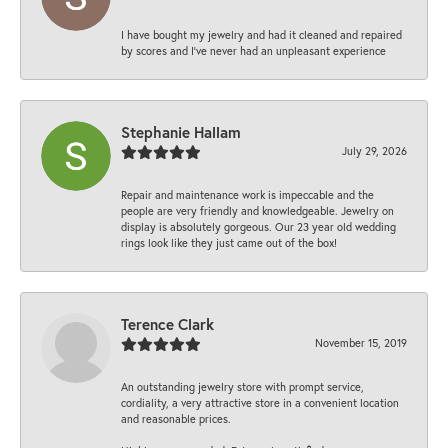
I have bought my jewelry and had it cleaned and repaired
by scores and I've never had an unpleasant experience
Stephanie Hallam
July 29, 2026
Repair and maintenance work is impeccable and the
people are very friendly and knowledgeable. Jewelry on
display is absolutely gorgeous. Our 23 year old wedding
rings look like they just came out of the box!
Terence Clark
November 15, 2019
An outstanding jewelry store with prompt service,
cordiality, a very attractive store in a convenient location
and reasonable prices.