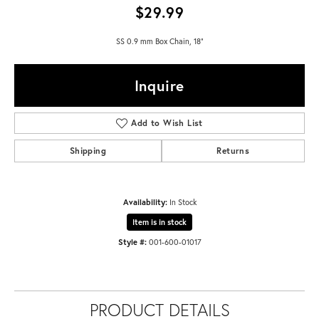
$29.99
SS 0.9 mm Box Chain, 18"
Inquire
Add to Wish List
Shipping
Returns
Availability:
In Stock
Item is in stock
Style #:
001-600-01017
PRODUCT DETAILS