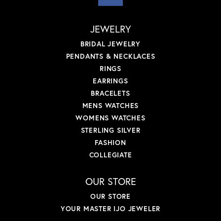
JEWELRY
BRIDAL JEWELRY
PENDANTS & NECKLACES
RINGS
EARRINGS
BRACELETS
MENS WATCHES
WOMENS WATCHES
STERLING SILVER
FASHION
COLLEGIATE
OUR STORE
OUR STORE
YOUR MASTER IJO JEWELER