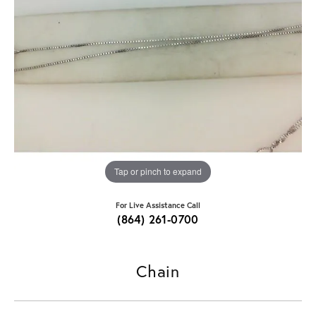
Tap or pinch to expand
For Live Assistance Call
(864) 261-0700
Chain