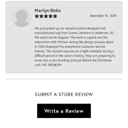
Marilyn Binks
December 10, 2018
We just picked up our second custom designed and
manufactured ring from Scores Jewelers in Anderson, SC.
We could not be happier! The work is superb and the
interaction with William during the design process (done
in CAD) displayed his exceptional customer service
talents. The second ring was on a tight schedule during a
difficult period in the store’s history, they are preparing to
move into a new building and just before the Christmas
rush. NO PROBLEM
SUBMIT A STORE REVIEW
Write a Review