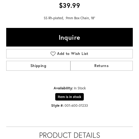
$39.99
SS Rh-plated, .9mm Box Chain, 18"
Inquire
Add to Wish List
Shipping
Returns
Availability:
In Stock
Item is in stock
Style #:
001-600-01233
PRODUCT DETAILS