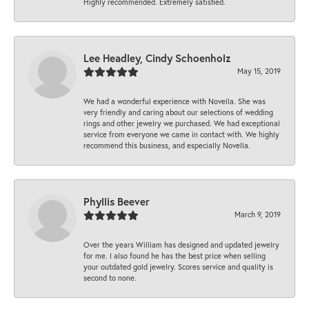
Highly recommended. Extremely satisfied.
Lee Headley, Cindy Schoenholz
May 15, 2019
We had a wonderful experience with Novella. She was
very friendly and caring about our selections of wedding
rings and other jewelry we purchased. We had exceptional
service from everyone we came in contact with. We highly
recommend this business, and especially Novella.
Phyllis Beever
March 9, 2019
Over the years William has designed and updated jewelry
for me. I also found he has the best price when selling
your outdated gold jewelry. Scores service and quality is
second to none.