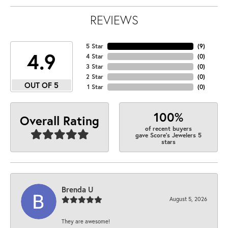
REVIEWS
5 Star
(
9
)
4.9
4 Star
(
0
)
3 Star
(
0
)
2 Star
(
0
)
OUT OF 5
1 Star
(
0
)
100%
Overall Rating
of recent buyers
gave Score's Jewelers 5
stars
Brenda U
August 5, 2026
They are awesome!