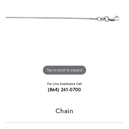
Tap or pinch to expand
For Live Assistance Call
(864) 261-0700
Chain