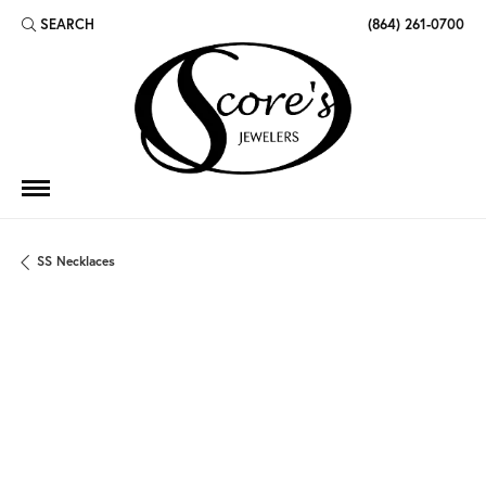
SEARCH
(864) 261-0700
TOGGLE TOOLBAR SEARCH MENU
SS Necklaces