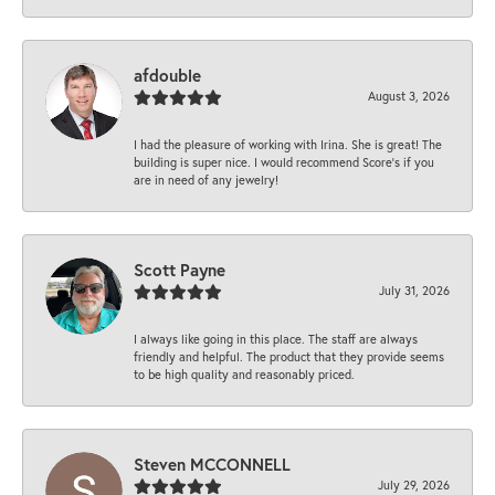
afdouble
August 3, 2026
I had the pleasure of working with Irina. She is great! The
building is super nice. I would recommend Score's if you
are in need of any jewelry!
Scott Payne
July 31, 2026
I always like going in this place. The staff are always
friendly and helpful. The product that they provide seems
to be high quality and reasonably priced.
Steven MCCONNELL
July 29, 2026