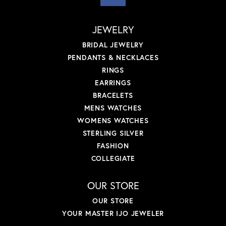
JEWELRY
BRIDAL JEWELRY
PENDANTS & NECKLACES
RINGS
EARRINGS
BRACELETS
MENS WATCHES
WOMENS WATCHES
STERLING SILVER
FASHION
COLLEGIATE
OUR STORE
OUR STORE
YOUR MASTER IJO JEWELER