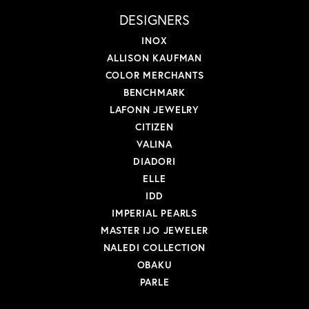
DESIGNERS
INOX
ALLISON KAUFMAN
COLOR MERCHANTS
BENCHMARK
LAFONN JEWELRY
CITIZEN
VALINA
DIADORI
ELLE
IDD
IMPERIAL PEARLS
MASTER IJO JEWELER
NALEDI COLLECTION
OBAKU
PARLE