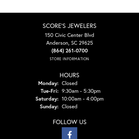
SCORE'S JEWELERS
150 Civic Center Blvd
Anderson, SC 29625
(864) 261-0700
STORE INFORMATION
HOURS
Monday:
Closed
Tuesday - Friday:
Tue-Fri:
9:30am - 5:30pm
Saturday:
10:00am - 4:00pm
Sunday:
Closed
FOLLOW US