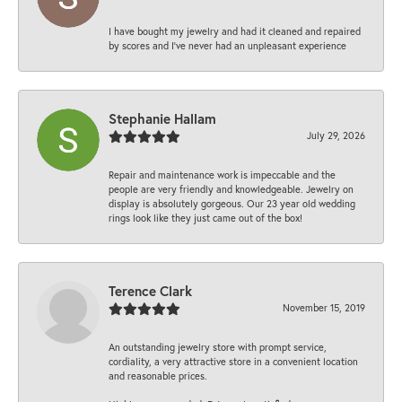
I have bought my jewelry and had it cleaned and repaired
by scores and I've never had an unpleasant experience
Stephanie Hallam
July 29, 2026
Repair and maintenance work is impeccable and the
people are very friendly and knowledgeable. Jewelry on
display is absolutely gorgeous. Our 23 year old wedding
rings look like they just came out of the box!
Terence Clark
November 15, 2019
An outstanding jewelry store with prompt service,
cordiality, a very attractive store in a convenient location
and reasonable prices.