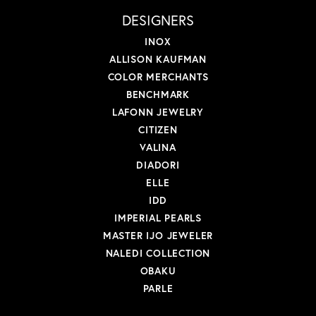
DESIGNERS
INOX
ALLISON KAUFMAN
COLOR MERCHANTS
BENCHMARK
LAFONN JEWELRY
CITIZEN
VALINA
DIADORI
ELLE
IDD
IMPERIAL PEARLS
MASTER IJO JEWELER
NALEDI COLLECTION
OBAKU
PARLE