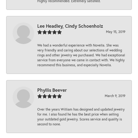
Highly recommended. Extremely satisfied.
Lee Headley, Cindy Schoenholz
May 15, 2019
We had a wonderful experience with Novella. She was
very friendly and caring about our selections of wedding
rings and other jewelry we purchased. We had exceptional
service from everyone we came in contact with. We highly
recommend this business, and especially Novella.
Phyllis Beever
March 9, 2019
Over the years William has designed and updated jewelry
for me. I also found he has the best price when selling
your outdated gold jewelry. Scores service and quality is
second to none.