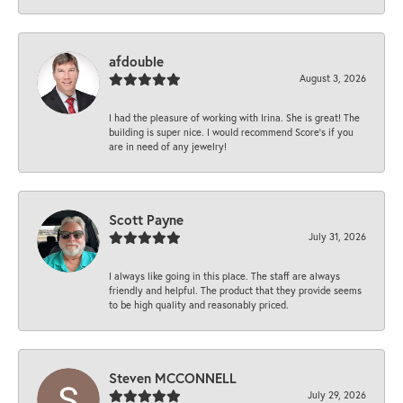
afdouble
August 3, 2026
I had the pleasure of working with Irina. She is great! The
building is super nice. I would recommend Score's if you
are in need of any jewelry!
Scott Payne
July 31, 2026
I always like going in this place. The staff are always
friendly and helpful. The product that they provide seems
to be high quality and reasonably priced.
Steven MCCONNELL
July 29, 2026