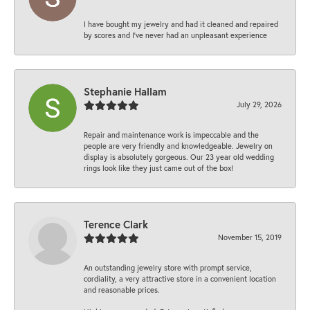
I have bought my jewelry and had it cleaned and repaired
by scores and I've never had an unpleasant experience
Stephanie Hallam
July 29, 2026
Repair and maintenance work is impeccable and the
people are very friendly and knowledgeable. Jewelry on
display is absolutely gorgeous. Our 23 year old wedding
rings look like they just came out of the box!
Terence Clark
November 15, 2019
An outstanding jewelry store with prompt service,
cordiality, a very attractive store in a convenient location
and reasonable prices.