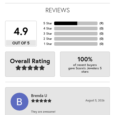
REVIEWS
5 Star
(
9
)
4.9
4 Star
(
0
)
3 Star
(
0
)
2 Star
(
0
)
OUT OF 5
1 Star
(
0
)
100%
Overall Rating
of recent buyers
gave Score's Jewelers 5
stars
Brenda U
August 5, 2026
They are awesome!