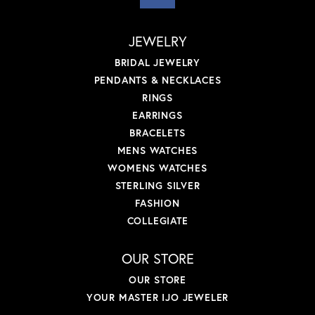
JEWELRY
BRIDAL JEWELRY
PENDANTS & NECKLACES
RINGS
EARRINGS
BRACELETS
MENS WATCHES
WOMENS WATCHES
STERLING SILVER
FASHION
COLLEGIATE
OUR STORE
OUR STORE
YOUR MASTER IJO JEWELER