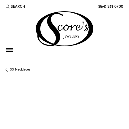
SEARCH
(864) 261-0700
TOGGLE TOOLBAR SEARCH MENU
SS Necklaces