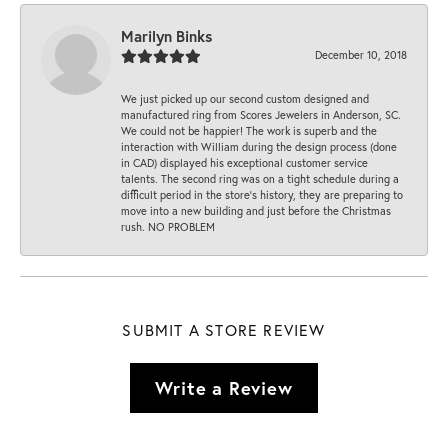
Marilyn Binks
December 10, 2018
We just picked up our second custom designed and
manufactured ring from Scores Jewelers in Anderson, SC.
We could not be happier! The work is superb and the
interaction with William during the design process (done
in CAD) displayed his exceptional customer service
talents. The second ring was on a tight schedule during a
difficult period in the store’s history, they are preparing to
move into a new building and just before the Christmas
rush. NO PROBLEM
SUBMIT A STORE REVIEW
Write a Review