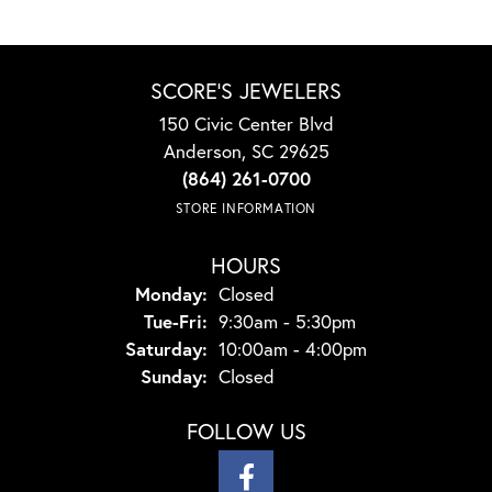
SCORE'S JEWELERS
150 Civic Center Blvd
Anderson, SC 29625
(864) 261-0700
STORE INFORMATION
HOURS
Monday:
Closed
Tuesday - Friday:
Tue-Fri:
9:30am - 5:30pm
Saturday:
10:00am - 4:00pm
Sunday:
Closed
FOLLOW US