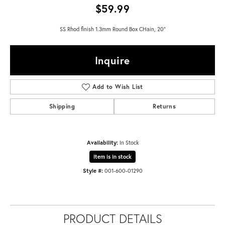
$59.99
SS Rhod finish 1.3mm Round Box CHain, 20"
Inquire
Add to Wish List
Shipping
Returns
Availability:
In Stock
Item is in stock
Style #:
001-600-01290
PRODUCT DETAILS