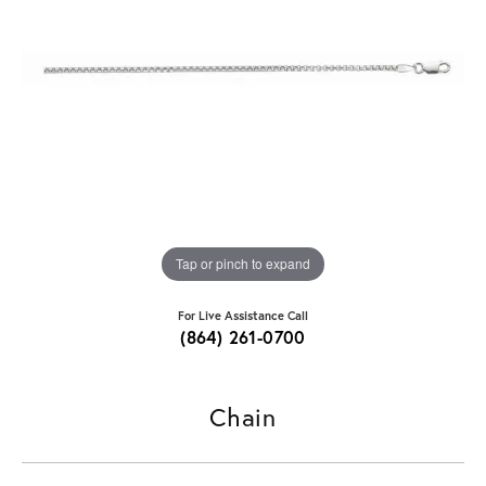
Tap or pinch to expand
For Live Assistance Call
(864) 261-0700
Chain