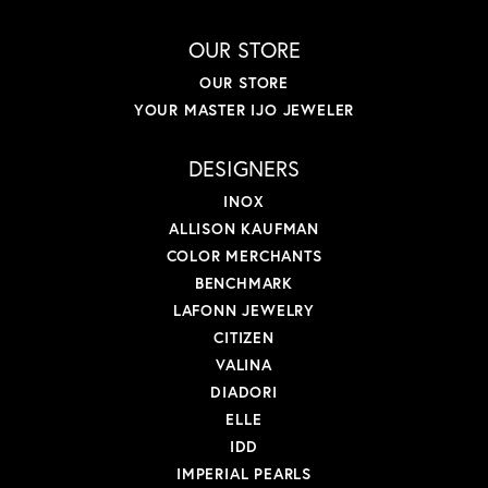
OUR STORE
OUR STORE
YOUR MASTER IJO JEWELER
DESIGNERS
INOX
ALLISON KAUFMAN
COLOR MERCHANTS
BENCHMARK
LAFONN JEWELRY
CITIZEN
VALINA
DIADORI
ELLE
IDD
IMPERIAL PEARLS