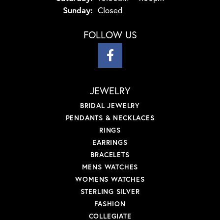
Sunday:
Closed
FOLLOW US
JEWELRY
BRIDAL JEWELRY
PENDANTS & NECKLACES
RINGS
EARRINGS
BRACELETS
MENS WATCHES
WOMENS WATCHES
STERLING SILVER
FASHION
COLLEGIATE