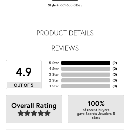
Style #:
001-600-01525
PRODUCT DETAILS
REVIEWS
5 Star
(
9
)
4.9
4 Star
(
0
)
3 Star
(
0
)
2 Star
(
0
)
OUT OF 5
1 Star
(
0
)
100%
Overall Rating
of recent buyers
gave Score's Jewelers 5
stars