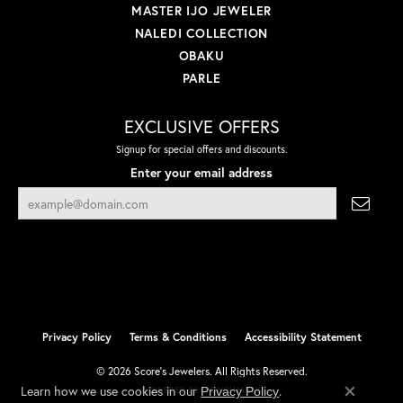
MASTER IJO JEWELER
NALEDI COLLECTION
OBAKU
PARLE
EXCLUSIVE OFFERS
Signup for special offers and discounts.
Enter your email address
Privacy Policy
Terms & Conditions
Accessibility Statement
© 2026 Score's Jewelers. All Rights Reserved.
Learn how we use cookies in our
.
Privacy Policy
POWERED BY:
PUNCHMARK
Close co