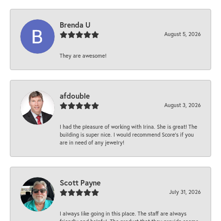
Brenda U
August 5, 2026
They are awesome!
afdouble
August 3, 2026
I had the pleasure of working with Irina. She is great! The
building is super nice. I would recommend Score's if you
are in need of any jewelry!
Scott Payne
July 31, 2026
I always like going in this place. The staff are always