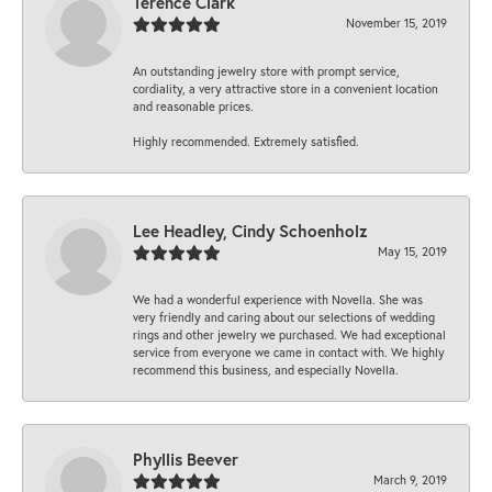
Terence Clark
November 15, 2019
An outstanding jewelry store with prompt service,
cordiality, a very attractive store in a convenient location
and reasonable prices.
Highly recommended. Extremely satisfied.
Lee Headley, Cindy Schoenholz
May 15, 2019
We had a wonderful experience with Novella. She was
very friendly and caring about our selections of wedding
rings and other jewelry we purchased. We had exceptional
service from everyone we came in contact with. We highly
recommend this business, and especially Novella.
Phyllis Beever
March 9, 2019