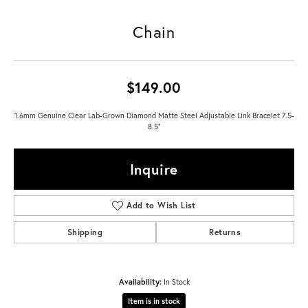
Chain
$149.00
1.6mm Genuine Clear Lab-Grown Diamond Matte Steel Adjustable Link Bracelet 7.5-
8.5"
Inquire
Add to Wish List
Shipping
Returns
Availability:
In Stock
Item is in stock