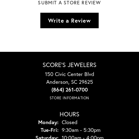
SUBMIT A STORE REVIEW
Write a Review
SCORE'S JEWELERS
150 Civic Center Blvd
Anderson, SC 29625
(864) 261-0700
STORE INFORMATION
HOURS
Monday:
Closed
Tuesday - Friday:
Tue-Fri:
9:30am - 5:30pm
Saturday:
10:00am - 4:00pm