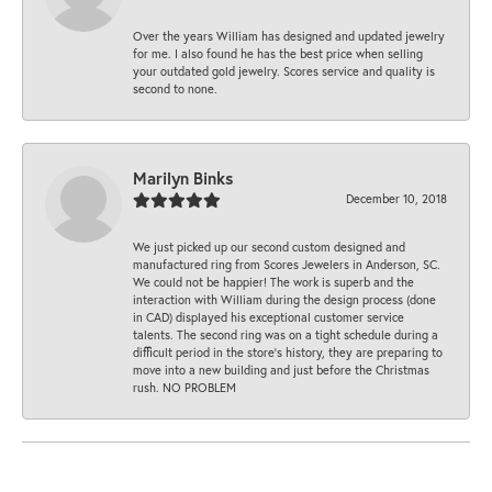
Over the years William has designed and updated jewelry
for me. I also found he has the best price when selling
your outdated gold jewelry. Scores service and quality is
second to none.
Marilyn Binks
December 10, 2018
We just picked up our second custom designed and
manufactured ring from Scores Jewelers in Anderson, SC.
We could not be happier! The work is superb and the
interaction with William during the design process (done
in CAD) displayed his exceptional customer service
talents. The second ring was on a tight schedule during a
difficult period in the store’s history, they are preparing to
move into a new building and just before the Christmas
rush. NO PROBLEM