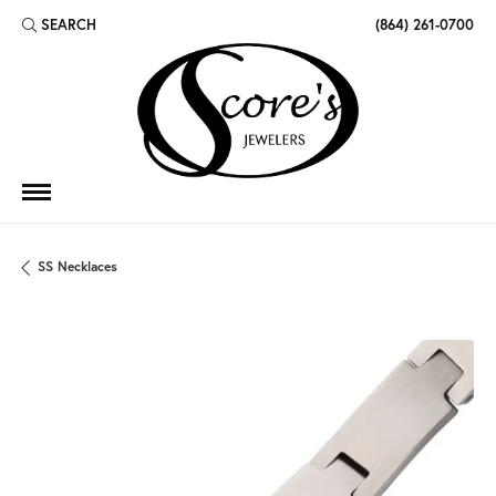
SEARCH
(864) 261-0700
TOGGLE TOOLBAR SEARCH MENU
SS Necklaces