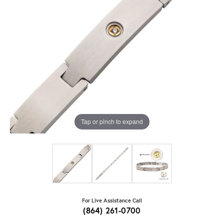
Tap or pinch to expand
For Live Assistance Call
(864) 261-0700