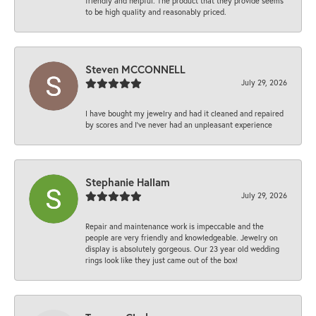
friendly and helpful. The product that they provide seems
to be high quality and reasonably priced.
Steven MCCONNELL
July 29, 2026
I have bought my jewelry and had it cleaned and repaired
by scores and I've never had an unpleasant experience
Stephanie Hallam
July 29, 2026
Repair and maintenance work is impeccable and the
people are very friendly and knowledgeable. Jewelry on
display is absolutely gorgeous. Our 23 year old wedding
rings look like they just came out of the box!