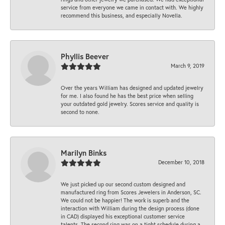
service from everyone we came in contact with. We highly
recommend this business, and especially Novella.
Phyllis Beever
March 9, 2019
Over the years William has designed and updated jewelry
for me. I also found he has the best price when selling
your outdated gold jewelry. Scores service and quality is
second to none.
Marilyn Binks
December 10, 2018
We just picked up our second custom designed and
manufactured ring from Scores Jewelers in Anderson, SC.
We could not be happier! The work is superb and the
interaction with William during the design process (done
in CAD) displayed his exceptional customer service
talents. The second ring was on a tight schedule during a