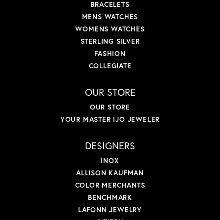
BRACELETS
MENS WATCHES
WOMENS WATCHES
STERLING SILVER
FASHION
COLLEGIATE
OUR STORE
OUR STORE
YOUR MASTER IJO JEWELER
DESIGNERS
INOX
ALLISON KAUFMAN
COLOR MERCHANTS
BENCHMARK
LAFONN JEWELRY