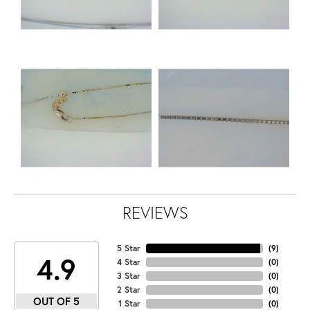
REVIEWS
5 Star
(
9
)
4.9
4 Star
(
0
)
3 Star
(
0
)
2 Star
(
0
)
OUT OF 5
1 Star
(
0
)