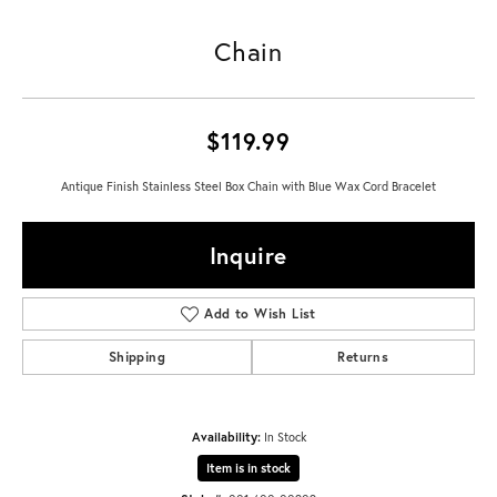
Chain
$119.99
Antique Finish Stainless Steel Box Chain with Blue Wax Cord Bracelet
Inquire
Add to Wish List
Shipping
Returns
Availability:
In Stock
Item is in stock