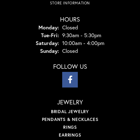
STORE INFORMATION
HOURS
Monday:
Closed
Tuesday - Friday:
Tue-Fri:
9:30am - 5:30pm
Saturday:
10:00am - 4:00pm
Sunday:
Closed
FOLLOW US
JEWELRY
BRIDAL JEWELRY
PENDANTS & NECKLACES
RINGS
EARRINGS