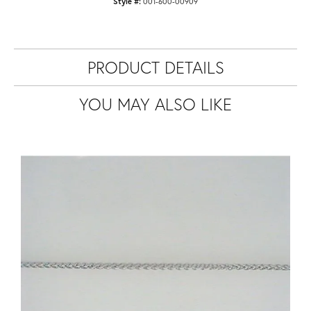
Style #:
001-600-00909
PRODUCT DETAILS
YOU MAY ALSO LIKE