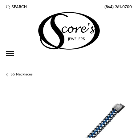
SEARCH
(864) 261-0700
TOGGLE TOOLBAR SEARCH MENU
SS Necklaces