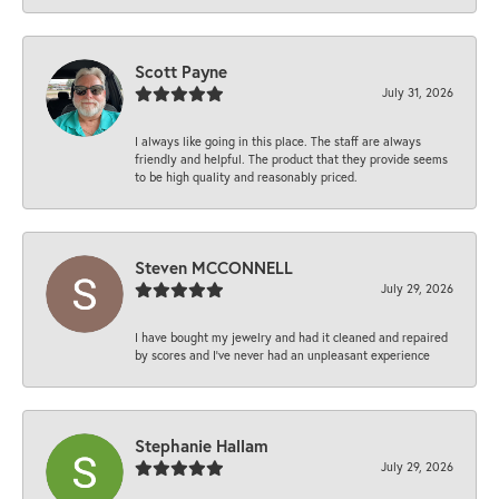
Scott Payne
July 31, 2026
I always like going in this place. The staff are always
friendly and helpful. The product that they provide seems
to be high quality and reasonably priced.
Steven MCCONNELL
July 29, 2026
I have bought my jewelry and had it cleaned and repaired
by scores and I've never had an unpleasant experience
Stephanie Hallam
July 29, 2026