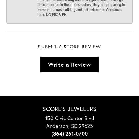
difficult period in the store’s history, they are preparing to
move into a new building and just before the Christmas
rush. NO PROBLEM
SUBMIT A STORE REVIEW
Write a Review
SCORE'S JEWELERS
150 Civic Center Blvd
Anderson, SC 29625
(864) 261-0700