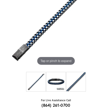
Tap or pinch to expand
For Live Assistance Call
(864) 261-0700