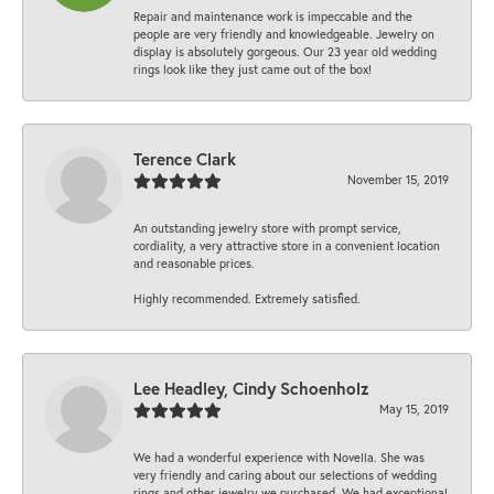
Repair and maintenance work is impeccable and the
people are very friendly and knowledgeable. Jewelry on
display is absolutely gorgeous. Our 23 year old wedding
rings look like they just came out of the box!
Terence Clark
November 15, 2019
An outstanding jewelry store with prompt service,
cordiality, a very attractive store in a convenient location
and reasonable prices.
Highly recommended. Extremely satisfied.
Lee Headley, Cindy Schoenholz
May 15, 2019
We had a wonderful experience with Novella. She was
very friendly and caring about our selections of wedding
rings and other jewelry we purchased. We had exceptional