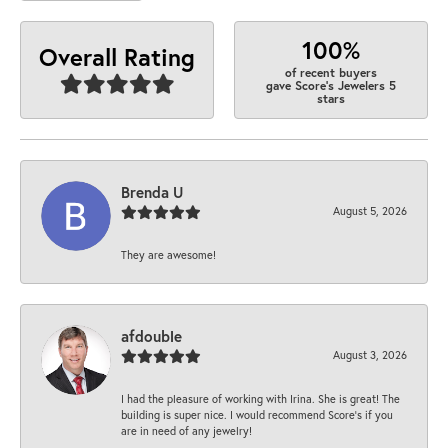
100%
Overall Rating
of recent buyers
gave Score's Jewelers 5
stars
Brenda U
August 5, 2026
They are awesome!
afdouble
August 3, 2026
I had the pleasure of working with Irina. She is great! The
building is super nice. I would recommend Score's if you
are in need of any jewelry!