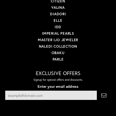
CITIZEN
VALINA
DIADORI
ELLE
IDD
IMPERIAL PEARLS
MASTER IJO JEWELER
NALEDI COLLECTION
OBAKU
PARLE
EXCLUSIVE OFFERS
Signup for special offers and discounts.
Enter your email address