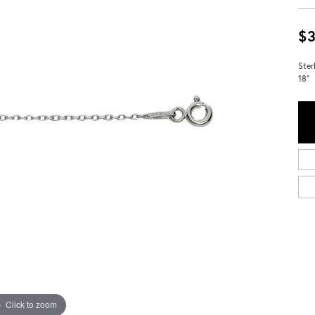
$3
Ster
18"
Click to zoom