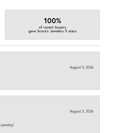
100%
of recent buyers
gave Score's Jewelers 5 stars
August 5, 2026
August 3, 2026
y jewelry!