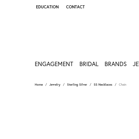
EDUCATION
CONTACT
TOGGLE JEWELRY EDUCATION MENU
ENGAGEMENT
BRIDAL
BRANDS
J
Home
Jewelry
Sterling Silver
SS Necklaces
Chain