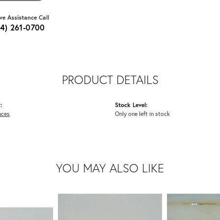
ive Assistance Call
64) 261-0700
PRODUCT DETAILS
:
Stock Level:
aces
Only one left in stock
YOU MAY ALSO LIKE