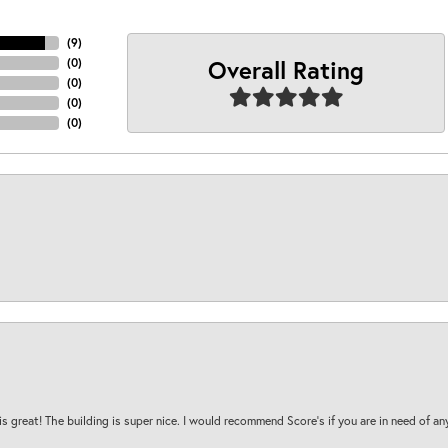
(
9
)
Overall Rating
(
0
)
(
0
)
(
0
)
(
0
)
is great! The building is super nice. I would recommend Score's if you are in need of an