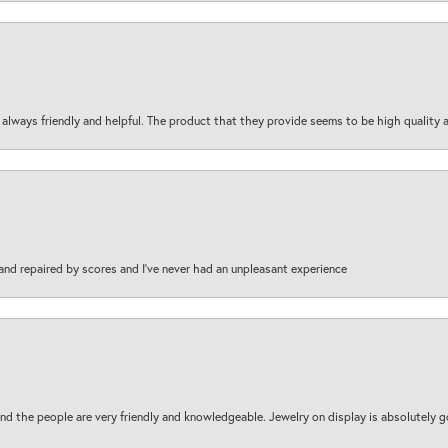
are always friendly and helpful. The product that they provide seems to be high quality
and repaired by scores and I've never had an unpleasant experience
d the people are very friendly and knowledgeable. Jewelry on display is absolutely g