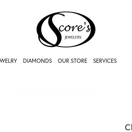
EWELRY
DIAMONDS
OUR STORE
SERVICES
C