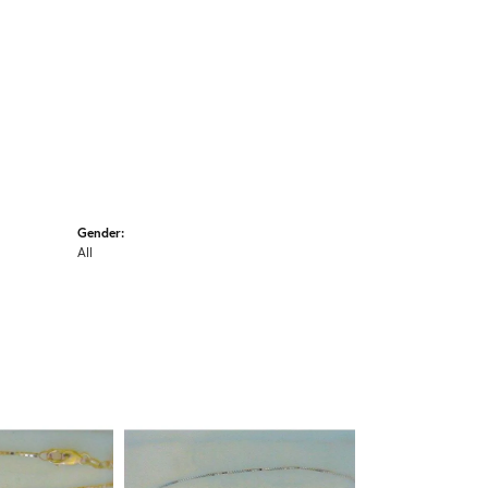
Gender:
All