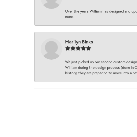
Over the years William has designed and upda
none.
Marilyn Binks
We just picked up our second custom designe
William during the design process (done in CA
history, they are preparing to move into a 