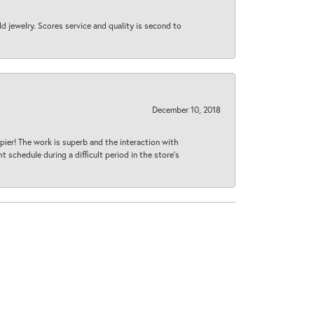
d jewelry. Scores service and quality is second to
December 10, 2018
ier! The work is superb and the interaction with
 schedule during a difficult period in the store’s