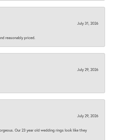
July 31, 2026
 and reasonably priced.
July 29, 2026
July 29, 2026
orgeous. Our 23 year old wedding rings look like they