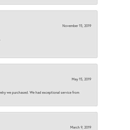
November 15, 2019
.
May 15, 2019
welry we purchased. We had exceptional service from
March 9, 2019