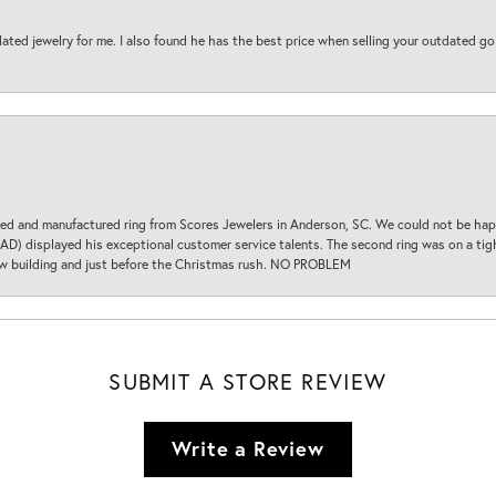
ted jewelry for me. I also found he has the best price when selling your outdated gol
d and manufactured ring from Scores Jewelers in Anderson, SC. We could not be happ
D) displayed his exceptional customer service talents. The second ring was on a tight
new building and just before the Christmas rush. NO PROBLEM
SUBMIT A STORE REVIEW
Write a Review