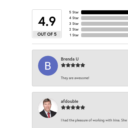
5 Star
4.9
4 Star
3 Star
2 Star
OUT OF 5
1 Star
Brenda U
They are awesome!
afdouble
I had the pleasure of working with Irina. She 