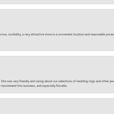
ice, cordiality, a very attractive store in a convenient location and reasonable prices
 She was very friendly and caring about our selections of wedding rings and other je
 recommend this business, and especially Novella.