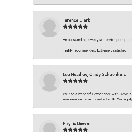
Terence Clark
An outstanding jewelry store with prompt serv
Highly recommended. Extremely satisfied.
Lee Headley, Cindy Schoenholz
We had a wonderful experience with Novella.
everyone we came in contact with. We highly
Phyllis Beever