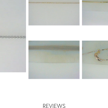
REVIEWS