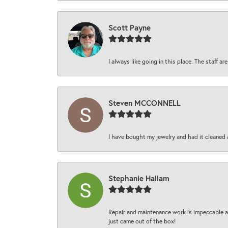
Scott Payne
I always like going in this place. The staff 
Steven MCCONNELL
I have bought my jewelry and had it cleaned 
Stephanie Hallam
Repair and maintenance work is impeccable an
just came out of the box!