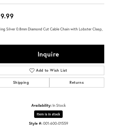
Don't have an account?
Sign up now
9.99
ling Silver 0.8mm Diamond Cut Cable Chain with Lobster Clasp,
Inquire
Add to Wish List
Shipping
Returns
Availability:
In Stock
Item is in stock
Style #:
001-600-01559
Click to zoom