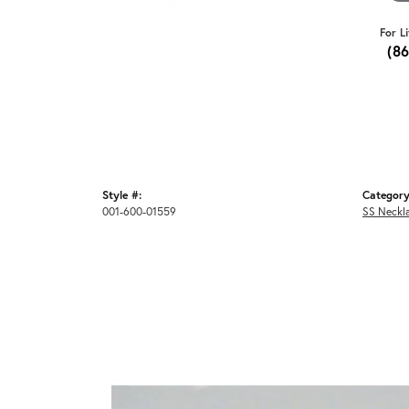
For L
(8
Style #:
Category
001-600-01559
SS Neckl