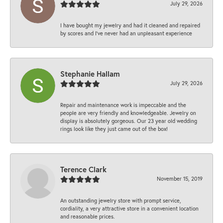
July 29, 2026
I have bought my jewelry and had it cleaned and repaired
by scores and I've never had an unpleasant experience
Stephanie Hallam
July 29, 2026
Repair and maintenance work is impeccable and the
people are very friendly and knowledgeable. Jewelry on
display is absolutely gorgeous. Our 23 year old wedding
rings look like they just came out of the box!
Terence Clark
November 15, 2019
An outstanding jewelry store with prompt service,
cordiality, a very attractive store in a convenient location
and reasonable prices.