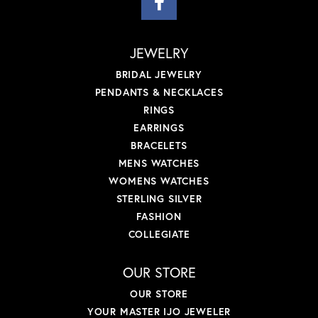
JEWELRY
BRIDAL JEWELRY
PENDANTS & NECKLACES
RINGS
EARRINGS
BRACELETS
MENS WATCHES
WOMENS WATCHES
STERLING SILVER
FASHION
COLLEGIATE
OUR STORE
OUR STORE
YOUR MASTER IJO JEWELER