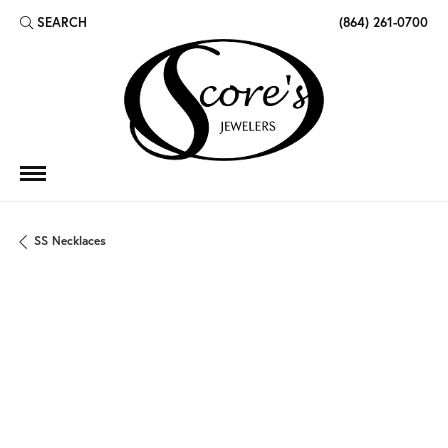
SEARCH
(864) 261-0700
TOGGLE TOOLBAR SEARCH MENU
SS Necklaces