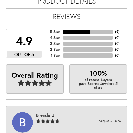
PRODUCT DETAILS
REVIEWS
5 Star
(
9
)
4.9
4 Star
(
0
)
3 Star
(
0
)
2 Star
(
0
)
OUT OF 5
1 Star
(
0
)
100%
Overall Rating
of recent buyers
gave Score's Jewelers 5
stars
Brenda U
August 5, 2026