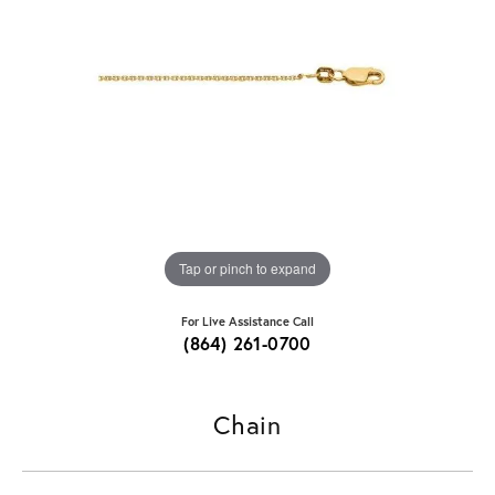
Tap or pinch to expand
For Live Assistance Call
(864) 261-0700
Chain