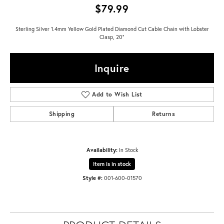
$79.99
Sterling Silver 1.4mm Yellow Gold Plated Diamond Cut Cable Chain with Lobster
Clasp, 20"
Inquire
Add to Wish List
Shipping
Returns
Availability:
In Stock
Item is in stock
Style #:
001-600-01570