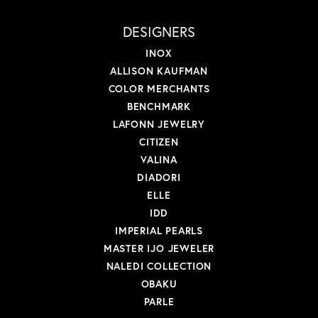
DESIGNERS
INOX
ALLISON KAUFMAN
COLOR MERCHANTS
BENCHMARK
LAFONN JEWELRY
CITIZEN
VALINA
DIADORI
ELLE
IDD
IMPERIAL PEARLS
MASTER IJO JEWELER
NALEDI COLLECTION
OBAKU
PARLE