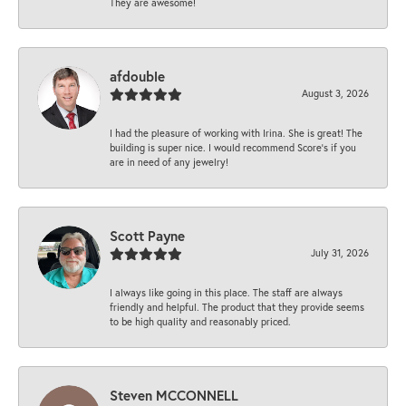
They are awesome!
afdouble
August 3, 2026
I had the pleasure of working with Irina. She is great! The
building is super nice. I would recommend Score's if you
are in need of any jewelry!
Scott Payne
July 31, 2026
I always like going in this place. The staff are always
friendly and helpful. The product that they provide seems
to be high quality and reasonably priced.
Steven MCCONNELL