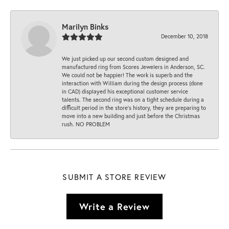
Marilyn Binks
December 10, 2018
We just picked up our second custom designed and
manufactured ring from Scores Jewelers in Anderson, SC.
We could not be happier! The work is superb and the
interaction with William during the design process (done
in CAD) displayed his exceptional customer service
talents. The second ring was on a tight schedule during a
difficult period in the store’s history, they are preparing to
move into a new building and just before the Christmas
rush. NO PROBLEM
SUBMIT A STORE REVIEW
Write a Review