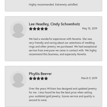
Highly recommended. Extremely satisfied.
Lee Headley, Cindy Schoenholz
May 15, 2019
We had a wonderful experience with Novella. She was
very friendly and caring about our selections of wedding
rings and other jewelry we purchased. We had exceptional
service from everyone we came in contact with. We highly
recommend this business, and especially Novella.
Phyllis Beever
March 9, 2019
Over the years William has designed and updated jewelry
for me. I also found he has the best price when selling
your outdated gold jewelry. Scores service and quality is
second to none.