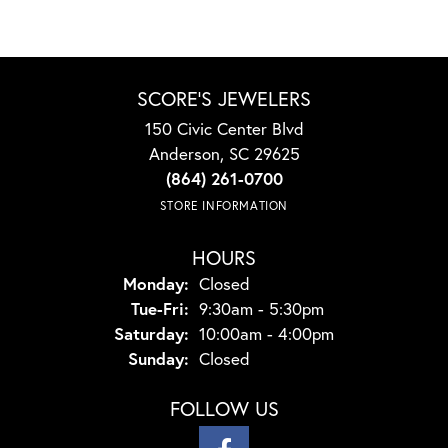
SCORE'S JEWELERS
150 Civic Center Blvd
Anderson, SC 29625
(864) 261-0700
STORE INFORMATION
HOURS
Monday:
Closed
Tuesday - Friday:
Tue-Fri:
9:30am - 5:30pm
Saturday:
10:00am - 4:00pm
Sunday:
Closed
FOLLOW US