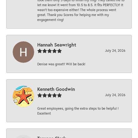
let me know! It went from 10.5 to 8.5. It fits PERFECTLY! It
wasn’t too expensive either! The whole process went
great. Thank you Scores for helping me with my
engagement ring!
Hannah Seawright
July 24, 2026
Denise was great!! Will be back!
Kenneth Goodwin
July 24, 2026
Great employees, going the extra steps to be helpful !
Excellent