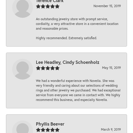
Terence Clark
November 15, 2019
An outstanding jewelry store with prompt service,
cordiality, a very attractive store in a convenient location
and reasonable prices.
Highly recommended. Extremely satisfied.
Lee Headley, Cindy Schoenholz
May 15, 2019
We had a wonderful experience with Novella. She was
very friendly and caring about our selections of wedding
rings and other jewelry we purchased. We had exceptional
service from everyone we came in contact with. We highly
recommend this business, and especially Novella.
Phyllis Beever
March 9, 2019