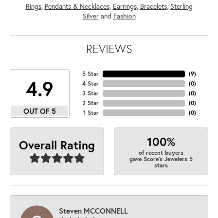
Rings
,
Pendants & Necklaces
,
Earrings
,
Bracelets
,
Sterling
Silver
and
Fashion
REVIEWS
5 Star
(
9
)
4.9
4 Star
(
0
)
3 Star
(
0
)
2 Star
(
0
)
OUT OF 5
1 Star
(
0
)
100%
Overall Rating
of recent buyers
gave Score's Jewelers 5
stars
Steven MCCONNELL