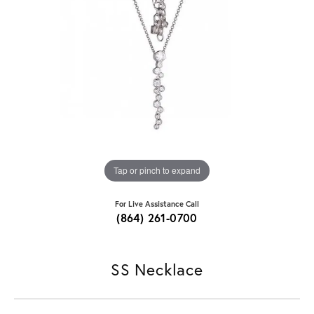
Tap or pinch to expand
For Live Assistance Call
(864) 261-0700
SS Necklace