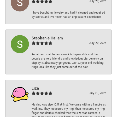
July 29, 2026
I have bought my jewelry and had it cleaned and repaired
by scores and I've never had an unpleasant experience
Stephanie Hallam
July 29, 2026
Repair and maintenance work is impeccable and the
people are very friendly and knowledgeable. Jewelry on
display is absolutely gorgeous. Our 23 year old wedding
rings look like they just came out of the box!
Liza
July 25, 2026
My ring was size 10.5 at first. We came with my fiancée as
walk-ins. They measured my ring, then measured my ring
finger and double checked that the size was correct. It
took them only 3 days to finish my ring! They called me to