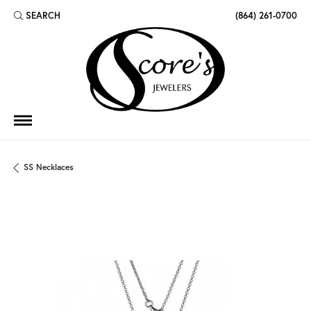
SEARCH
(864) 261-0700
TOGGLE TOOLBAR SEARCH MENU
SS Necklaces