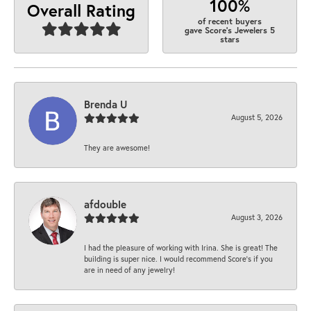
100%
Overall Rating
of recent buyers
gave Score's Jewelers 5
stars
Brenda U
August 5, 2026
They are awesome!
afdouble
August 3, 2026
I had the pleasure of working with Irina. She is great! The
building is super nice. I would recommend Score's if you
are in need of any jewelry!