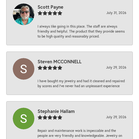
Scott Payne
July 31, 2026
I always like going in this place. The staff are always
friendly and helpful. The product that they provide seems
to be high quality and reasonably priced.
Steven MCCONNELL
July 29, 2026
I have bought my jewelry and had it cleaned and repaired
by scores and I've never had an unpleasant experience
Stephanie Hallam
July 29, 2026
Repair and maintenance work is impeccable and the
people are very friendly and knowledgeable. Jewelry on