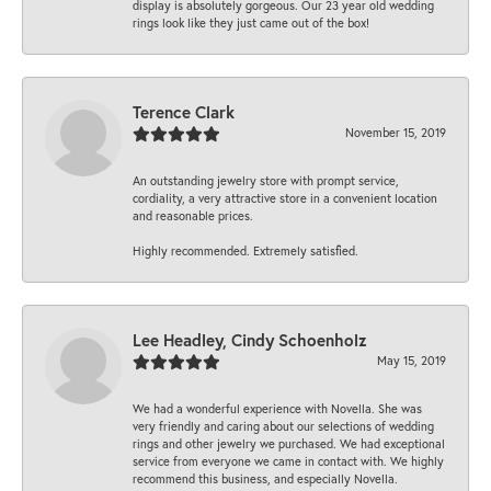
display is absolutely gorgeous. Our 23 year old wedding
rings look like they just came out of the box!
Terence Clark
November 15, 2019
An outstanding jewelry store with prompt service,
cordiality, a very attractive store in a convenient location
and reasonable prices.
Highly recommended. Extremely satisfied.
Lee Headley, Cindy Schoenholz
May 15, 2019
We had a wonderful experience with Novella. She was
very friendly and caring about our selections of wedding
rings and other jewelry we purchased. We had exceptional
service from everyone we came in contact with. We highly
recommend this business, and especially Novella.