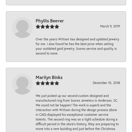
Phyllis Beever
March 9, 2019
Over the years William has designed and updated jewelry
for me. I also found he has the best price when selling
your outdated gold jewelry. Scores service and quality is
second to none.
Marilyn Binks
December 10, 2018
We just picked up our second custom designed and
manufactured ring from Scores Jewelers in Anderson, SC.
We could not be happier! The work is superb and the
interaction with William during the design process (done
in CAD) displayed his exceptional customer service
talents. The second ring was on a tight schedule during a
difficult period in the store’s history, they are preparing to
move into a new building and just before the Christmas