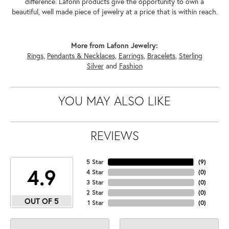
difference. Lafonn products give the opportunity to own a
beautiful, well made piece of jewelry at a price that is within reach.
More from Lafonn Jewelry:
Rings
,
Pendants & Necklaces
,
Earrings
,
Bracelets
,
Sterling
Silver
and
Fashion
YOU MAY ALSO LIKE
REVIEWS
5 Star
(
9
)
4.9
4 Star
(
0
)
3 Star
(
0
)
2 Star
(
0
)
OUT OF 5
1 Star
(
0
)