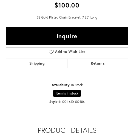
$100.00
SS Gold Plated Chain Bracelet, 7.25" Long
Inquire
Add to Wish List
Shipping
Returns
Availability:
In Stock
Item is in stock
Style #:
001-610-00486
PRODUCT DETAILS