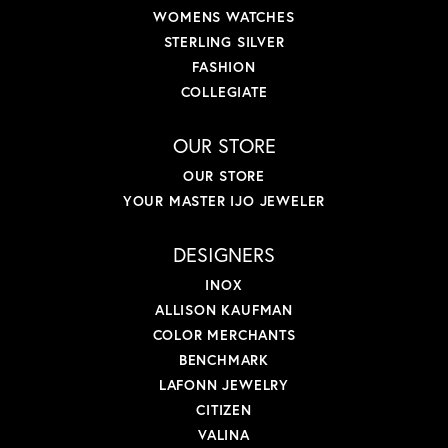
WOMENS WATCHES
STERLING SILVER
FASHION
COLLEGIATE
OUR STORE
OUR STORE
YOUR MASTER IJO JEWELER
DESIGNERS
INOX
ALLISON KAUFMAN
COLOR MERCHANTS
BENCHMARK
LAFONN JEWELRY
CITIZEN
VALINA