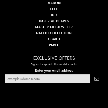
DIADORI
ELLE
IDD
IMPERIAL PEARLS
MASTER IJO JEWELER
NALEDI COLLECTION
OBAKU
PARLE
EXCLUSIVE OFFERS
Signup for special offers and discounts.
Enter your email address