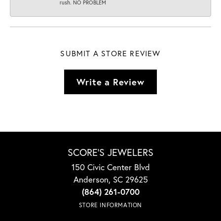
rush. NO PROBLEM
SUBMIT A STORE REVIEW
Write a Review
SCORE'S JEWELERS
150 Civic Center Blvd
Anderson, SC 29625
(864) 261-0700
STORE INFORMATION