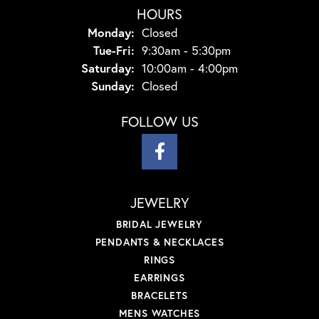
HOURS
Monday:
Closed
Tuesday - Friday:
Tue-Fri:
9:30am - 5:30pm
Saturday:
10:00am - 4:00pm
Sunday:
Closed
FOLLOW US
JEWELRY
BRIDAL JEWELRY
PENDANTS & NECKLACES
RINGS
EARRINGS
BRACELETS
MENS WATCHES