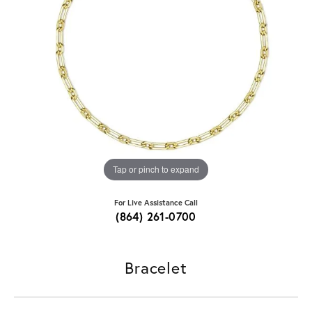
Tap or pinch to expand
For Live Assistance Call
(864) 261-0700
Bracelet