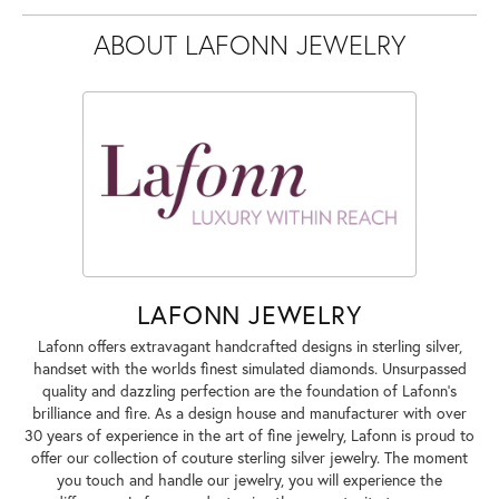
ABOUT LAFONN JEWELRY
LAFONN JEWELRY
Lafonn offers extravagant handcrafted designs in sterling silver,
handset with the worlds finest simulated diamonds. Unsurpassed
quality and dazzling perfection are the foundation of Lafonn's
brilliance and fire. As a design house and manufacturer with over
30 years of experience in the art of fine jewelry, Lafonn is proud to
offer our collection of couture sterling silver jewelry. The moment
you touch and handle our jewelry, you will experience the