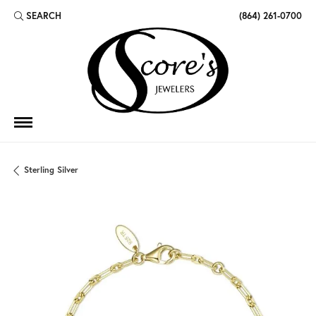
SEARCH
(864) 261-0700
TOGGLE TOOLBAR SEARCH MENU
Sterling Silver