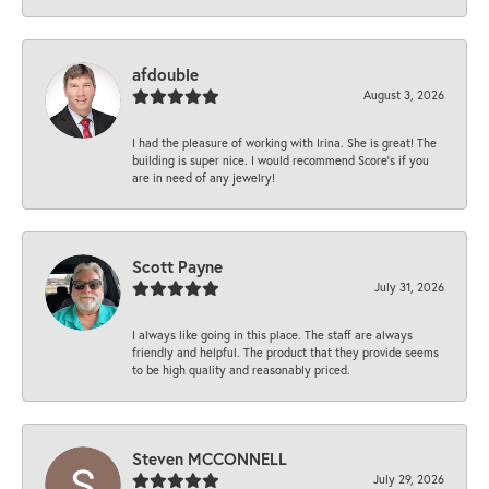
afdouble
August 3, 2026
I had the pleasure of working with Irina. She is great! The
building is super nice. I would recommend Score's if you
are in need of any jewelry!
Scott Payne
July 31, 2026
I always like going in this place. The staff are always
friendly and helpful. The product that they provide seems
to be high quality and reasonably priced.
Steven MCCONNELL
July 29, 2026