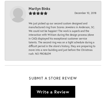
Marilyn Binks
December 10, 2018
We just picked up our second custom designed and
manufactured ring from Scores Jewelers in Anderson, SC.
We could not be happier! The work is superb and the
interaction with William during the design process (done
in CAD) displayed his exceptional customer service
talents. The second ring was on a tight schedule during a
difficult period in the store’s history, they are preparing to
move into a new building and just before the Christmas
rush. NO PROBLEM
SUBMIT A STORE REVIEW
Write a Review