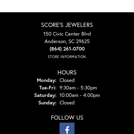
SCORE'S JEWELERS
150 Civic Center Blvd
Anderson, SC 29625
(864) 261-0700
STORE INFORMATION
HOURS
Monday:
Closed
Tuesday - Friday:
Tue-Fri:
9:30am - 5:30pm
Saturday:
10:00am - 4:00pm
Sunday:
Closed
FOLLOW US