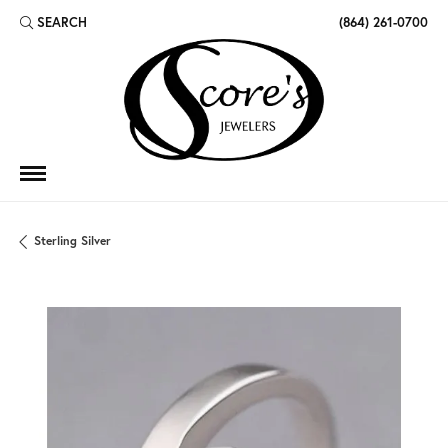
SEARCH
(864) 261-0700
TOGGLE TOOLBAR SEARCH MENU
Sterling Silver