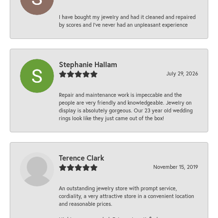
I have bought my jewelry and had it cleaned and repaired
by scores and I've never had an unpleasant experience
Stephanie Hallam
July 29, 2026
Repair and maintenance work is impeccable and the
people are very friendly and knowledgeable. Jewelry on
display is absolutely gorgeous. Our 23 year old wedding
rings look like they just came out of the box!
Terence Clark
November 15, 2019
An outstanding jewelry store with prompt service,
cordiality, a very attractive store in a convenient location
and reasonable prices.