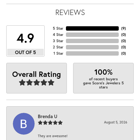
REVIEWS
5 Star
(
9
)
4.9
4 Star
(
0
)
3 Star
(
0
)
2 Star
(
0
)
OUT OF 5
1 Star
(
0
)
100%
Overall Rating
of recent buyers
gave Score's Jewelers 5
stars
Brenda U
August 5, 2026
They are awesome!