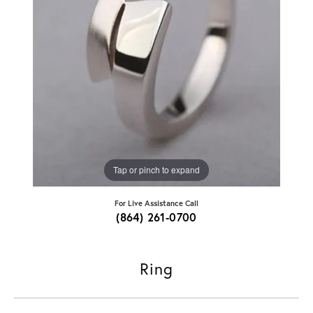
Tap or pinch to expand
For Live Assistance Call
(864) 261-0700
Ring