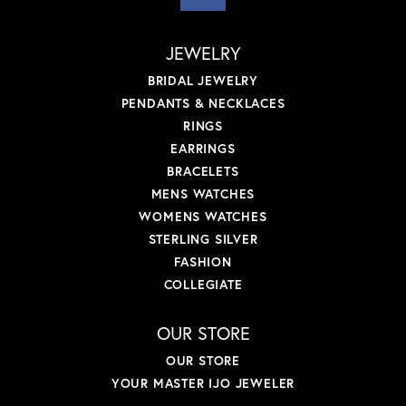
JEWELRY
BRIDAL JEWELRY
PENDANTS & NECKLACES
RINGS
EARRINGS
BRACELETS
MENS WATCHES
WOMENS WATCHES
STERLING SILVER
FASHION
COLLEGIATE
OUR STORE
OUR STORE
YOUR MASTER IJO JEWELER