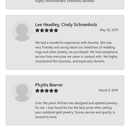
Highly recommended. Extremely satisfied.
Lee Headley, Cindy Schoenholz
May 15, 2019
We had a wonderful experience with Novella. She was
very friendly and caring about our selections of wedding
rings and other jewelry we purchased. We had exceptional
service from everyone we came in contact with. We highly
recommend this business, and especially Novella.
Phyllis Beever
March 9, 2019
Over the years William has designed and updated jewelry
for me. I also found he has the best price when selling
your outdated gold jewelry. Scores service and quality is
second to none.