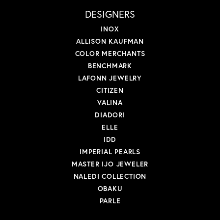
DESIGNERS
INOX
ALLISON KAUFMAN
COLOR MERCHANTS
BENCHMARK
LAFONN JEWELRY
CITIZEN
VALINA
DIADORI
ELLE
IDD
IMPERIAL PEARLS
MASTER IJO JEWELER
NALEDI COLLECTION
OBAKU
PARLE