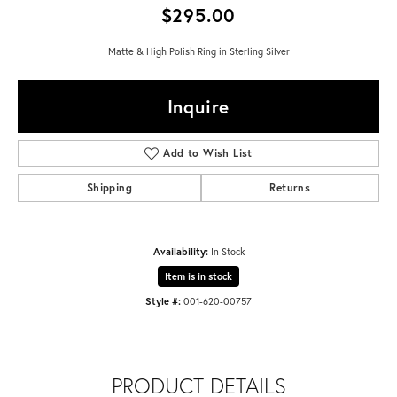
$295.00
Matte & High Polish Ring in Sterling Silver
Inquire
Add to Wish List
Shipping
Returns
Availability:
In Stock
Item is in stock
Style #:
001-620-00757
PRODUCT DETAILS