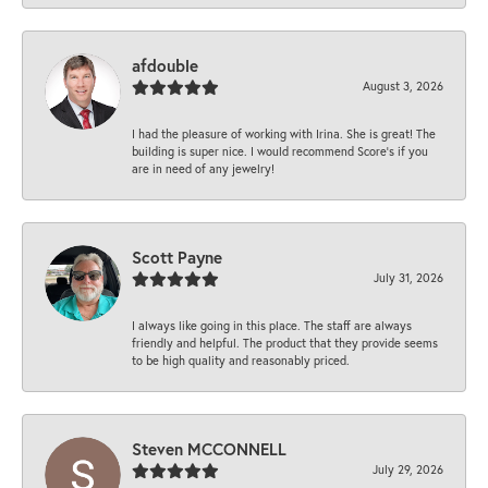
afdouble
August 3, 2026
I had the pleasure of working with Irina. She is great! The
building is super nice. I would recommend Score's if you
are in need of any jewelry!
Scott Payne
July 31, 2026
I always like going in this place. The staff are always
friendly and helpful. The product that they provide seems
to be high quality and reasonably priced.
Steven MCCONNELL
July 29, 2026