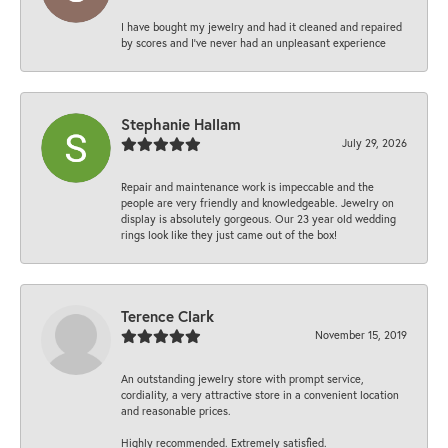
I have bought my jewelry and had it cleaned and repaired
by scores and I've never had an unpleasant experience
Stephanie Hallam
July 29, 2026
Repair and maintenance work is impeccable and the
people are very friendly and knowledgeable. Jewelry on
display is absolutely gorgeous. Our 23 year old wedding
rings look like they just came out of the box!
Terence Clark
November 15, 2019
An outstanding jewelry store with prompt service,
cordiality, a very attractive store in a convenient location
and reasonable prices.
Highly recommended. Extremely satisfied.