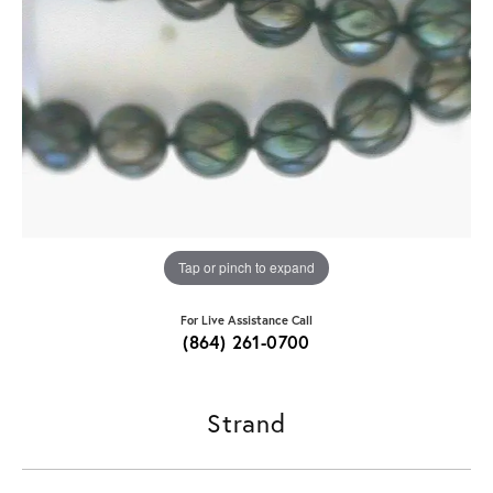
Tap or pinch to expand
For Live Assistance Call
(864) 261-0700
Strand