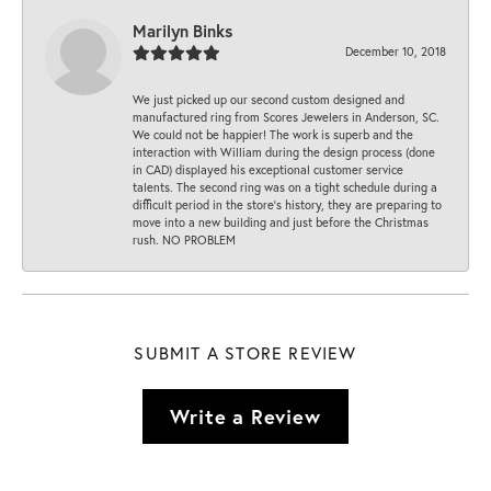
Marilyn Binks
December 10, 2018
We just picked up our second custom designed and
manufactured ring from Scores Jewelers in Anderson, SC.
We could not be happier! The work is superb and the
interaction with William during the design process (done
in CAD) displayed his exceptional customer service
talents. The second ring was on a tight schedule during a
difficult period in the store’s history, they are preparing to
move into a new building and just before the Christmas
rush. NO PROBLEM
SUBMIT A STORE REVIEW
Write a Review