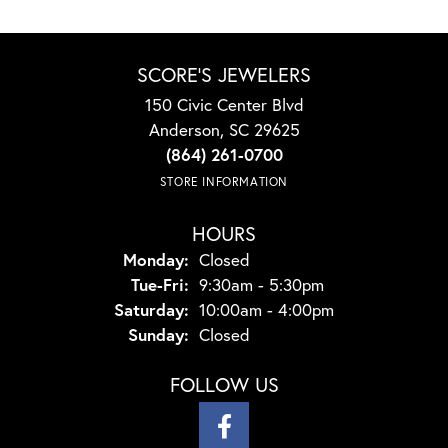
SCORE'S JEWELERS
150 Civic Center Blvd
Anderson, SC 29625
(864) 261-0700
STORE INFORMATION
HOURS
Monday:
Closed
Tuesday - Friday:
Tue-Fri:
9:30am - 5:30pm
Saturday:
10:00am - 4:00pm
Sunday:
Closed
FOLLOW US