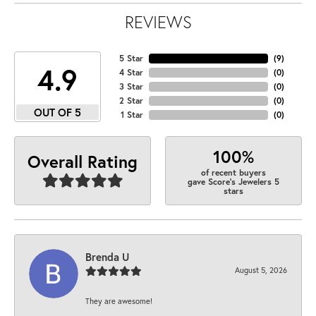
REVIEWS
5 Star
(
9
)
4.9
4 Star
(
0
)
3 Star
(
0
)
2 Star
(
0
)
OUT OF 5
1 Star
(
0
)
100%
Overall Rating
of recent buyers
gave Score's Jewelers 5
stars
Brenda U
August 5, 2026
They are awesome!