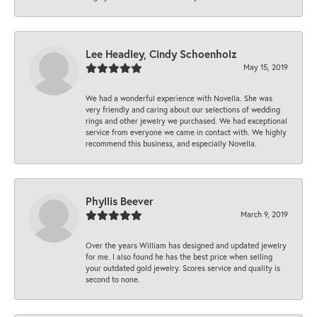
Lee Headley, Cindy Schoenholz
May 15, 2019
We had a wonderful experience with Novella. She was
very friendly and caring about our selections of wedding
rings and other jewelry we purchased. We had exceptional
service from everyone we came in contact with. We highly
recommend this business, and especially Novella.
Phyllis Beever
March 9, 2019
Over the years William has designed and updated jewelry
for me. I also found he has the best price when selling
your outdated gold jewelry. Scores service and quality is
second to none.