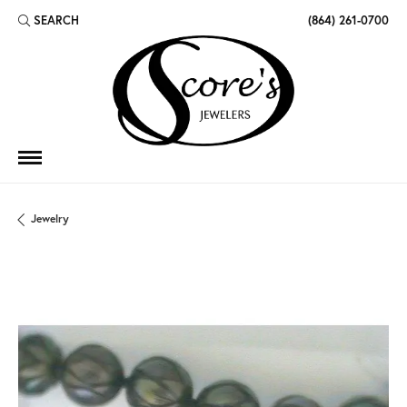
SEARCH
(864) 261-0700
TOGGLE TOOLBAR SEARCH MENU
Jewelry