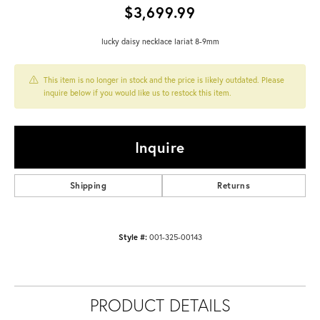
$3,699.99
lucky daisy necklace lariat 8-9mm
This item is no longer in stock and the price is likely outdated. Please
inquire below if you would like us to restock this item.
Inquire
Shipping
Returns
Style #:
001-325-00143
PRODUCT DETAILS