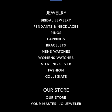
JEWELRY
BRIDAL JEWELRY
PENDANTS & NECKLACES
RINGS
EARRINGS
BRACELETS
MENS WATCHES
WOMENS WATCHES
STERLING SILVER
FASHION
COLLEGIATE
OUR STORE
OUR STORE
YOUR MASTER IJO JEWELER