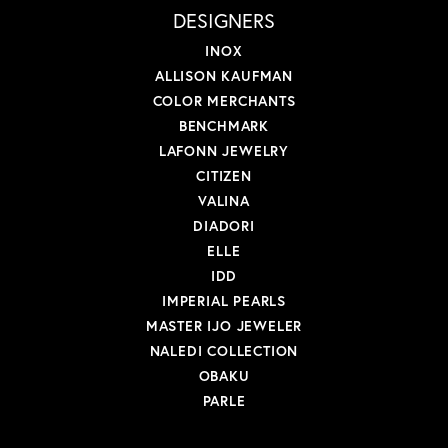
DESIGNERS
INOX
ALLISON KAUFMAN
COLOR MERCHANTS
BENCHMARK
LAFONN JEWELRY
CITIZEN
VALINA
DIADORI
ELLE
IDD
IMPERIAL PEARLS
MASTER IJO JEWELER
NALEDI COLLECTION
OBAKU
PARLE