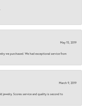
.
May 15, 2019
welry we purchased. We had exceptional service from
March 9, 2019
d jewelry. Scores service and quality is second to