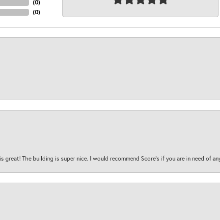
(
0
)
(
0
)
is great! The building is super nice. I would recommend Score's if you are in need of an