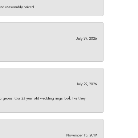
 and reasonably priced.
July 29, 2026
July 29, 2026
orgeous. Our 23 year old wedding rings look like they
November 15, 2019