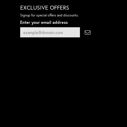
EXCLUSIVE OFFERS
Signup for special offers and discounts.
Enter your email address