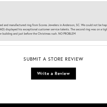
d and manufactured ring from Scores Jewelers in Anderson, SC. We could not be happ
D) displayed his exceptional customer service talents. The second ring was on a tight
new building and just before the Christmas rush. NO PROBLEM
SUBMIT A STORE REVIEW
Write a Review