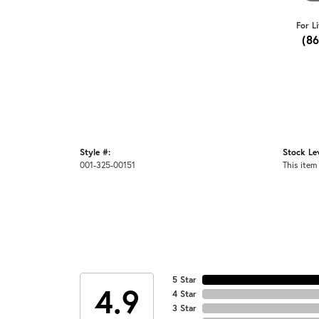
For L
(8
Style #:
Stock Lev
001-325-00151
This item 
5 Star
4.9
4 Star
3 Star