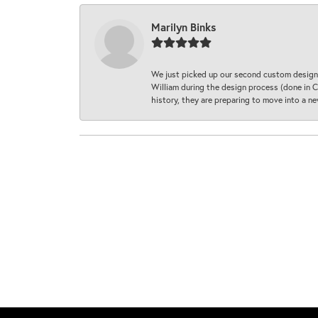
Marilyn Binks
We just picked up our second custom designe
William during the design process (done in CA
history, they are preparing to move into a 