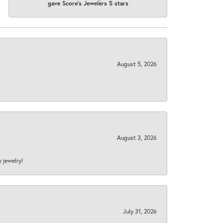
gave Score's Jewelers 5 stars
August 5, 2026
August 3, 2026
y jewelry!
July 31, 2026