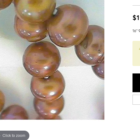
$1
16" 
Click to zoom