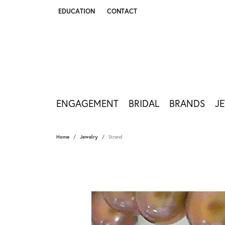
EDUCATION
CONTACT
TOGGLE JEWELRY EDUCATION MENU
ENGAGEMENT
BRIDAL
BRANDS
J
Home
Jewelry
Strand