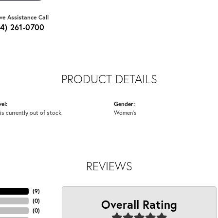
ive Assistance Call
64) 261-0700
PRODUCT DETAILS
el:
Gender:
is currently out of stock.
Women's
REVIEWS
(
9
)
Overall Rating
(
0
)
(
0
)