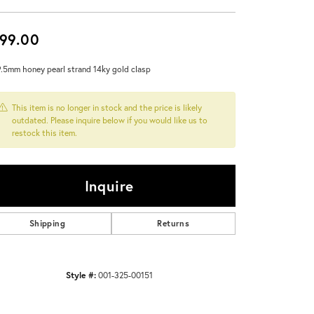
Don't have an account?
Sign up now
99.00
9.5mm honey pearl strand 14ky gold clasp
This item is no longer in stock and the price is likely
outdated. Please inquire below if you would like us to
restock this item.
Inquire
Shipping
Returns
Style #:
001-325-00151
Click to zoom