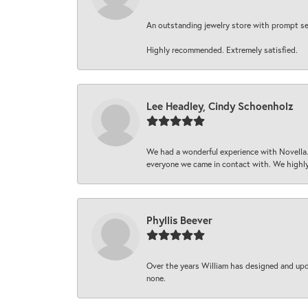
An outstanding jewelry store with prompt serv
Highly recommended. Extremely satisfied.
Lee Headley, Cindy Schoenholz
We had a wonderful experience with Novella.
everyone we came in contact with. We highly
Phyllis Beever
Over the years William has designed and upda
none.