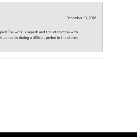
December 10, 2018
ier! The work is superb and the interaction with
 schedule during a difficult period in the store’s