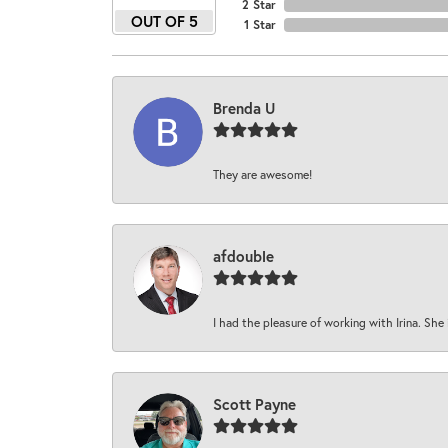
2 Star
OUT OF 5
1 Star
Brenda U
They are awesome!
afdouble
I had the pleasure of working with Irina. She 
Scott Payne