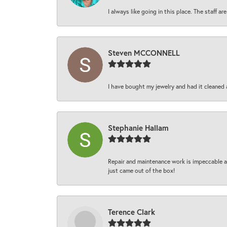
I always like going in this place. The staff 
Steven MCCONNELL
I have bought my jewelry and had it cleaned 
Stephanie Hallam
Repair and maintenance work is impeccable an
just came out of the box!
Terence Clark