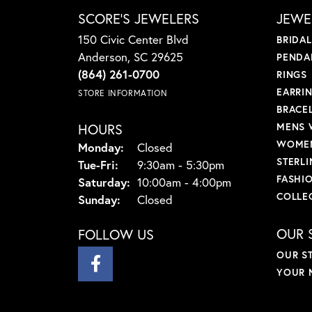
SCORE'S JEWELERS
JEWE
150 Civic Center Blvd
BRIDA
Anderson, SC 29625
PENDA
(864) 261-0700
RINGS
EARRI
STORE INFORMATION
BRACE
HOURS
MENS 
WOMEN
Monday:
Closed
STERLI
Tuesday - Friday:
Tue-Fri:
9:30am - 5:30pm
FASHI
Saturday:
10:00am - 4:00pm
COLLE
Sunday:
Closed
OUR 
FOLLOW US
OUR S
YOUR 