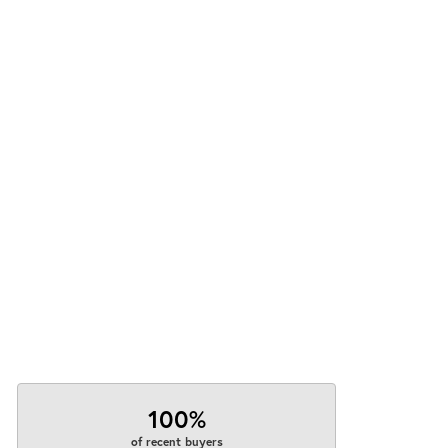
100%
of recent buyers