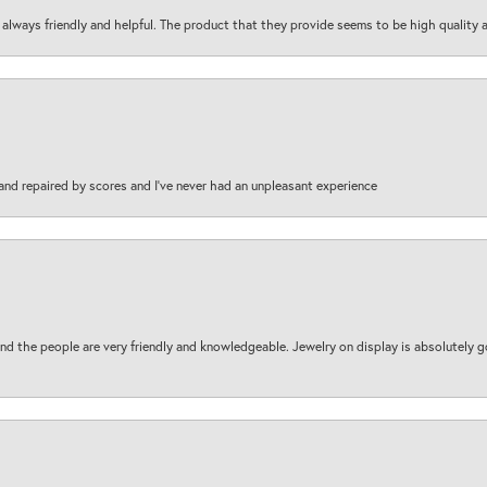
are always friendly and helpful. The product that they provide seems to be high quality
and repaired by scores and I've never had an unpleasant experience
d the people are very friendly and knowledgeable. Jewelry on display is absolutely g