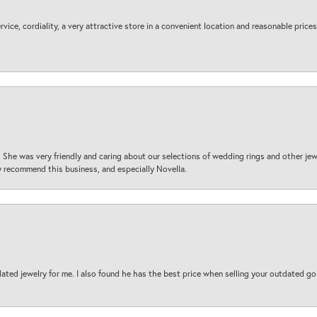
ice, cordiality, a very attractive store in a convenient location and reasonable prices
 She was very friendly and caring about our selections of wedding rings and other je
 recommend this business, and especially Novella.
ted jewelry for me. I also found he has the best price when selling your outdated gol