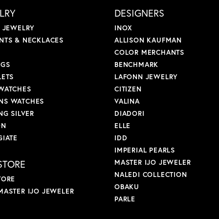
LRY
DESIGNERS
L JEWELRY
INOX
NTS & NECKLACES
ALLISON KAUFMAN
COLOR MERCHANTS
NGS
BENCHMARK
LETS
LAFONN JEWELRY
WATCHES
CITIZEN
S WATCHES
VALINA
NG SILVER
DIADORI
ON
ELLE
GIATE
IDD
IMPERIAL PEARLS
STORE
MASTER IJO JEWELER
NALEDI COLLECTION
TORE
OBAKU
MASTER IJO JEWELER
PARLE