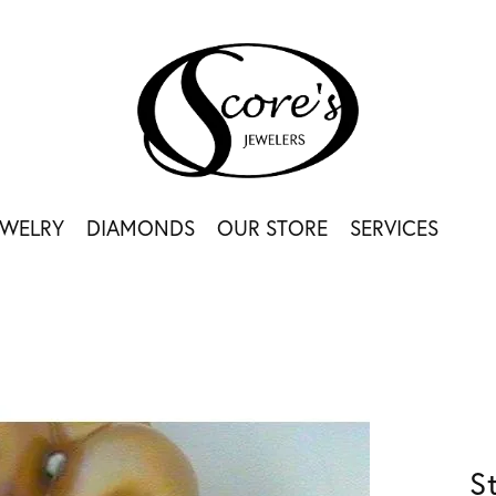
EWELRY
DIAMONDS
OUR STORE
SERVICES
S