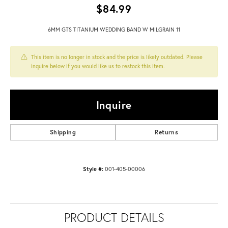
$84.99
6MM GTS TITANIUM WEDDING BAND W MILGRAIN 11
This item is no longer in stock and the price is likely outdated. Please
inquire below if you would like us to restock this item.
Inquire
Shipping
Returns
Style #:
001-405-00006
PRODUCT DETAILS