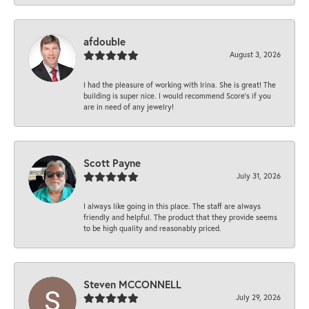
afdouble
August 3, 2026
I had the pleasure of working with Irina. She is great! The
building is super nice. I would recommend Score's if you
are in need of any jewelry!
Scott Payne
July 31, 2026
I always like going in this place. The staff are always
friendly and helpful. The product that they provide seems
to be high quality and reasonably priced.
Steven MCCONNELL
July 29, 2026