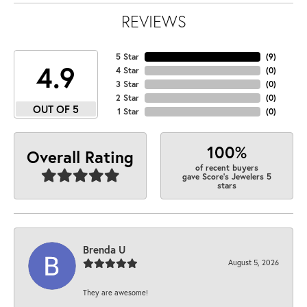
REVIEWS
5 Star
(
9
)
4.9
4 Star
(
0
)
3 Star
(
0
)
2 Star
(
0
)
OUT OF 5
1 Star
(
0
)
100%
Overall Rating
of recent buyers
gave Score's Jewelers 5
stars
Brenda U
August 5, 2026
They are awesome!