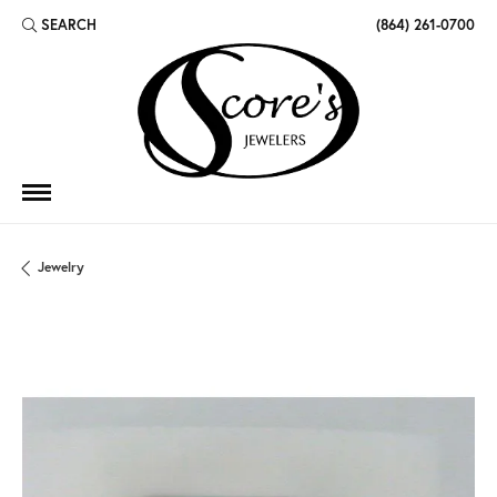
SEARCH
(864) 261-0700
TOGGLE TOOLBAR SEARCH MENU
Jewelry