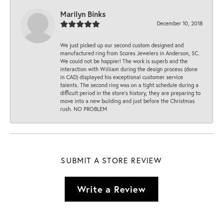
Marilyn Binks
December 10, 2018
We just picked up our second custom designed and
manufactured ring from Scores Jewelers in Anderson, SC.
We could not be happier! The work is superb and the
interaction with William during the design process (done
in CAD) displayed his exceptional customer service
talents. The second ring was on a tight schedule during a
difficult period in the store’s history, they are preparing to
move into a new building and just before the Christmas
rush. NO PROBLEM
SUBMIT A STORE REVIEW
Write a Review