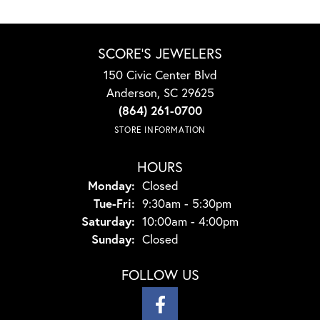
SCORE'S JEWELERS
150 Civic Center Blvd
Anderson, SC 29625
(864) 261-0700
STORE INFORMATION
HOURS
Monday:
Closed
Tuesday - Friday:
Tue-Fri:
9:30am - 5:30pm
Saturday:
10:00am - 4:00pm
Sunday:
Closed
FOLLOW US