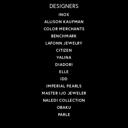
DESIGNERS
INOX
ALLISON KAUFMAN
COLOR MERCHANTS
BENCHMARK
LAFONN JEWELRY
CITIZEN
VALINA
DIADORI
ELLE
IDD
IMPERIAL PEARLS
MASTER IJO JEWELER
NALEDI COLLECTION
OBAKU
PARLE