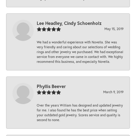
Lee Headley, Cindy Schoenholz
May 15, 2019
We had a wonderful experience with Novella. She was
very friendly and caring about our selections of wedding
rings and other jewelry we purchased. We had exceptional
service from everyone we came in contact with. We highly
recommend this business, and especially Novella.
Phyllis Beever
March 9, 2019
Over the years William has designed and updated jewelry
for me. I also found he has the best price when selling
your outdated gold jewelry. Scores service and quality is
second to none.