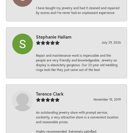
I have bought my jewelry and had it cleaned and repaired
by scores and I've never had an unpleasant experience
Stephanie Hallam
July 29, 2026
Repair and maintenance work is impeccable and the
people are very friendly and knowledgeable. Jewelry on
display is absolutely gorgeous. Our 23 year old wedding
rings look like they just came out of the box!
Terence Clark
November 15, 2019
An outstanding jewelry store with prompt service,
cordiality, a very attractive store in a convenient location
and reasonable prices.
Highly recommended. Extremely satisfied.