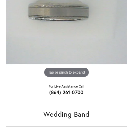
Tap or pinch to expand
For Live Assistance Call
(864) 261-0700
Wedding Band