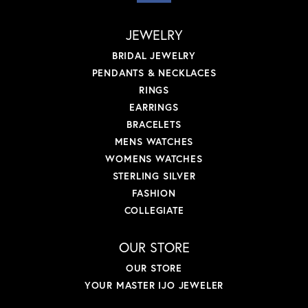
JEWELRY
BRIDAL JEWELRY
PENDANTS & NECKLACES
RINGS
EARRINGS
BRACELETS
MENS WATCHES
WOMENS WATCHES
STERLING SILVER
FASHION
COLLEGIATE
OUR STORE
OUR STORE
YOUR MASTER IJO JEWELER