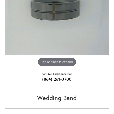
Tap or pinch to expand
For Live Assistance Call
(864) 261-0700
Wedding Band