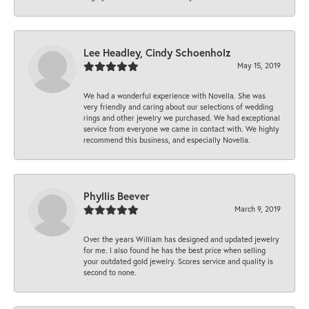
Lee Headley, Cindy Schoenholz
May 15, 2019
We had a wonderful experience with Novella. She was
very friendly and caring about our selections of wedding
rings and other jewelry we purchased. We had exceptional
service from everyone we came in contact with. We highly
recommend this business, and especially Novella.
Phyllis Beever
March 9, 2019
Over the years William has designed and updated jewelry
for me. I also found he has the best price when selling
your outdated gold jewelry. Scores service and quality is
second to none.