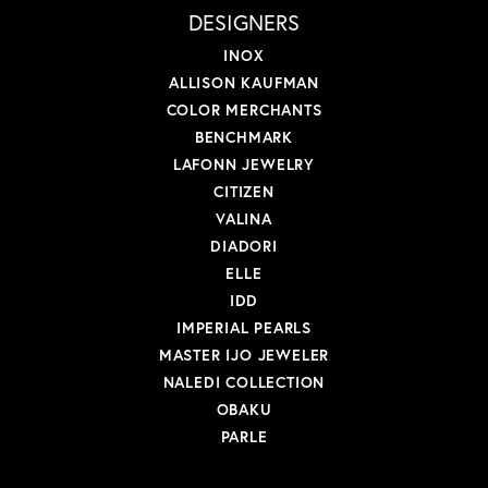
DESIGNERS
INOX
ALLISON KAUFMAN
COLOR MERCHANTS
BENCHMARK
LAFONN JEWELRY
CITIZEN
VALINA
DIADORI
ELLE
IDD
IMPERIAL PEARLS
MASTER IJO JEWELER
NALEDI COLLECTION
OBAKU
PARLE