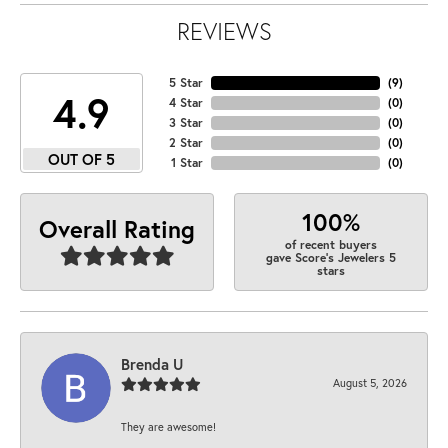
REVIEWS
5 Star
(
9
)
4.9
4 Star
(
0
)
3 Star
(
0
)
2 Star
(
0
)
OUT OF 5
1 Star
(
0
)
100%
Overall Rating
of recent buyers
gave Score's Jewelers 5
stars
Brenda U
August 5, 2026
They are awesome!