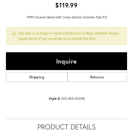
$119.99
7MM Ceramic Band with Cross-Section Grooves Size 9.5
This item is no longer in stock and the price is likely outdated. Please
inquire below if you would like us to restock this item.
Inquire
Shipping
Returns
Style #:
001-405-00058
PRODUCT DETAILS