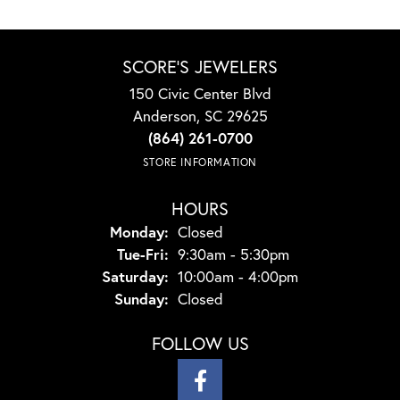
SCORE'S JEWELERS
150 Civic Center Blvd
Anderson, SC 29625
(864) 261-0700
STORE INFORMATION
HOURS
Monday:
Closed
Tuesday - Friday:
Tue-Fri:
9:30am - 5:30pm
Saturday:
10:00am - 4:00pm
Sunday:
Closed
FOLLOW US