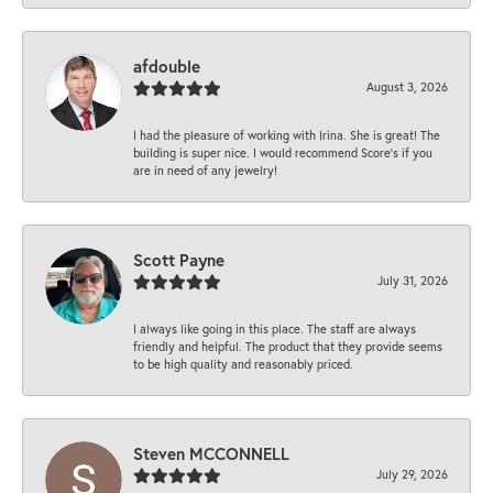
afdouble
August 3, 2026
I had the pleasure of working with Irina. She is great! The
building is super nice. I would recommend Score's if you
are in need of any jewelry!
Scott Payne
July 31, 2026
I always like going in this place. The staff are always
friendly and helpful. The product that they provide seems
to be high quality and reasonably priced.
Steven MCCONNELL
July 29, 2026