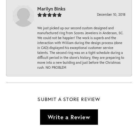
Marilyn Binks
December 10, 2018
We just picked up our second custom designed and
manufactured ring from Scores Jewelers in Anderson, SC.
We could not be happier! The work is superb and the
interaction with William during the design process (done
in CAD) displayed his exceptional customer service
talents. The second ring was on a tight schedule during a
difficult period in the store’s history, they are preparing to
move into a new building and just before the Christmas
rush. NO PROBLEM
SUBMIT A STORE REVIEW
Write a Review