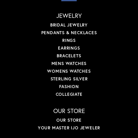
JEWELRY
BRIDAL JEWELRY
PENDANTS & NECKLACES
RINGS
EARRINGS
BRACELETS
MENS WATCHES
WOMENS WATCHES
STERLING SILVER
FASHION
COLLEGIATE
OUR STORE
OUR STORE
YOUR MASTER IJO JEWELER