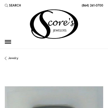
SEARCH
(864) 261-0700
TOGGLE TOOLBAR SEARCH MENU
Jewelry