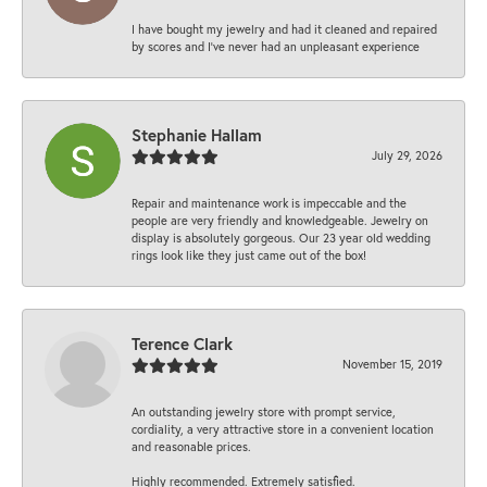
I have bought my jewelry and had it cleaned and repaired
by scores and I've never had an unpleasant experience
Stephanie Hallam
July 29, 2026
Repair and maintenance work is impeccable and the
people are very friendly and knowledgeable. Jewelry on
display is absolutely gorgeous. Our 23 year old wedding
rings look like they just came out of the box!
Terence Clark
November 15, 2019
An outstanding jewelry store with prompt service,
cordiality, a very attractive store in a convenient location
and reasonable prices.
Highly recommended. Extremely satisfied.