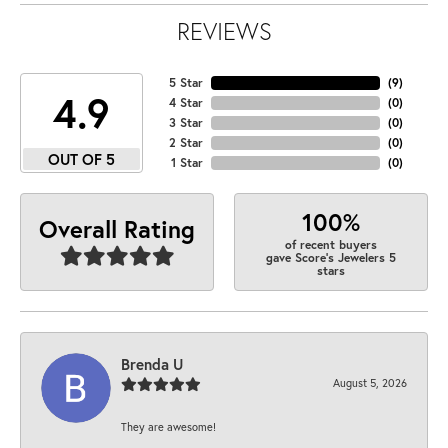
REVIEWS
5 Star
(
9
)
4.9
4 Star
(
0
)
3 Star
(
0
)
2 Star
(
0
)
OUT OF 5
1 Star
(
0
)
100%
Overall Rating
of recent buyers
gave Score's Jewelers 5
stars
Brenda U
August 5, 2026
They are awesome!