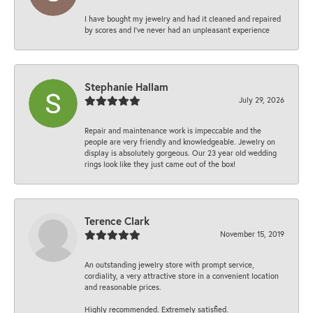
I have bought my jewelry and had it cleaned and repaired
by scores and I've never had an unpleasant experience
Stephanie Hallam
July 29, 2026
Repair and maintenance work is impeccable and the
people are very friendly and knowledgeable. Jewelry on
display is absolutely gorgeous. Our 23 year old wedding
rings look like they just came out of the box!
Terence Clark
November 15, 2019
An outstanding jewelry store with prompt service,
cordiality, a very attractive store in a convenient location
and reasonable prices.
Highly recommended. Extremely satisfied.