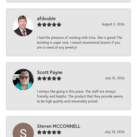
afdouble
August 3, 2026
I had the pleasure of working with Irina. She is great! The
building is super nice. I would recommend Score's if you
are in need of any jewelry!
Scott Payne
July 31, 2026
I always like going in this place. The staff are always
friendly and helpful. The product that they provide seems
to be high quality and reasonably priced.
Steven MCCONNELL
July 29, 2026