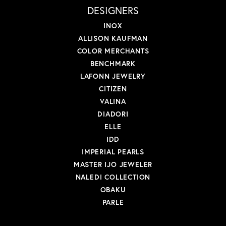
DESIGNERS
INOX
ALLISON KAUFMAN
COLOR MERCHANTS
BENCHMARK
LAFONN JEWELRY
CITIZEN
VALINA
DIADORI
ELLE
IDD
IMPERIAL PEARLS
MASTER IJO JEWELER
NALEDI COLLECTION
OBAKU
PARLE