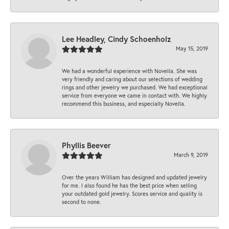
Lee Headley, Cindy Schoenholz
May 15, 2019
We had a wonderful experience with Novella. She was
very friendly and caring about our selections of wedding
rings and other jewelry we purchased. We had exceptional
service from everyone we came in contact with. We highly
recommend this business, and especially Novella.
Phyllis Beever
March 9, 2019
Over the years William has designed and updated jewelry
for me. I also found he has the best price when selling
your outdated gold jewelry. Scores service and quality is
second to none.