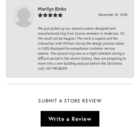
Marilyn Binks
December 10, 2018
We just picked up our second custom designed and
manufactured ring from Scores Jewelers in Anderson, SC.
We could not be happier! The work is superb and the
interaction with William during the design process (done
in CAD) displayed his exceptional customer service
talents. The second ring was on a tight schedule during a
difficult period in the store’s history, they are preparing to
move into a new building and just before the Christmas
rush. NO PROBLEM
SUBMIT A STORE REVIEW
Write a Review