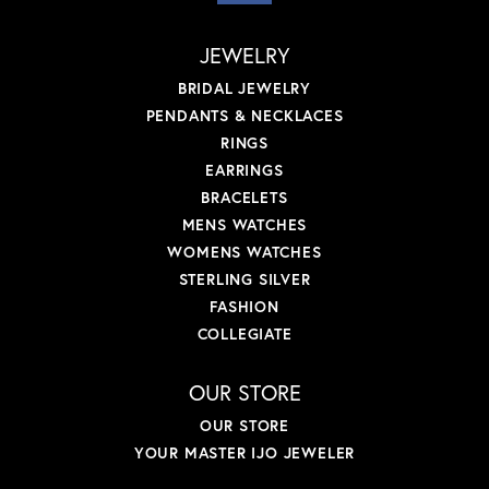
JEWELRY
BRIDAL JEWELRY
PENDANTS & NECKLACES
RINGS
EARRINGS
BRACELETS
MENS WATCHES
WOMENS WATCHES
STERLING SILVER
FASHION
COLLEGIATE
OUR STORE
OUR STORE
YOUR MASTER IJO JEWELER