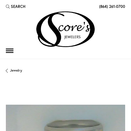
SEARCH
(864) 261-0700
TOGGLE TOOLBAR SEARCH MENU
Jewelry