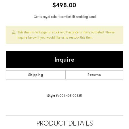
$498.00
Gents royal cobalt comfort fit wedding band
This item is no longer in stock and the price is likely outdated. Please
inquire below if you would like us to restock this item.
Inquire
Shipping
Returns
Style #:
001-405-00335
PRODUCT DETAILS