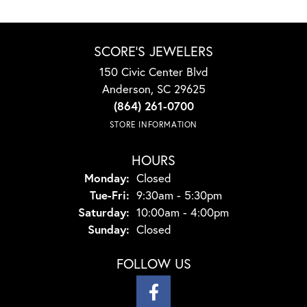
SCORE'S JEWELERS
150 Civic Center Blvd
Anderson, SC 29625
(864) 261-0700
STORE INFORMATION
HOURS
Monday:
Closed
Tuesday - Friday:
Tue-Fri:
9:30am - 5:30pm
Saturday:
10:00am - 4:00pm
Sunday:
Closed
FOLLOW US