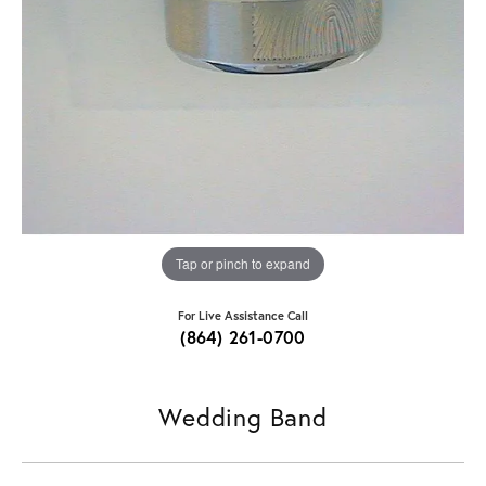
Tap or pinch to expand
For Live Assistance Call
(864) 261-0700
Wedding Band