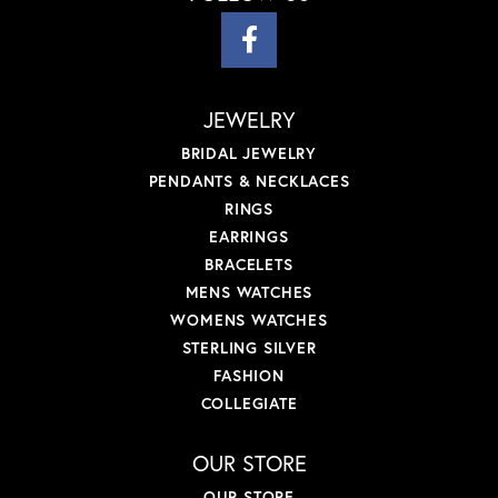
JEWELRY
BRIDAL JEWELRY
PENDANTS & NECKLACES
RINGS
EARRINGS
BRACELETS
MENS WATCHES
WOMENS WATCHES
STERLING SILVER
FASHION
COLLEGIATE
OUR STORE
OUR STORE