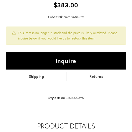
$383.00
Cobalt Blk 7mm Satin Ctr
This item is no longer in stock and the price is likely outdated. Please
inquire below if you would like us to restock this item.
Inquire
Shipping
Returns
Style #:
001-405-00395
PRODUCT DETAILS