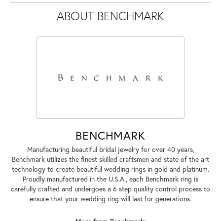
ABOUT BENCHMARK
BENCHMARK
Manufacturing beautiful bridal jewelry for over 40 years,
Benchmark utilizes the finest skilled craftsmen and state of the art
technology to create beautiful wedding rings in gold and platinum.
Proudly manufactured in the U.S.A., each Benchmark ring is
carefully crafted and undergoes a 6 step quality control process to
ensure that your wedding ring will last for generations.