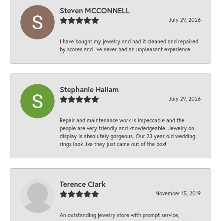
Steven MCCONNELL
July 29, 2026
I have bought my jewelry and had it cleaned and repaired
by scores and I've never had an unpleasant experience
Stephanie Hallam
July 29, 2026
Repair and maintenance work is impeccable and the
people are very friendly and knowledgeable. Jewelry on
display is absolutely gorgeous. Our 23 year old wedding
rings look like they just came out of the box!
Terence Clark
November 15, 2019
An outstanding jewelry store with prompt service,