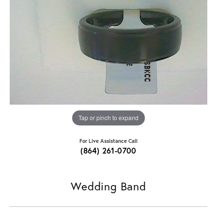
Tap or pinch to expand
For Live Assistance Call
(864) 261-0700
Wedding Band