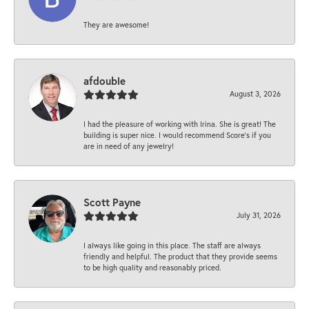
They are awesome!
afdouble
August 3, 2026
I had the pleasure of working with Irina. She is great! The
building is super nice. I would recommend Score's if you
are in need of any jewelry!
Scott Payne
July 31, 2026
I always like going in this place. The staff are always
friendly and helpful. The product that they provide seems
to be high quality and reasonably priced.