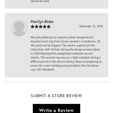
second to none.
Marilyn Binks
December 10, 2018
We just picked up our second custom designed and
manufactured ring from Scores Jewelers in Anderson, SC.
We could not be happier! The work is superb and the
interaction with William during the design process (done
in CAD) displayed his exceptional customer service
talents. The second ring was on a tight schedule during a
difficult period in the store’s history, they are preparing to
move into a new building and just before the Christmas
rush. NO PROBLEM
SUBMIT A STORE REVIEW
Write a Review