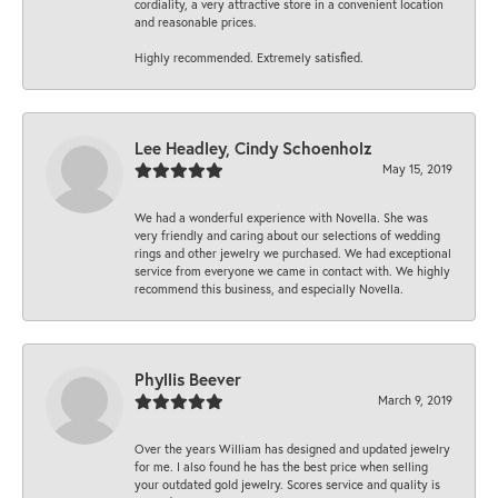
cordiality, a very attractive store in a convenient location
and reasonable prices.
Highly recommended. Extremely satisfied.
Lee Headley, Cindy Schoenholz
May 15, 2019
We had a wonderful experience with Novella. She was
very friendly and caring about our selections of wedding
rings and other jewelry we purchased. We had exceptional
service from everyone we came in contact with. We highly
recommend this business, and especially Novella.
Phyllis Beever
March 9, 2019
Over the years William has designed and updated jewelry
for me. I also found he has the best price when selling
your outdated gold jewelry. Scores service and quality is