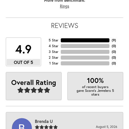
More from Benchmark:
Rings
REVIEWS
5 Star
(
9
)
4.9
4 Star
(
0
)
3 Star
(
0
)
2 Star
(
0
)
OUT OF 5
1 Star
(
0
)
100%
Overall Rating
of recent buyers
gave Score's Jewelers 5
stars
Brenda U
August 5, 2026