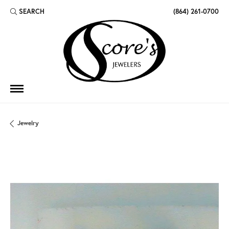
SEARCH
(864) 261-0700
TOGGLE TOOLBAR SEARCH MENU
Jewelry