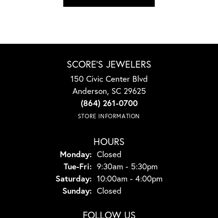
SCORE'S JEWELERS
150 Civic Center Blvd
Anderson, SC 29625
(864) 261-0700
STORE INFORMATION
HOURS
Monday:
Closed
Tuesday - Friday:
Tue-Fri:
9:30am - 5:30pm
Saturday:
10:00am - 4:00pm
Sunday:
Closed
FOLLOW US