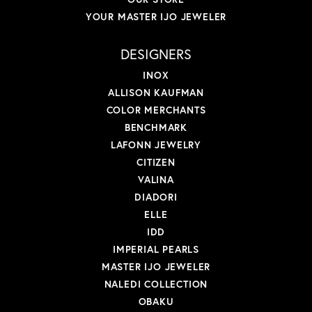
YOUR MASTER IJO JEWELER
DESIGNERS
INOX
ALLISON KAUFMAN
COLOR MERCHANTS
BENCHMARK
LAFONN JEWELRY
CITIZEN
VALINA
DIADORI
ELLE
IDD
IMPERIAL PEARLS
MASTER IJO JEWELER
NALEDI COLLECTION
OBAKU