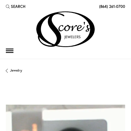
SEARCH
(864) 261-0700
TOGGLE TOOLBAR SEARCH MENU
Jewelry