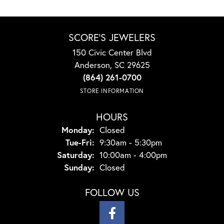
SCORE'S JEWELERS
150 Civic Center Blvd
Anderson, SC 29625
(864) 261-0700
STORE INFORMATION
HOURS
Monday:
Closed
Tuesday - Friday:
Tue-Fri:
9:30am - 5:30pm
Saturday:
10:00am - 4:00pm
Sunday:
Closed
FOLLOW US