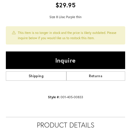
$29.95
Size 8 Lilac Purple thin
This item is no longer in stock and the price is likely outdated. Please
inquire below if you would like us to restock this item.
Inquire
Shipping
Returns
Style #:
001-405-00833
PRODUCT DETAILS