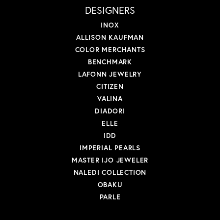
DESIGNERS
INOX
ALLISON KAUFMAN
COLOR MERCHANTS
BENCHMARK
LAFONN JEWELRY
CITIZEN
VALINA
DIADORI
ELLE
IDD
IMPERIAL PEARLS
MASTER IJO JEWELER
NALEDI COLLECTION
OBAKU
PARLE