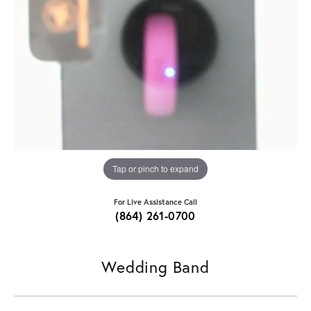
Tap or pinch to expand
For Live Assistance Call
(864) 261-0700
Wedding Band