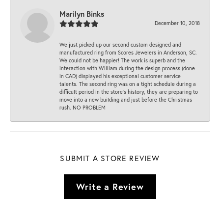
Marilyn Binks
December 10, 2018
We just picked up our second custom designed and
manufactured ring from Scores Jewelers in Anderson, SC.
We could not be happier! The work is superb and the
interaction with William during the design process (done
in CAD) displayed his exceptional customer service
talents. The second ring was on a tight schedule during a
difficult period in the store’s history, they are preparing to
move into a new building and just before the Christmas
rush. NO PROBLEM
SUBMIT A STORE REVIEW
Write a Review