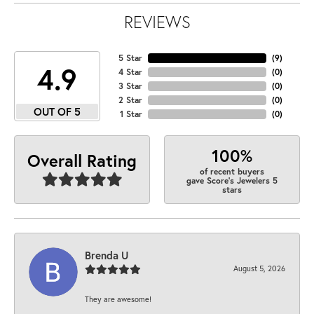
REVIEWS
5 Star
(
9
)
4.9
4 Star
(
0
)
3 Star
(
0
)
2 Star
(
0
)
OUT OF 5
1 Star
(
0
)
100%
Overall Rating
of recent buyers
gave Score's Jewelers 5
stars
Brenda U
August 5, 2026
They are awesome!