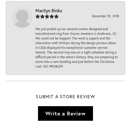
Marilyn Binks
December 10, 2018
We just picked up our second custom designed and
manufactured ring from Scores Jewelers in Anderson, SC.
We could not be happier! The work is superb and the
interaction with William during the design process (done
in CAD) displayed his exceptional customer service
talents. The second ring was on a tight schedule during a
difficult period in the store’s history, they are preparing to
move into a new building and just before the Christmas
rush. NO PROBLEM
SUBMIT A STORE REVIEW
Write a Review