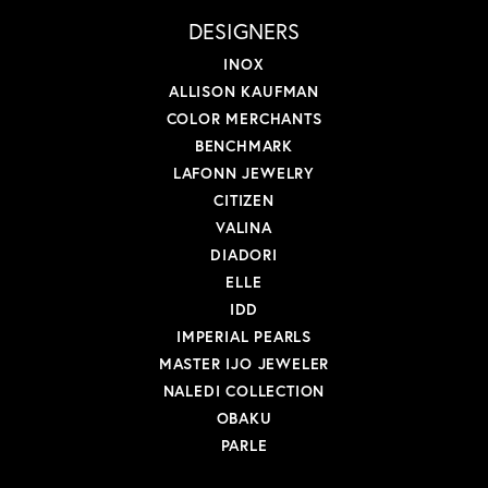
DESIGNERS
INOX
ALLISON KAUFMAN
COLOR MERCHANTS
BENCHMARK
LAFONN JEWELRY
CITIZEN
VALINA
DIADORI
ELLE
IDD
IMPERIAL PEARLS
MASTER IJO JEWELER
NALEDI COLLECTION
OBAKU
PARLE