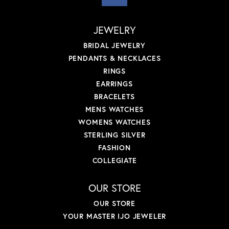
JEWELRY
BRIDAL JEWELRY
PENDANTS & NECKLACES
RINGS
EARRINGS
BRACELETS
MENS WATCHES
WOMENS WATCHES
STERLING SILVER
FASHION
COLLEGIATE
OUR STORE
OUR STORE
YOUR MASTER IJO JEWELER