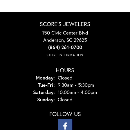
SCORE'S JEWELERS
150 Civic Center Blvd
Anderson, SC 29625
(864) 261-0700
STORE INFORMATION
HOURS
Monday:
Closed
Tuesday - Friday:
Tue-Fri:
9:30am - 5:30pm
Saturday:
10:00am - 4:00pm
Sunday:
Closed
FOLLOW US