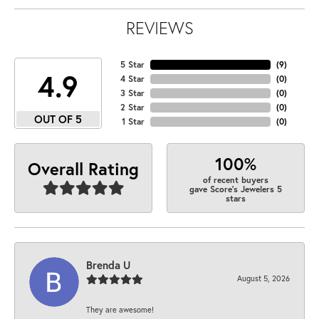
REVIEWS
5 Star
(
9
)
4.9
4 Star
(
0
)
3 Star
(
0
)
2 Star
(
0
)
OUT OF 5
1 Star
(
0
)
100%
Overall Rating
of recent buyers
gave Score's Jewelers 5
stars
Brenda U
August 5, 2026
They are awesome!