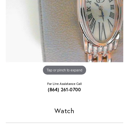
Tap or pinch to expand
For Live Assistance Call
(864) 261-0700
Watch