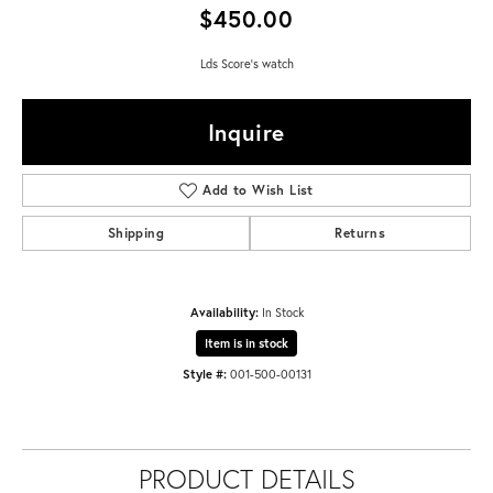
$450.00
Lds Score's watch
Inquire
Add to Wish List
Shipping
Returns
Availability:
In Stock
Item is in stock
Style #:
001-500-00131
PRODUCT DETAILS