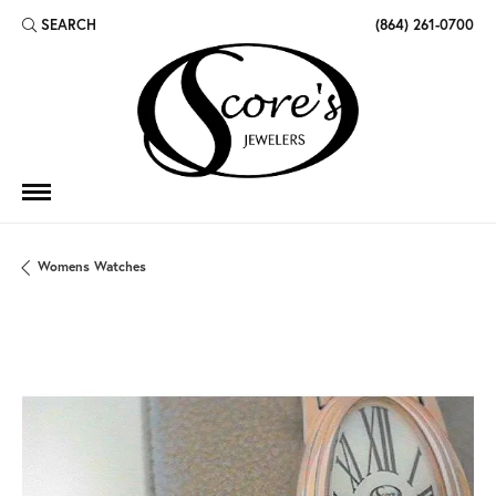
SEARCH
(864) 261-0700
TOGGLE TOOLBAR SEARCH MENU
Womens Watches