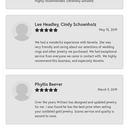
Highly recommended. Extremely satisfied.
Lee Headley, Cindy Schoenholz
May 15, 2019
We had a wonderful experience with Novella. She was
very friendly and caring about our selections of wedding
rings and other jewelry we purchased. We had exceptional
service from everyone we came in contact with. We highly
recommend this business, and especially Novella.
Phyllis Beever
March 9, 2019
Over the years William has designed and updated jewelry
for me. I also found he has the best price when selling
your outdated gold jewelry. Scores service and quality is
second to none.