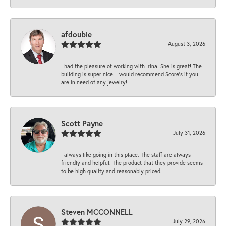
afdouble
August 3, 2026
I had the pleasure of working with Irina. She is great! The
building is super nice. I would recommend Score's if you
are in need of any jewelry!
Scott Payne
July 31, 2026
I always like going in this place. The staff are always
friendly and helpful. The product that they provide seems
to be high quality and reasonably priced.
Steven MCCONNELL
July 29, 2026