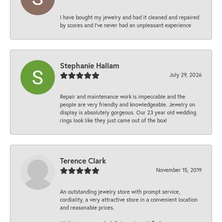
I have bought my jewelry and had it cleaned and repaired
by scores and I've never had an unpleasant experience
Stephanie Hallam
July 29, 2026
Repair and maintenance work is impeccable and the
people are very friendly and knowledgeable. Jewelry on
display is absolutely gorgeous. Our 23 year old wedding
rings look like they just came out of the box!
Terence Clark
November 15, 2019
An outstanding jewelry store with prompt service,
cordiality, a very attractive store in a convenient location
and reasonable prices.