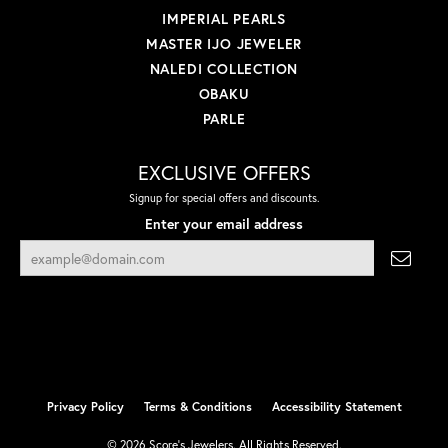
IMPERIAL PEARLS
MASTER IJO JEWELER
NALEDI COLLECTION
OBAKU
PARLE
EXCLUSIVE OFFERS
Signup for special offers and discounts.
Enter your email address
Privacy Policy
Terms & Conditions
Accessibility Statement
© 2026 Score's Jewelers. All Rights Reserved.