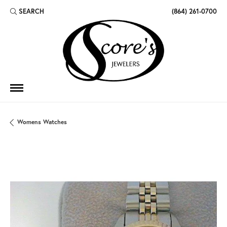
SEARCH
(864) 261-0700
TOGGLE TOOLBAR SEARCH MENU
Womens Watches