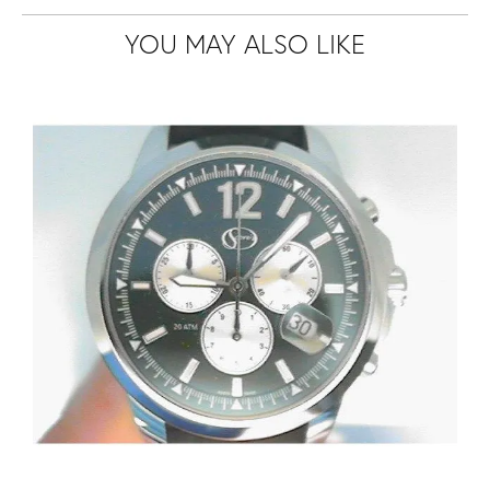
YOU MAY ALSO LIKE