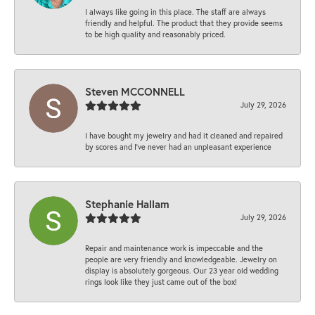
I always like going in this place. The staff are always
friendly and helpful. The product that they provide seems
to be high quality and reasonably priced.
Steven MCCONNELL
July 29, 2026
I have bought my jewelry and had it cleaned and repaired
by scores and I've never had an unpleasant experience
Stephanie Hallam
July 29, 2026
Repair and maintenance work is impeccable and the
people are very friendly and knowledgeable. Jewelry on
display is absolutely gorgeous. Our 23 year old wedding
rings look like they just came out of the box!