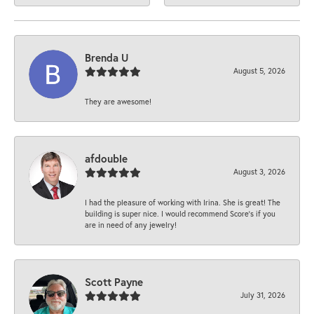
Brenda U
August 5, 2026
They are awesome!
afdouble
August 3, 2026
I had the pleasure of working with Irina. She is great! The
building is super nice. I would recommend Score's if you
are in need of any jewelry!
Scott Payne
July 31, 2026