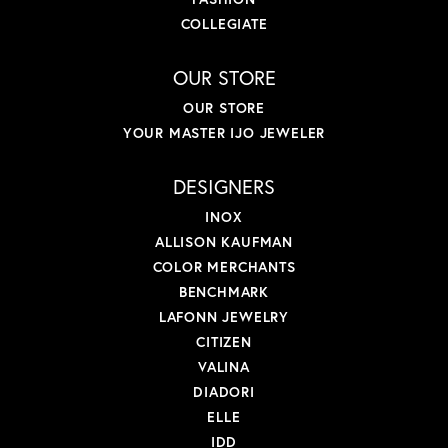
COLLEGIATE
OUR STORE
OUR STORE
YOUR MASTER IJO JEWELER
DESIGNERS
INOX
ALLISON KAUFMAN
COLOR MERCHANTS
BENCHMARK
LAFONN JEWELRY
CITIZEN
VALINA
DIADORI
ELLE
IDD