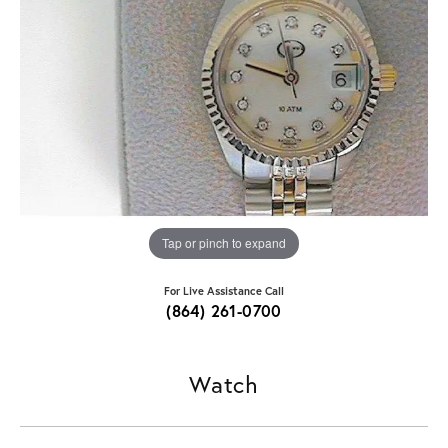
Tap or pinch to expand
For Live Assistance Call
(864) 261-0700
Watch