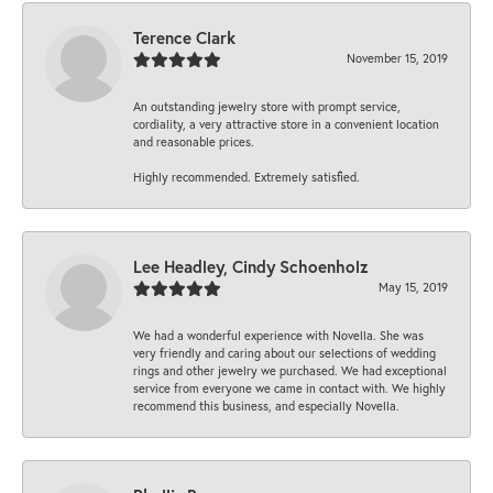
Terence Clark
November 15, 2019
An outstanding jewelry store with prompt service,
cordiality, a very attractive store in a convenient location
and reasonable prices.
Highly recommended. Extremely satisfied.
Lee Headley, Cindy Schoenholz
May 15, 2019
We had a wonderful experience with Novella. She was
very friendly and caring about our selections of wedding
rings and other jewelry we purchased. We had exceptional
service from everyone we came in contact with. We highly
recommend this business, and especially Novella.