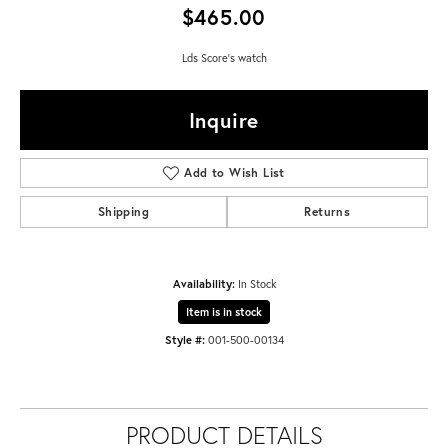
$465.00
Lds Score's watch
Inquire
Add to Wish List
Shipping
Returns
Availability:
In Stock
Item is in stock
Style #:
001-500-00134
PRODUCT DETAILS