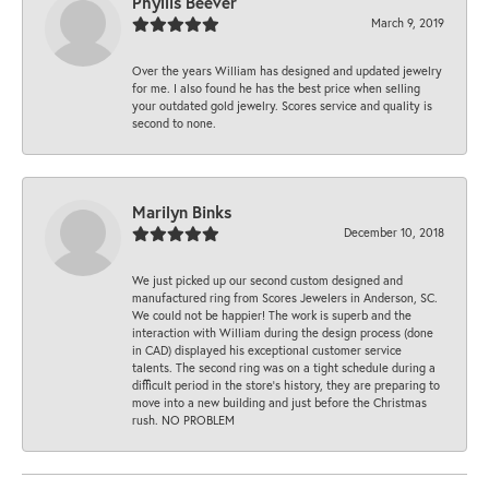
Phyllis Beever
March 9, 2019
Over the years William has designed and updated jewelry
for me. I also found he has the best price when selling
your outdated gold jewelry. Scores service and quality is
second to none.
Marilyn Binks
December 10, 2018
We just picked up our second custom designed and
manufactured ring from Scores Jewelers in Anderson, SC.
We could not be happier! The work is superb and the
interaction with William during the design process (done
in CAD) displayed his exceptional customer service
talents. The second ring was on a tight schedule during a
difficult period in the store’s history, they are preparing to
move into a new building and just before the Christmas
rush. NO PROBLEM