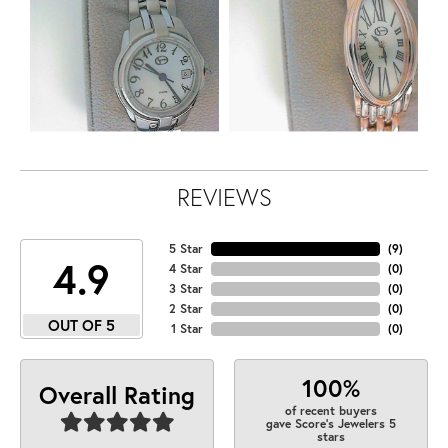
REVIEWS
5 Star
(
9
)
4.9
4 Star
(
0
)
3 Star
(
0
)
2 Star
(
0
)
OUT OF 5
1 Star
(
0
)
100%
Overall Rating
of recent buyers
gave Score's Jewelers 5
stars