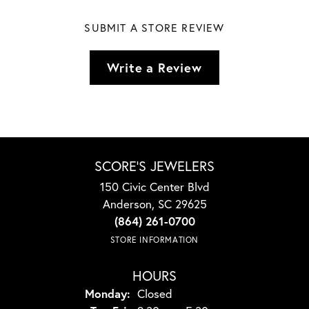
SUBMIT A STORE REVIEW
Write a Review
SCORE'S JEWELERS
150 Civic Center Blvd
Anderson, SC 29625
(864) 261-0700
STORE INFORMATION
HOURS
Monday:
Closed