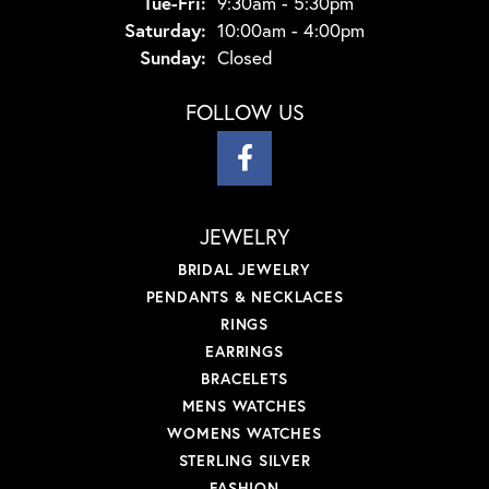
Tuesday - Friday:
Tue-Fri:
9:30am - 5:30pm
Saturday:
10:00am - 4:00pm
Sunday:
Closed
FOLLOW US
JEWELRY
BRIDAL JEWELRY
PENDANTS & NECKLACES
RINGS
EARRINGS
BRACELETS
MENS WATCHES
WOMENS WATCHES
STERLING SILVER
FASHION