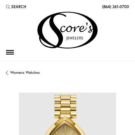
SEARCH
(864) 261-0700
TOGGLE TOOLBAR SEARCH MENU
Womens Watches