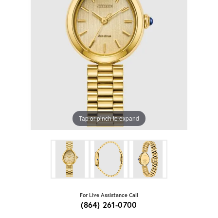
Tap or pinch to expand
For Live Assistance Call
(864) 261-0700