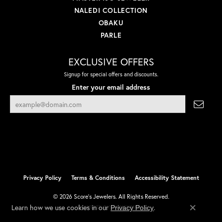
NALEDI COLLECTION
OBAKU
PARLE
EXCLUSIVE OFFERS
Signup for special offers and discounts.
Enter your email address
Privacy Policy
Terms & Conditions
Accessibility Statement
© 2026 Score's Jewelers. All Rights Reserved.
Learn how we use cookies in our
.
Privacy Policy
POWERED BY:
PUNCHMARK
Close co