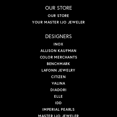
OUR STORE
OUR STORE
YOUR MASTER IJO JEWELER
DESIGNERS
INOX
ALLISON KAUFMAN
COLOR MERCHANTS
BENCHMARK
LAFONN JEWELRY
CITIZEN
VALINA
DIADORI
ELLE
IDD
IMPERIAL PEARLS
MASTER IJO JEWELER