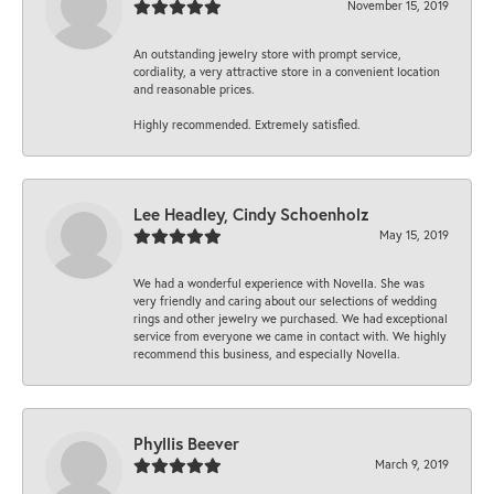
November 15, 2019
An outstanding jewelry store with prompt service,
cordiality, a very attractive store in a convenient location
and reasonable prices.
Highly recommended. Extremely satisfied.
Lee Headley, Cindy Schoenholz
May 15, 2019
We had a wonderful experience with Novella. She was
very friendly and caring about our selections of wedding
rings and other jewelry we purchased. We had exceptional
service from everyone we came in contact with. We highly
recommend this business, and especially Novella.
Phyllis Beever
March 9, 2019