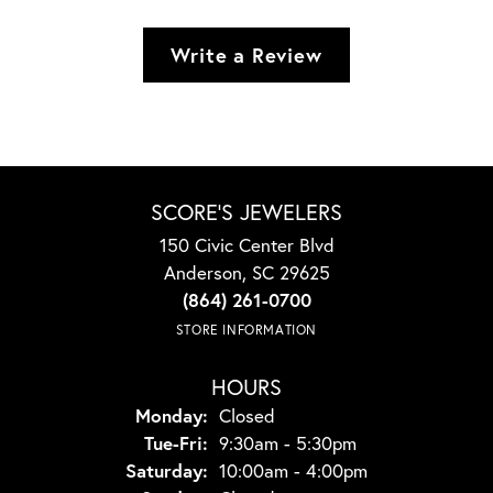
Write a Review
SCORE'S JEWELERS
150 Civic Center Blvd
Anderson, SC 29625
(864) 261-0700
STORE INFORMATION
HOURS
Monday:
Closed
Tuesday - Friday:
Tue-Fri:
9:30am - 5:30pm
Saturday:
10:00am - 4:00pm