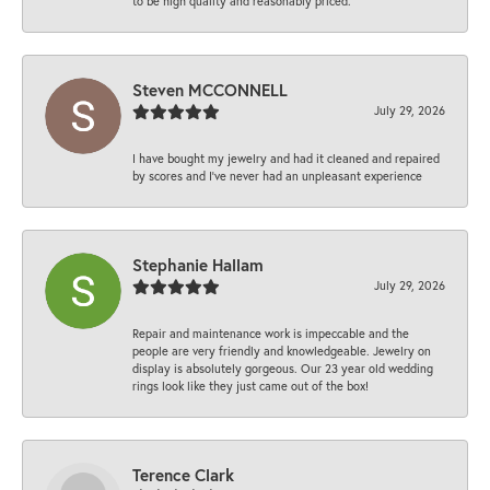
to be high quality and reasonably priced.
Steven MCCONNELL
July 29, 2026
I have bought my jewelry and had it cleaned and repaired
by scores and I've never had an unpleasant experience
Stephanie Hallam
July 29, 2026
Repair and maintenance work is impeccable and the
people are very friendly and knowledgeable. Jewelry on
display is absolutely gorgeous. Our 23 year old wedding
rings look like they just came out of the box!
Terence Clark