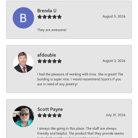
Brenda U
August 5, 2026
They are awesome!
afdouble
August 3, 2026
I had the pleasure of working with Irina. She is great! The
building is super nice. I would recommend Score's if you
are in need of any jewelry!
Scott Payne
July 31, 2026
I always like going in this place. The staff are always
friendly and helpful. The product that they provide seems