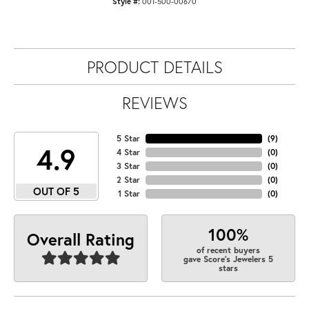
Style #:
001-500-00670
PRODUCT DETAILS
REVIEWS
5 Star
(
9
)
4.9
4 Star
(
0
)
3 Star
(
0
)
2 Star
(
0
)
OUT OF 5
1 Star
(
0
)
100%
Overall Rating
of recent buyers
gave Score's Jewelers 5
stars