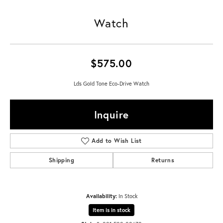
Watch
$575.00
Lds Gold Tone Eco-Drive Watch
Inquire
Add to Wish List
Shipping
Returns
Availability:
In Stock
Item is in stock