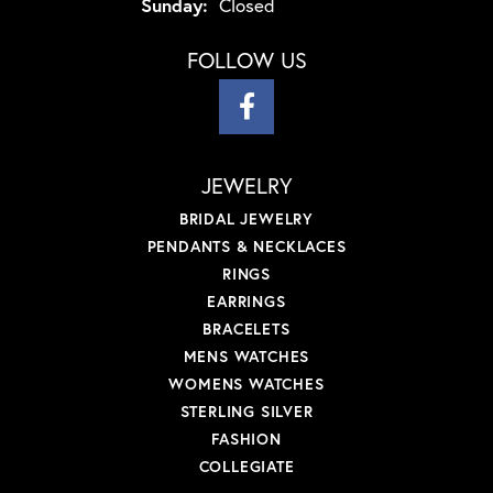
Sunday:
Closed
FOLLOW US
JEWELRY
BRIDAL JEWELRY
PENDANTS & NECKLACES
RINGS
EARRINGS
BRACELETS
MENS WATCHES
WOMENS WATCHES
STERLING SILVER
FASHION
COLLEGIATE