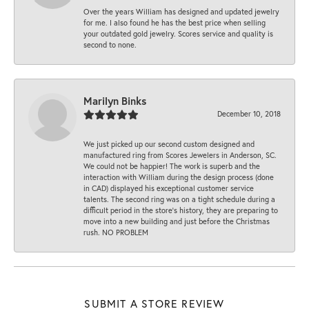
Over the years William has designed and updated jewelry
for me. I also found he has the best price when selling
your outdated gold jewelry. Scores service and quality is
second to none.
Marilyn Binks
December 10, 2018
We just picked up our second custom designed and
manufactured ring from Scores Jewelers in Anderson, SC.
We could not be happier! The work is superb and the
interaction with William during the design process (done
in CAD) displayed his exceptional customer service
talents. The second ring was on a tight schedule during a
difficult period in the store’s history, they are preparing to
move into a new building and just before the Christmas
rush. NO PROBLEM
SUBMIT A STORE REVIEW