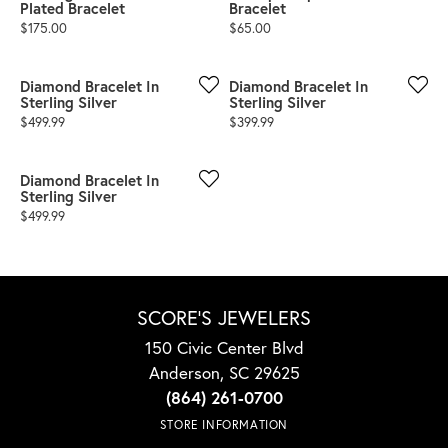
Plated Bracelet
Bracelet
Price:
Price:
$175.00
$65.00
Diamond Bracelet In
Diamond Bracelet In
Sterling Silver
Sterling Silver
Price:
Price:
$499.99
$399.99
Diamond Bracelet In
Sterling Silver
Price:
$499.99
SCORE'S JEWELERS
150 Civic Center Blvd
Anderson, SC 29625
(864) 261-0700
STORE INFORMATION