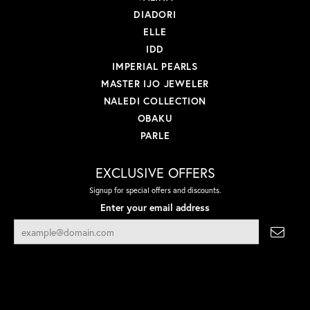
DIADORI
ELLE
IDD
IMPERIAL PEARLS
MASTER IJO JEWELER
NALEDI COLLECTION
OBAKU
PARLE
EXCLUSIVE OFFERS
Signup for special offers and discounts.
Enter your email address