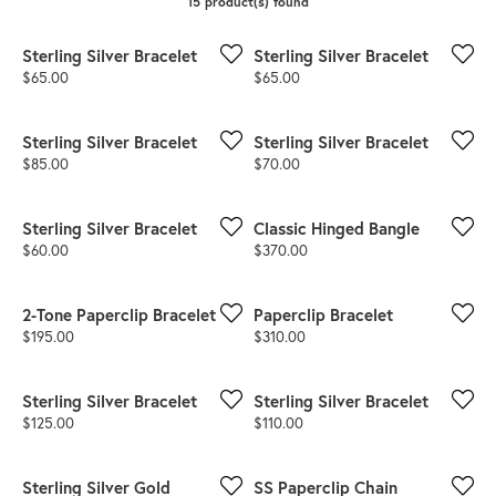
15 product(s) found
Sterling Silver Bracelet
Sterling Silver Bracelet
Price:
Price:
$65.00
$65.00
Sterling Silver Bracelet
Sterling Silver Bracelet
Price:
Price:
$85.00
$70.00
Sterling Silver Bracelet
Classic Hinged Bangle
Price:
Price:
$60.00
$370.00
2-Tone Paperclip Bracelet
Paperclip Bracelet
Price:
Price:
$195.00
$310.00
Sterling Silver Bracelet
Sterling Silver Bracelet
Price:
Price:
$125.00
$110.00
Sterling Silver Gold
SS Paperclip Chain