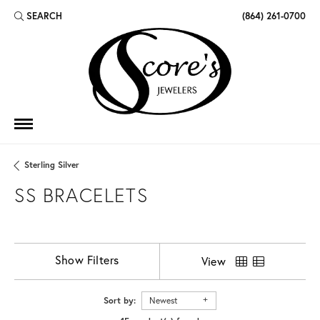
SEARCH
(864) 261-0700
TOGGLE TOOLBAR SEARCH MENU
Sterling Silver
SS BRACELETS
Show Filters
View
Sort by:
Newest