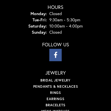
HOURS
Monday:
Closed
Tuesday - Friday:
Tue-Fri:
9:30am - 5:30pm
Saturday:
10:00am - 4:00pm
Sunday:
Closed
FOLLOW US
JEWELRY
BRIDAL JEWELRY
PENDANTS & NECKLACES
RINGS
EARRINGS
BRACELETS