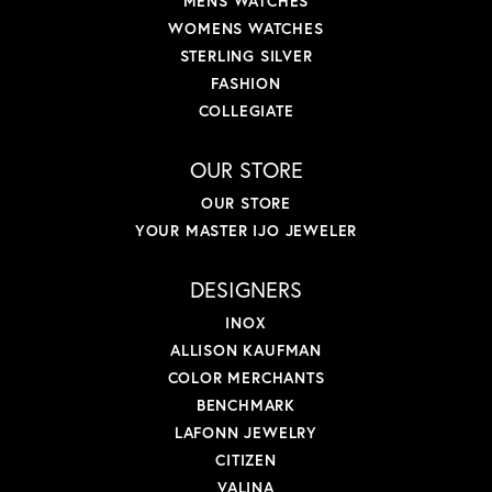
MENS WATCHES
WOMENS WATCHES
STERLING SILVER
FASHION
COLLEGIATE
OUR STORE
OUR STORE
YOUR MASTER IJO JEWELER
DESIGNERS
INOX
ALLISON KAUFMAN
COLOR MERCHANTS
BENCHMARK
LAFONN JEWELRY
CITIZEN
VALINA