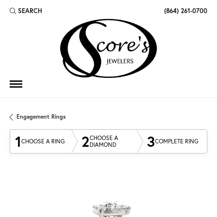
SEARCH
(864) 261-0700
TOGGLE TOOLBAR SEARCH MENU
Engagement Rings
1
2
3
CHOOSE A
CHOOSE A RING
COMPLETE RING
DIAMOND