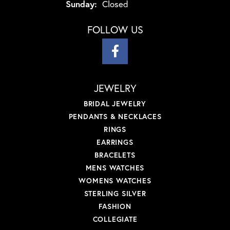
Sunday:
Closed
FOLLOW US
JEWELRY
BRIDAL JEWELRY
PENDANTS & NECKLACES
RINGS
EARRINGS
BRACELETS
MENS WATCHES
WOMENS WATCHES
STERLING SILVER
FASHION
COLLEGIATE