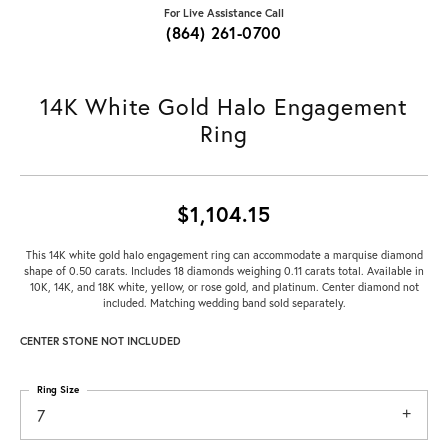
For Live Assistance Call
(864) 261-0700
14K White Gold Halo Engagement
Ring
$1,104.15
This 14K white gold halo engagement ring can accommodate a marquise diamond
shape of 0.50 carats. Includes 18 diamonds weighing 0.11 carats total. Available in
10K, 14K, and 18K white, yellow, or rose gold, and platinum. Center diamond not
included. Matching wedding band sold separately.
CENTER STONE NOT INCLUDED
Ring Size
7