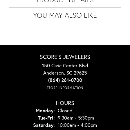
YOU MAY ALSO LIKE
SCORE'S JEWELERS
150 Civic Center Blvd
Anderson, SC 29625
(864) 261-0700
STORE INFORMATION
HOURS
Monday:
Closed
Tuesday - Friday:
Tue-Fri:
9:30am - 5:30pm
Saturday:
10:00am - 4:00pm