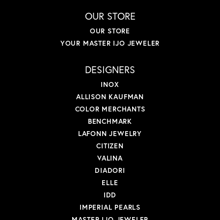
OUR STORE
OUR STORE
YOUR MASTER IJO JEWELER
DESIGNERS
INOX
ALLISON KAUFMAN
COLOR MERCHANTS
BENCHMARK
LAFONN JEWELRY
CITIZEN
VALINA
DIADORI
ELLE
IDD
IMPERIAL PEARLS
MASTER IJO JEWELER