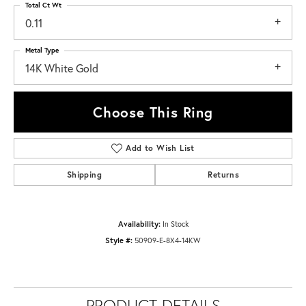
Total Ct Wt
0.11
Metal Type
14K White Gold
Choose This Ring
Add to Wish List
Shipping
Returns
Availability:
In Stock
Style #:
50909-E-8X4-14KW
PRODUCT DETAILS