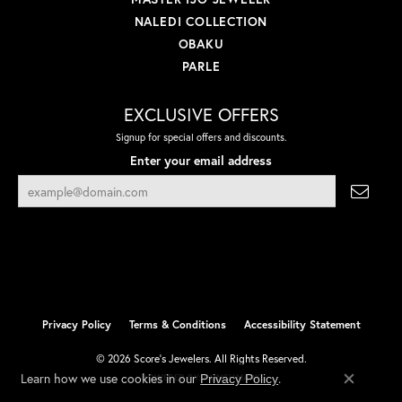
NALEDI COLLECTION
OBAKU
PARLE
EXCLUSIVE OFFERS
Signup for special offers and discounts.
Enter your email address
Privacy Policy
Terms & Conditions
Accessibility Statement
© 2026 Score's Jewelers. All Rights Reserved.
Learn how we use cookies in our
.
Privacy Policy
POWERED BY:
PUNCHMARK
Close co