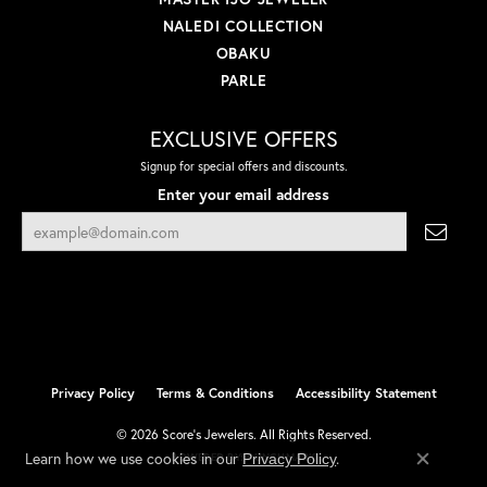
NALEDI COLLECTION
OBAKU
PARLE
EXCLUSIVE OFFERS
Signup for special offers and discounts.
Enter your email address
Privacy Policy
Terms & Conditions
Accessibility Statement
© 2026 Score's Jewelers. All Rights Reserved.
Learn how we use cookies in our
.
Privacy Policy
POWERED BY:
PUNCHMARK
Close co