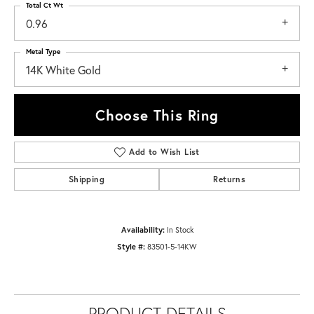
Total Ct Wt
0.96
Metal Type
14K White Gold
Choose This Ring
Add to Wish List
Shipping
Returns
Availability:
In Stock
Style #:
83501-5-14KW
PRODUCT DETAILS