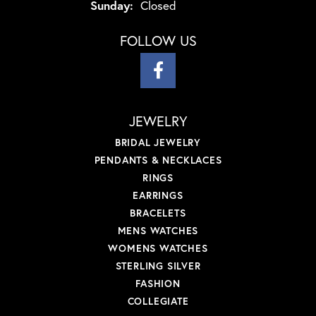
Sunday:
Closed
FOLLOW US
JEWELRY
BRIDAL JEWELRY
PENDANTS & NECKLACES
RINGS
EARRINGS
BRACELETS
MENS WATCHES
WOMENS WATCHES
STERLING SILVER
FASHION
COLLEGIATE