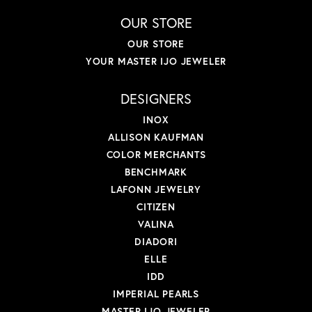
OUR STORE
OUR STORE
YOUR MASTER IJO JEWELER
DESIGNERS
INOX
ALLISON KAUFMAN
COLOR MERCHANTS
BENCHMARK
LAFONN JEWELRY
CITIZEN
VALINA
DIADORI
ELLE
IDD
IMPERIAL PEARLS
MASTER IJO JEWELER