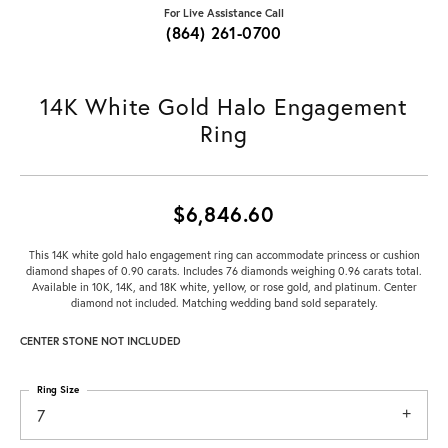
For Live Assistance Call
(864) 261-0700
14K White Gold Halo Engagement
Ring
$6,846.60
This 14K white gold halo engagement ring can accommodate princess or cushion
diamond shapes of 0.90 carats. Includes 76 diamonds weighing 0.96 carats total.
Available in 10K, 14K, and 18K white, yellow, or rose gold, and platinum. Center
diamond not included. Matching wedding band sold separately.
CENTER STONE NOT INCLUDED
Ring Size
7