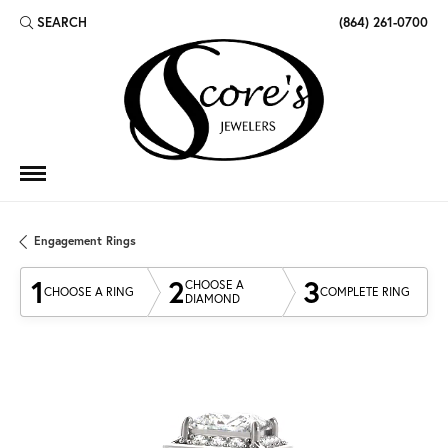
SEARCH
(864) 261-0700
TOGGLE TOOLBAR SEARCH MENU
Engagement Rings
1
2
3
CHOOSE A
CHOOSE A RING
COMPLETE RING
DIAMOND