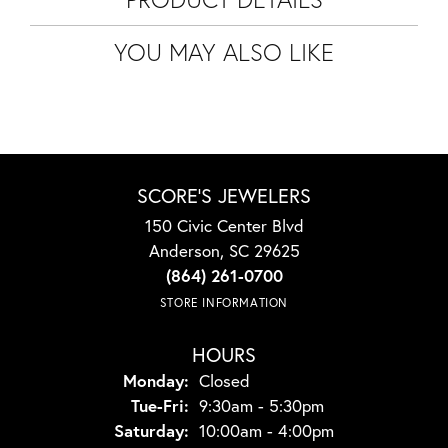
YOU MAY ALSO LIKE
SCORE'S JEWELERS
150 Civic Center Blvd
Anderson, SC 29625
(864) 261-0700
STORE INFORMATION
HOURS
Monday:
Closed
Tuesday - Friday:
Tue-Fri:
9:30am - 5:30pm
Saturday:
10:00am - 4:00pm