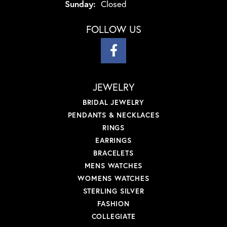
Sunday:
Closed
FOLLOW US
JEWELRY
BRIDAL JEWELRY
PENDANTS & NECKLACES
RINGS
EARRINGS
BRACELETS
MENS WATCHES
WOMENS WATCHES
STERLING SILVER
FASHION
COLLEGIATE