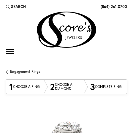
SEARCH
(864) 261-0700
TOGGLE TOOLBAR SEARCH MENU
Engagement Rings
1
2
3
CHOOSE A
CHOOSE A RING
COMPLETE RING
DIAMOND