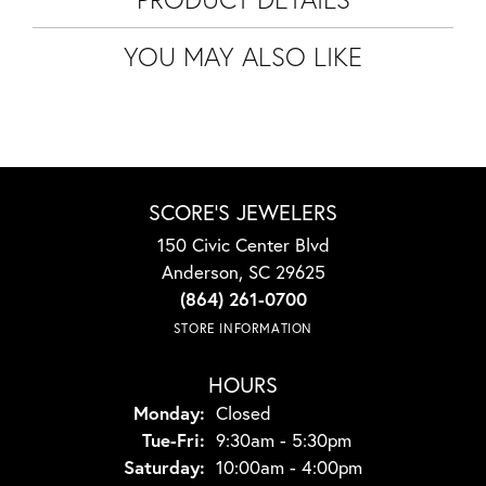
YOU MAY ALSO LIKE
SCORE'S JEWELERS
150 Civic Center Blvd
Anderson, SC 29625
(864) 261-0700
STORE INFORMATION
HOURS
Monday:
Closed
Tuesday - Friday:
Tue-Fri:
9:30am - 5:30pm
Saturday:
10:00am - 4:00pm