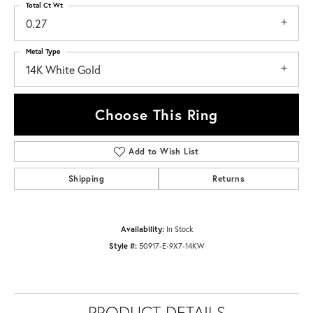
Total Ct Wt
0.27
Metal Type
14K White Gold
Choose This Ring
Add to Wish List
Shipping
Returns
Availability:
In Stock
Style #:
50917-E-9X7-14KW
PRODUCT DETAILS