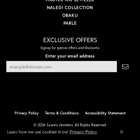
NALEDI COLLECTION
OBAKU
PARLE
EXCLUSIVE OFFERS
Signup for special offers and discounts.
Enter your email address
Privacy Policy
Terms & Conditions
Accessibility Statement
© 2026 Score's Jewelers. All Rights Reserved.
Learn how we use cookies in our
.
Privacy Policy
POWERED BY:
PUNCHMARK
Close co