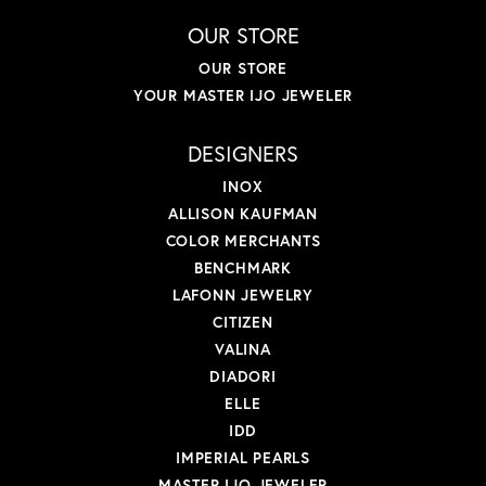
OUR STORE
OUR STORE
YOUR MASTER IJO JEWELER
DESIGNERS
INOX
ALLISON KAUFMAN
COLOR MERCHANTS
BENCHMARK
LAFONN JEWELRY
CITIZEN
VALINA
DIADORI
ELLE
IDD
IMPERIAL PEARLS
MASTER IJO JEWELER