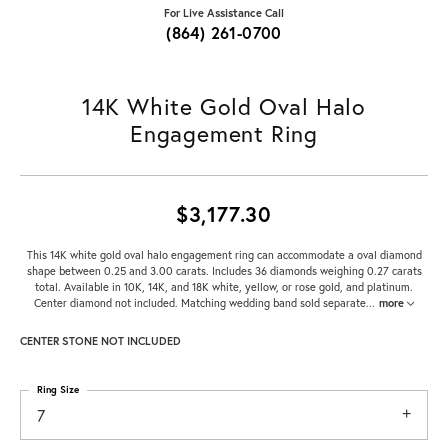
For Live Assistance Call
(864) 261-0700
14K White Gold Oval Halo
Engagement Ring
$3,177.30
This 14K white gold oval halo engagement ring can accommodate a oval diamond
shape between 0.25 and 3.00 carats. Includes 36 diamonds weighing 0.27 carats
total. Available in 10K, 14K, and 18K white, yellow, or rose gold, and platinum.
Center diamond not included. Matching wedding band sold separate
...
more
CENTER STONE NOT INCLUDED
Ring Size
7